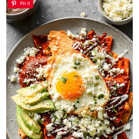
Pin It