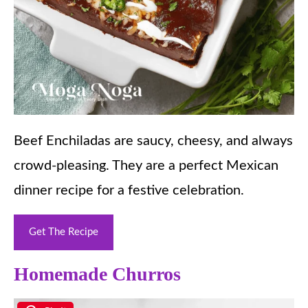
Beef Enchiladas are saucy, cheesy, and always
crowd-pleasing. They are a perfect Mexican
dinner recipe for a festive celebration.
Get The Recipe
Homemade Churros