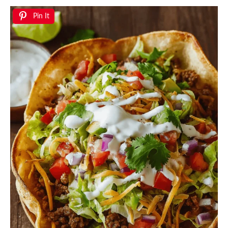
Pin It