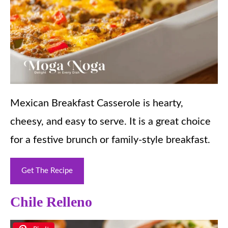
Mexican Breakfast Casserole is hearty,
cheesy, and easy to serve. It is a great choice
for a festive brunch or family-style breakfast.
Get The Recipe
Chile Relleno