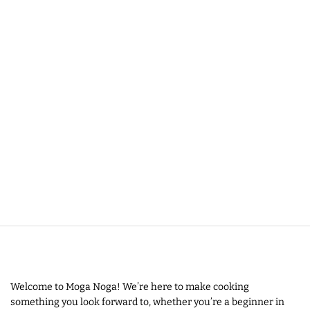
Welcome to Moga Noga! We’re here to make cooking
something you look forward to, whether you’re a beginner in