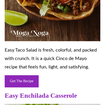
Easy Taco Salad is fresh, colorful, and packed
with crunch. It is a quick Cinco de Mayo
recipe that feels fun, light, and satisfying.
Get The Recipe
Easy Enchilada Casserole