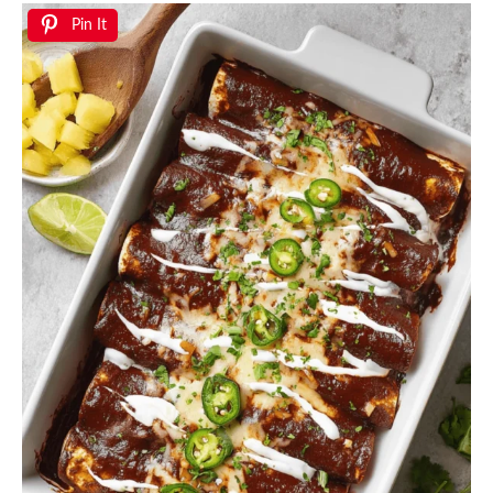
Pin It