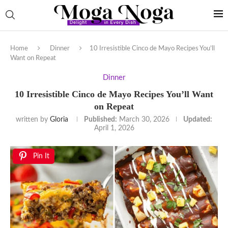
Home
Dinner
10 Irresistible Cinco de Mayo Recipes You’ll
Want on Repeat
Dinner
10 Irresistible Cinco de Mayo Recipes You’ll Want
on Repeat
written by
Gloria
Published:
March 30, 2026
Updated:
April 1, 2026
Pin It