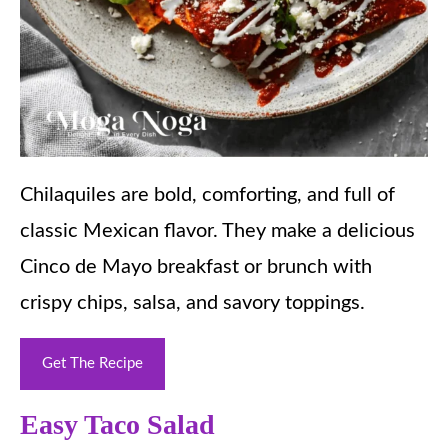
Chilaquiles are bold, comforting, and full of
classic Mexican flavor. They make a delicious
Cinco de Mayo breakfast or brunch with
crispy chips, salsa, and savory toppings.
Get The Recipe
Easy Taco Salad