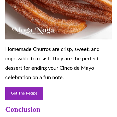
Homemade Churros are crisp, sweet, and
impossible to resist. They are the perfect
dessert for ending your Cinco de Mayo
celebration on a fun note.
Get The Recipe
Conclusion