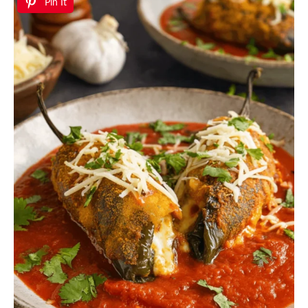
Pin It