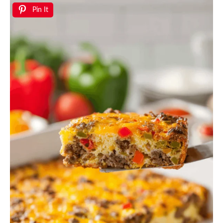
Pin It