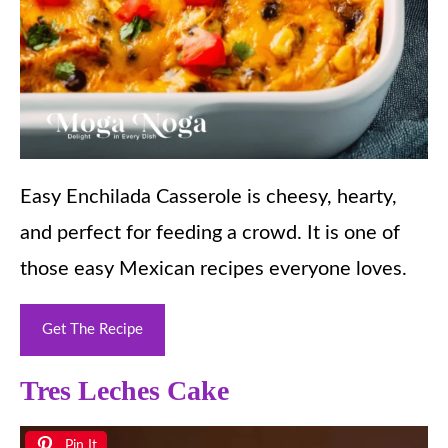
Easy Enchilada Casserole is cheesy, hearty,
and perfect for feeding a crowd. It is one of
those easy Mexican recipes everyone loves.
Get The Recipe
Tres Leches Cake
Pin It