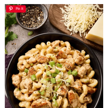
Pin It