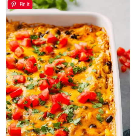
Pin It