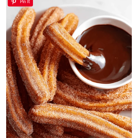
Pin It