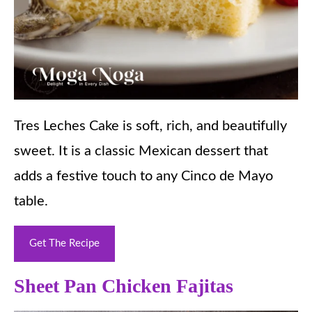
Tres Leches Cake is soft, rich, and beautifully
sweet. It is a classic Mexican dessert that
adds a festive touch to any Cinco de Mayo
table.
Get The Recipe
Sheet Pan Chicken Fajitas