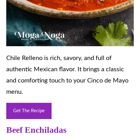
Chile Relleno is rich, savory, and full of
authentic Mexican flavor. It brings a classic
and comforting touch to your Cinco de Mayo
menu.
Get The Recipe
Beef Enchiladas