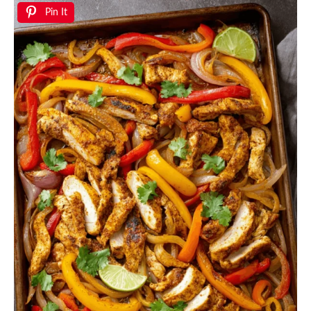
Pin It