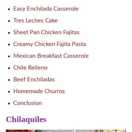
Easy Enchilada Casserole
Tres Leches Cake
Sheet Pan Chicken Fajitas
Creamy Chicken Fajita Pasta
Mexican Breakfast Casserole
Chile Relleno
Beef Enchiladas
Homemade Churros
Conclusion
Chilaquiles