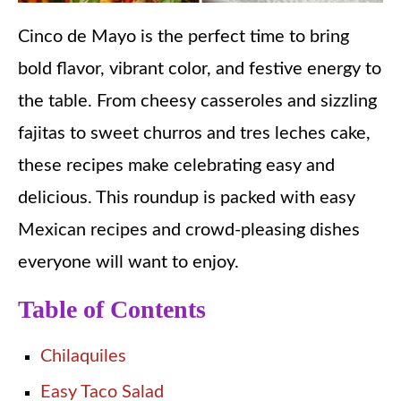
Cinco de Mayo is the perfect time to bring
bold flavor, vibrant color, and festive energy to
the table. From cheesy casseroles and sizzling
fajitas to sweet churros and tres leches cake,
these recipes make celebrating easy and
delicious. This roundup is packed with easy
Mexican recipes and crowd-pleasing dishes
everyone will want to enjoy.
Table of Contents
Chilaquiles
Easy Taco Salad