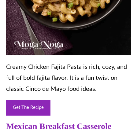
Creamy Chicken Fajita Pasta is rich, cozy, and
full of bold fajita flavor. It is a fun twist on
classic Cinco de Mayo food ideas.
Get The Recipe
Mexican Breakfast Casserole