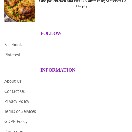
One-pot chicken and rice: 7 Comforting Secrets for a
Deeply...
FOLLOW
Facebook
Pinterest
INFORMATION
About Us
Contact Us
Privacy Policy
Terms of Services
GDPR Policy
Disclaimer