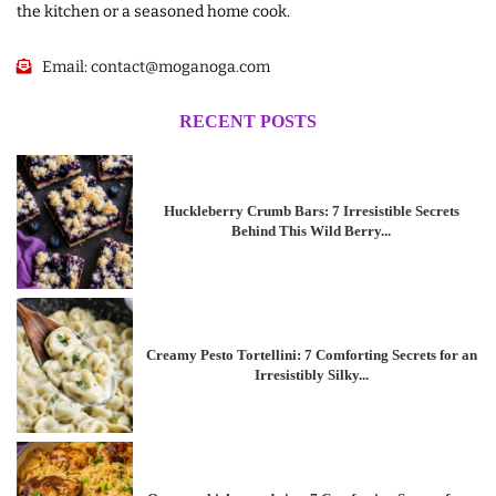
the kitchen or a seasoned home cook.
Email:
contact@moganoga.com
RECENT POSTS
Huckleberry Crumb Bars: 7 Irresistible Secrets
Behind This Wild Berry...
Creamy Pesto Tortellini: 7 Comforting Secrets for an
Irresistibly Silky...