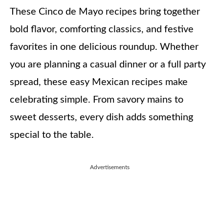
These Cinco de Mayo recipes bring together
bold flavor, comforting classics, and festive
favorites in one delicious roundup. Whether
you are planning a casual dinner or a full party
spread, these easy Mexican recipes make
celebrating simple. From savory mains to
sweet desserts, every dish adds something
special to the table.
Advertisements