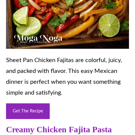
Sheet Pan Chicken Fajitas are colorful, juicy,
and packed with flavor. This easy Mexican
dinner is perfect when you want something
simple and satisfying.
Get The Recipe
Creamy Chicken Fajita Pasta