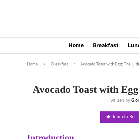
Home
Breakfast
Lun
Home
Breakfast
Avocado Toast with Egg: The Ult
Avocado Toast with Egg
written by
Glor
Jump to Reci
Introduction