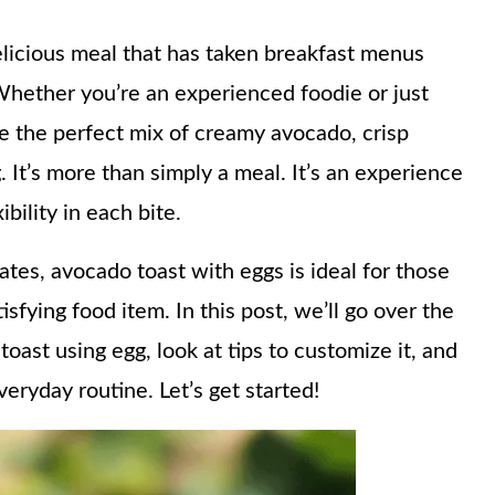
elicious meal that has taken breakfast menus
 Whether you’re an experienced foodie or just
ide the perfect mix of creamy avocado, crisp
. It’s more than simply a meal. It’s an experience
ibility in each bite.
ates, avocado toast with eggs is ideal for those
atisfying food item. In this post, we’ll go over the
oast using egg, look at tips to customize it, and
veryday routine. Let’s get started!