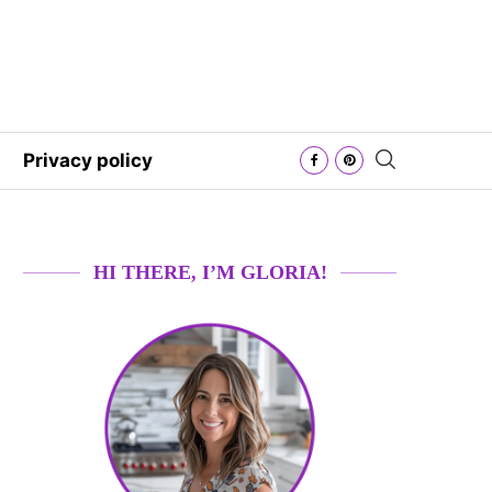
Privacy policy
HI THERE, I’M GLORIA!