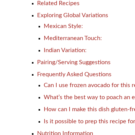
Related Recipes
Exploring Global Variations
Mexican Style:
Mediterranean Touch:
Indian Variation:
Pairing/Serving Suggestions
Frequently Asked Questions
Can I use frozen avocado for this 
What’s the best way to poach an 
How can I make this dish gluten-f
Is it possible to prep this recipe fo
Nutrition Information