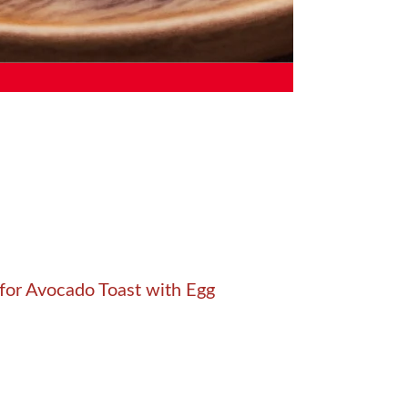
for Avocado Toast with Egg