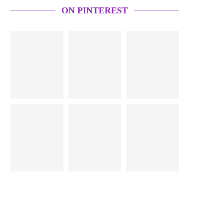
ON PINTEREST