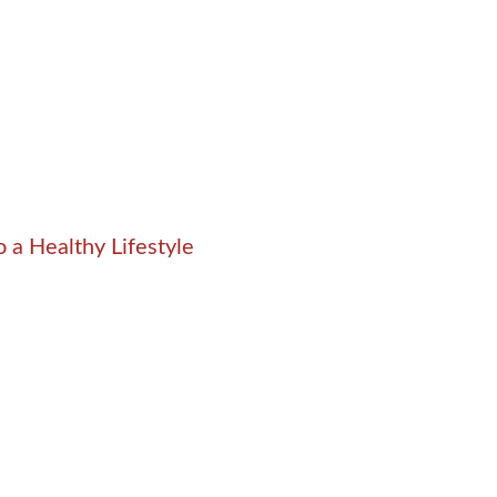
 a Healthy Lifestyle