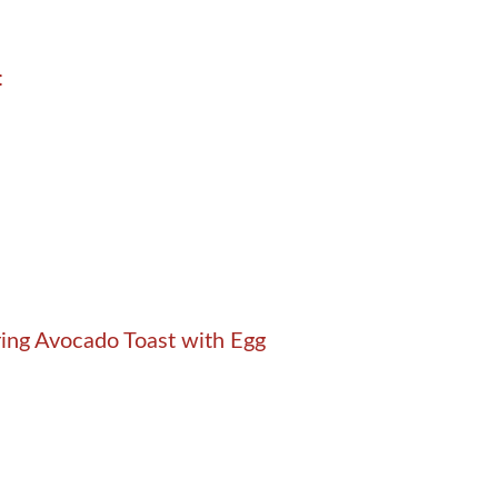
:
ring Avocado Toast with Egg