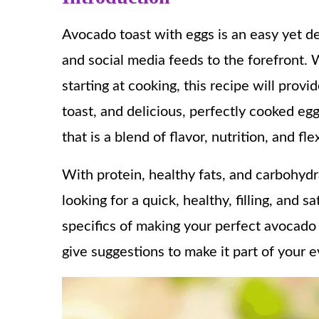
Avocado toast with eggs is an easy yet d
and social media feeds to the forefront.
starting at cooking, this recipe will prov
toast, and delicious, perfectly cooked egg
that is a blend of flavor, nutrition, and flex
With protein, healthy fats, and carbohydr
looking for a quick, healthy, filling, and s
specifics of making your perfect avocado t
give suggestions to make it part of your e