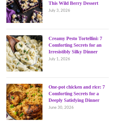
This Wild Berry Dessert
July 3, 2026
Creamy Pesto Tortellini: 7
Comforting Secrets for an
Irresistibly Silky Dinner
July 1, 2026
One-pot chicken and rice: 7
Comforting Secrets for a
Deeply Satisfying Dinner
June 30, 2026