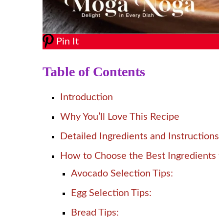
Pin It
Table of Contents
Introduction
Why You’ll Love This Recipe
Detailed Ingredients and Instructions
How to Choose the Best Ingredients 
Avocado Selection Tips:
Egg Selection Tips:
Bread Tips: