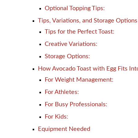
Optional Topping Tips:
Tips, Variations, and Storage Options
Tips for the Perfect Toast:
Creative Variations:
Storage Options:
How Avocado Toast with Egg Fits Into
For Weight Management:
For Athletes:
For Busy Professionals:
For Kids:
Equipment Needed