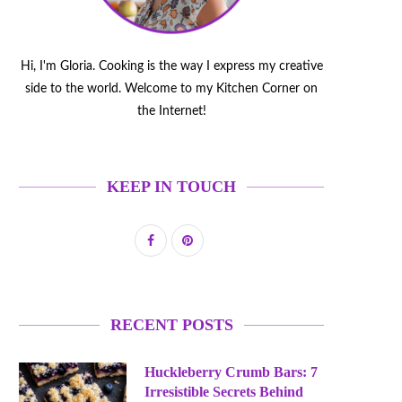
Hi, I'm Gloria. Cooking is the way I express my creative
side to the world. Welcome to my Kitchen Corner on
the Internet!
KEEP IN TOUCH
RECENT POSTS
Huckleberry Crumb Bars: 7
Irresistible Secrets Behind