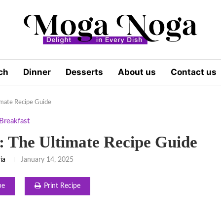
ch
Dinner
Desserts
About us
Contact us
imate Recipe Guide
Breakfast
: The Ultimate Recipe Guide
ia
January 14, 2025
pe
Print Recipe