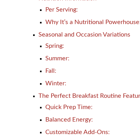
Per Serving:
Why It’s a Nutritional Powerhouse
Seasonal and Occasion Variations
Spring:
Summer:
Fall:
Winter:
The Perfect Breakfast Routine Featu
Quick Prep Time:
Balanced Energy:
Customizable Add-Ons: