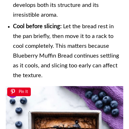
develops both its structure and its
irresistible aroma.
Cool before slicing:
Let the bread rest in
the pan briefly, then move it to a rack to
cool completely. This matters because
Blueberry Muffin Bread continues settling
as it cools, and slicing too early can affect
the texture.
Pin It