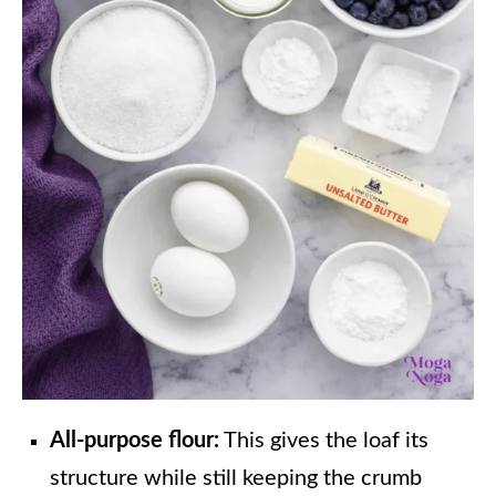
All-purpose flour:
This gives the loaf its
structure while still keeping the crumb