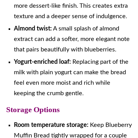
more dessert-like finish. This creates extra
texture and a deeper sense of indulgence.
Almond twist:
A small splash of almond
extract can add a softer, more elegant note
that pairs beautifully with blueberries.
Yogurt-enriched loaf:
Replacing part of the
milk with plain yogurt can make the bread
feel even more moist and rich while
keeping the crumb gentle.
Storage Options
Room temperature storage:
Keep Blueberry
Muffin Bread tightly wrapped for a couple