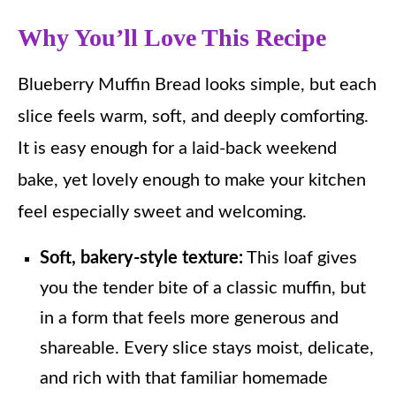
Why You’ll Love This Recipe
Blueberry Muffin Bread looks simple, but each
slice feels warm, soft, and deeply comforting.
It is easy enough for a laid-back weekend
bake, yet lovely enough to make your kitchen
feel especially sweet and welcoming.
Soft, bakery-style texture:
This loaf gives
you the tender bite of a classic muffin, but
in a form that feels more generous and
shareable. Every slice stays moist, delicate,
and rich with that familiar homemade