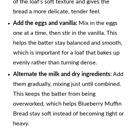
of the loaf’s soft texture and gives the
bread a more delicate, tender feel.
Add the eggs and vanilla:
Mix in the eggs
one at a time, then stir in the vanilla. This
helps the batter stay balanced and smooth,
which is important for a loaf that bakes up
evenly rather than turning dense.
Alternate the milk and dry ingredients:
Add
them gradually, mixing just until combined.
This keeps the batter from being
overworked, which helps Blueberry Muffin
Bread stay soft instead of becoming tight or
heavy.