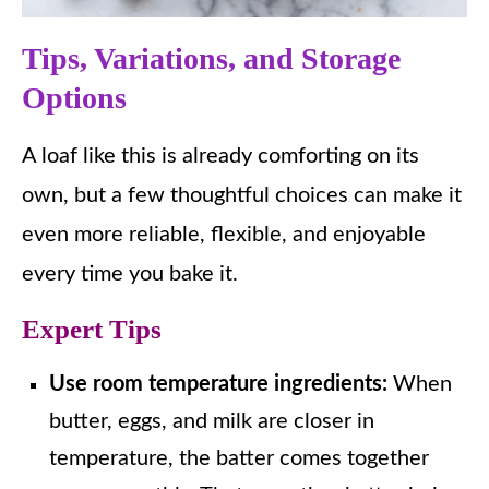
Tips, Variations, and Storage
Options
A loaf like this is already comforting on its
own, but a few thoughtful choices can make it
even more reliable, flexible, and enjoyable
every time you bake it.
Expert Tips
Use room temperature ingredients:
When
butter, eggs, and milk are closer in
temperature, the batter comes together