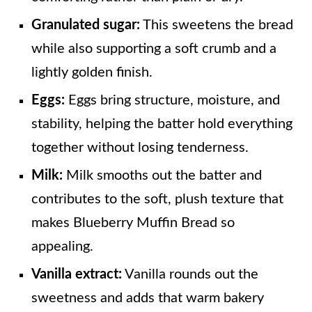
Granulated sugar:
This sweetens the bread
while also supporting a soft crumb and a
lightly golden finish.
Eggs:
Eggs bring structure, moisture, and
stability, helping the batter hold everything
together without losing tenderness.
Milk:
Milk smooths out the batter and
contributes to the soft, plush texture that
makes Blueberry Muffin Bread so
appealing.
Vanilla extract:
Vanilla rounds out the
sweetness and adds that warm bakery