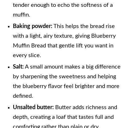
tender enough to echo the softness of a
muffin.
Baking powder:
This helps the bread rise
with a light, airy texture, giving Blueberry
Muffin Bread that gentle lift you want in
every slice.
Salt:
A small amount makes a big difference
by sharpening the sweetness and helping
the blueberry flavor feel brighter and more
defined.
Unsalted butter:
Butter adds richness and
depth, creating a loaf that tastes full and
comforting rather than plain or dry.