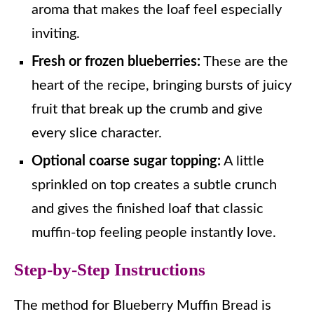
aroma that makes the loaf feel especially
inviting.
Fresh or frozen blueberries:
These are the
heart of the recipe, bringing bursts of juicy
fruit that break up the crumb and give
every slice character.
Optional coarse sugar topping:
A little
sprinkled on top creates a subtle crunch
and gives the finished loaf that classic
muffin-top feeling people instantly love.
Step-by-Step Instructions
The method for Blueberry Muffin Bread is