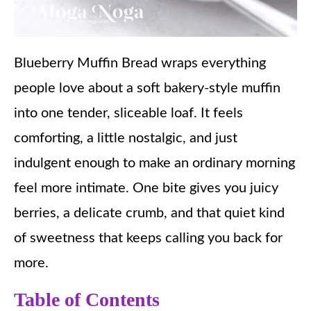
Blueberry Muffin Bread wraps everything
people love about a soft bakery-style muffin
into one tender, sliceable loaf. It feels
comforting, a little nostalgic, and just
indulgent enough to make an ordinary morning
feel more intimate. One bite gives you juicy
berries, a delicate crumb, and that quiet kind
of sweetness that keeps calling you back for
more.
Table of Contents