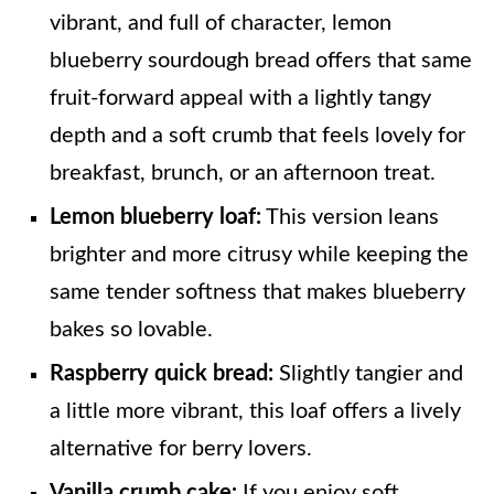
vibrant, and full of character, lemon
blueberry sourdough bread offers that same
fruit-forward appeal with a lightly tangy
depth and a soft crumb that feels lovely for
breakfast, brunch, or an afternoon treat.
Lemon blueberry loaf:
This version leans
brighter and more citrusy while keeping the
same tender softness that makes blueberry
bakes so lovable.
Raspberry quick bread:
Slightly tangier and
a little more vibrant, this loaf offers a lively
alternative for berry lovers.
Vanilla crumb cake:
If you enjoy soft