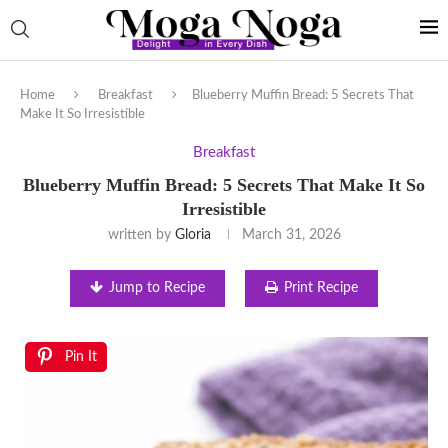
Home
Breakfast
Blueberry Muffin Bread: 5 Secrets That
Make It So Irresistible
Breakfast
Blueberry Muffin Bread: 5 Secrets That Make It So
Irresistible
written by
Gloria
March 31, 2026
Jump to Recipe
Print Recipe
Pin It