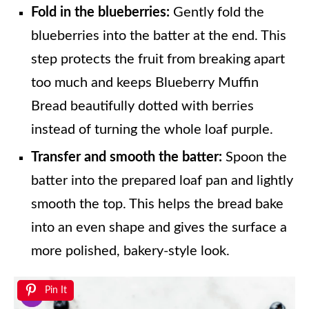
Fold in the blueberries:
Gently fold the
blueberries into the batter at the end. This
step protects the fruit from breaking apart
too much and keeps Blueberry Muffin
Bread beautifully dotted with berries
instead of turning the whole loaf purple.
Transfer and smooth the batter:
Spoon the
batter into the prepared loaf pan and lightly
smooth the top. This helps the bread bake
into an even shape and gives the surface a
more polished, bakery-style look.
Pin It