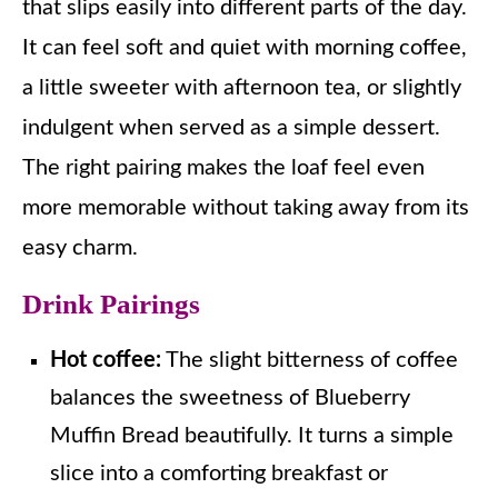
that slips easily into different parts of the day.
It can feel soft and quiet with morning coffee,
a little sweeter with afternoon tea, or slightly
indulgent when served as a simple dessert.
The right pairing makes the loaf feel even
more memorable without taking away from its
easy charm.
Drink Pairings
Hot coffee:
The slight bitterness of coffee
balances the sweetness of Blueberry
Muffin Bread beautifully. It turns a simple
slice into a comforting breakfast or