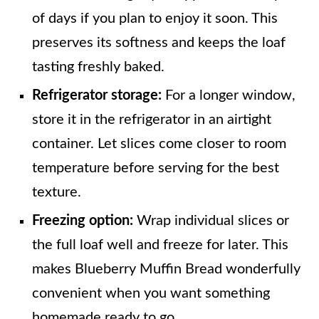
of days if you plan to enjoy it soon. This
preserves its softness and keeps the loaf
tasting freshly baked.
Refrigerator storage:
For a longer window,
store it in the refrigerator in an airtight
container. Let slices come closer to room
temperature before serving for the best
texture.
Freezing option:
Wrap individual slices or
the full loaf well and freeze for later. This
makes Blueberry Muffin Bread wonderfully
convenient when you want something
homemade ready to go.