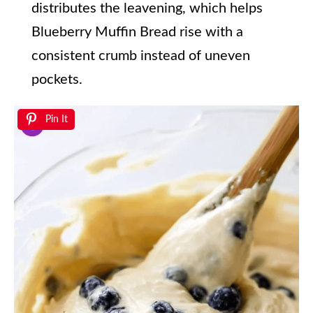
distributes the leavening, which helps
Blueberry Muffin Bread rise with a
consistent crumb instead of uneven
pockets.
Pin It