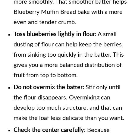
more smoothly. That smoother batter helps
Blueberry Muffin Bread bake with a more
even and tender crumb.
Toss blueberries lightly in flour:
A small
dusting of flour can help keep the berries
from sinking too quickly in the batter. This
gives you a more balanced distribution of
fruit from top to bottom.
Do not overmix the batter:
Stir only until
the flour disappears. Overmixing can
develop too much structure, and that can
make the loaf less delicate than you want.
Check the center carefully:
Because