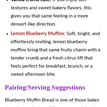
textures and sweet bakery flavors, this
gives you that same feeling in a more
dessert-like direction.
Lemon Blueberry Muffins:
Soft, bright, and
effortlessly inviting, lemon blueberry
muffins bring that same fruity charm with a
tender crumb and a fresh citrus lift that
feels perfect for breakfast, brunch, or a
sweet afternoon bite.
Pairing/Serving Suggestions
Blueberry Muffin Bread is one of those bakes