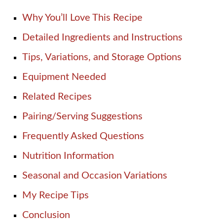
Why You’ll Love This Recipe
Detailed Ingredients and Instructions
Tips, Variations, and Storage Options
Equipment Needed
Related Recipes
Pairing/Serving Suggestions
Frequently Asked Questions
Nutrition Information
Seasonal and Occasion Variations
My Recipe Tips
Conclusion