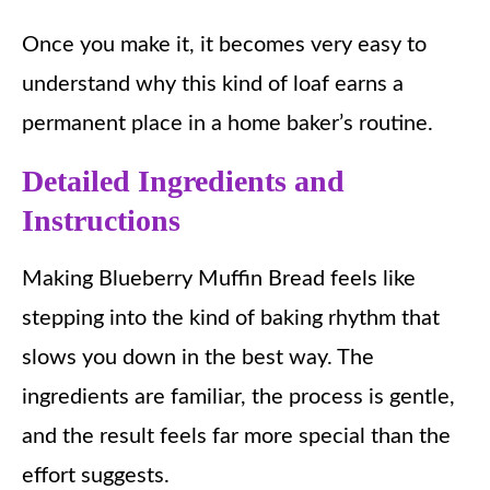
Once you make it, it becomes very easy to
understand why this kind of loaf earns a
permanent place in a home baker’s routine.
Detailed Ingredients and
Instructions
Making Blueberry Muffin Bread feels like
stepping into the kind of baking rhythm that
slows you down in the best way. The
ingredients are familiar, the process is gentle,
and the result feels far more special than the
effort suggests.