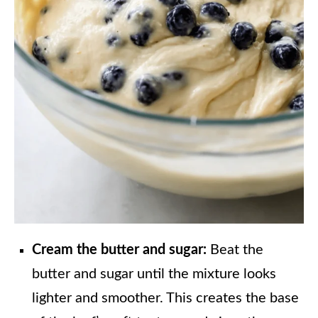
Cream the butter and sugar:
Beat the
butter and sugar until the mixture looks
lighter and smoother. This creates the base