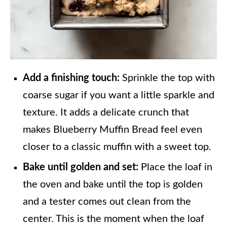
Add a finishing touch:
Sprinkle the top with
coarse sugar if you want a little sparkle and
texture. It adds a delicate crunch that
makes Blueberry Muffin Bread feel even
closer to a classic muffin with a sweet top.
Bake until golden and set:
Place the loaf in
the oven and bake until the top is golden
and a tester comes out clean from the
center. This is the moment when the loaf