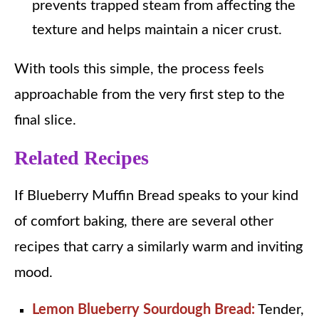
prevents trapped steam from affecting the
texture and helps maintain a nicer crust.
With tools this simple, the process feels
approachable from the very first step to the
final slice.
Related Recipes
If Blueberry Muffin Bread speaks to your kind
of comfort baking, there are several other
recipes that carry a similarly warm and inviting
mood.
Lemon Blueberry Sourdough Bread:
Tender,