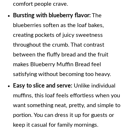
comfort people crave.
Bursting with blueberry flavor:
The
blueberries soften as the loaf bakes,
creating pockets of juicy sweetness
throughout the crumb. That contrast
between the fluffy bread and the fruit
makes Blueberry Muffin Bread feel
satisfying without becoming too heavy.
Easy to slice and serve:
Unlike individual
muffins, this loaf feels effortless when you
want something neat, pretty, and simple to
portion. You can dress it up for guests or
keep it casual for family mornings.