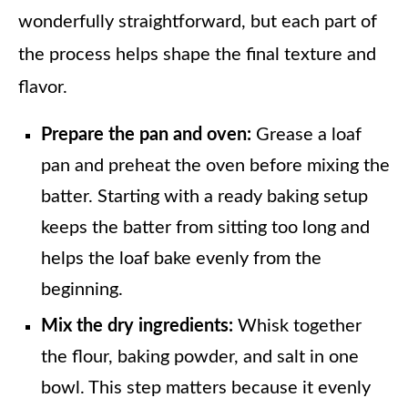
wonderfully straightforward, but each part of
the process helps shape the final texture and
flavor.
Prepare the pan and oven:
Grease a loaf
pan and preheat the oven before mixing the
batter. Starting with a ready baking setup
keeps the batter from sitting too long and
helps the loaf bake evenly from the
beginning.
Mix the dry ingredients:
Whisk together
the flour, baking powder, and salt in one
bowl. This step matters because it evenly