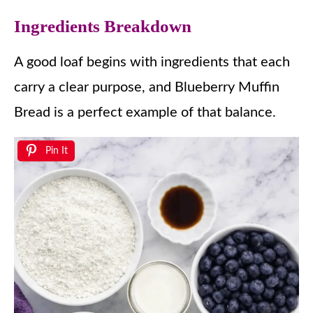
Ingredients Breakdown
A good loaf begins with ingredients that each
carry a clear purpose, and Blueberry Muffin
Bread is a perfect example of that balance.
Pin It