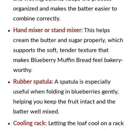
organized and makes the batter easier to
combine correctly.
Hand mixer or stand mixer:
This helps
cream the butter and sugar properly, which
supports the soft, tender texture that
makes Blueberry Muffin Bread feel bakery-
worthy.
Rubber spatula:
A spatula is especially
useful when folding in blueberries gently,
helping you keep the fruit intact and the
batter well mixed.
Cooling rack:
Letting the loaf cool on a rack