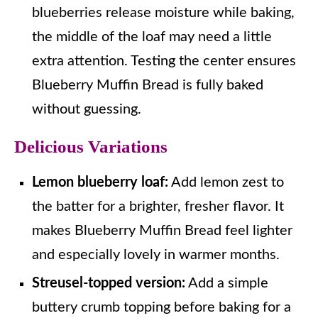
blueberries release moisture while baking,
the middle of the loaf may need a little
extra attention. Testing the center ensures
Blueberry Muffin Bread is fully baked
without guessing.
Delicious Variations
Lemon blueberry loaf:
Add lemon zest to
the batter for a brighter, fresher flavor. It
makes Blueberry Muffin Bread feel lighter
and especially lovely in warmer months.
Streusel-topped version:
Add a simple
buttery crumb topping before baking for a