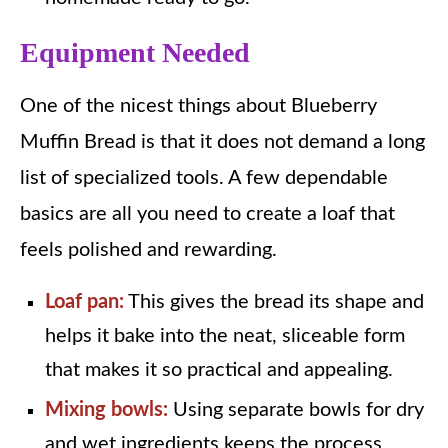
Equipment Needed
One of the nicest things about Blueberry
Muffin Bread is that it does not demand a long
list of specialized tools. A few dependable
basics are all you need to create a loaf that
feels polished and rewarding.
Loaf pan:
This gives the bread its shape and
helps it bake into the neat, sliceable form
that makes it so practical and appealing.
Mixing bowls:
Using separate bowls for dry
and wet ingredients keeps the process