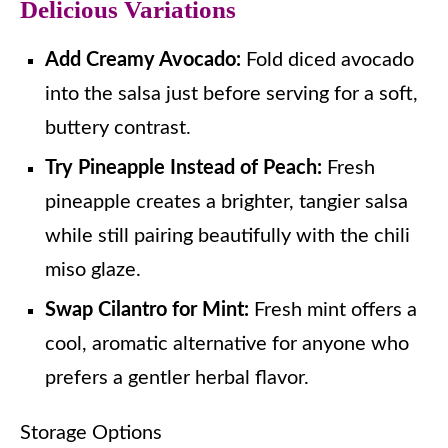
Delicious Variations
Add Creamy Avocado:
Fold diced avocado
into the salsa just before serving for a soft,
buttery contrast.
Try Pineapple Instead of Peach:
Fresh
pineapple creates a brighter, tangier salsa
while still pairing beautifully with the chili
miso glaze.
Swap Cilantro for Mint:
Fresh mint offers a
cool, aromatic alternative for anyone who
prefers a gentler herbal flavor.
Storage Options