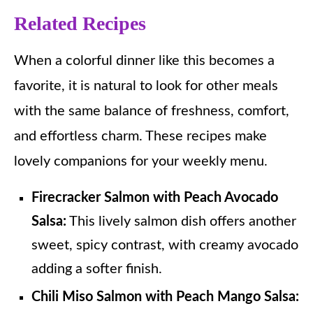
Related Recipes
When a colorful dinner like this becomes a
favorite, it is natural to look for other meals
with the same balance of freshness, comfort,
and effortless charm. These recipes make
lovely companions for your weekly menu.
Firecracker Salmon with Peach Avocado
Salsa:
This lively salmon dish offers another
sweet, spicy contrast, with creamy avocado
adding a softer finish.
Chili Miso Salmon with Peach Mango Salsa: