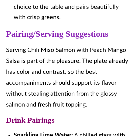
choice to the table and pairs beautifully
with crisp greens.
Pairing/Serving Suggestions
Serving Chili Miso Salmon with Peach Mango
Salsa is part of the pleasure. The plate already
has color and contrast, so the best
accompaniments should support its flavor
without stealing attention from the glossy
salmon and fresh fruit topping.
Drink Pairings
Sparkling Lime Water:
A chilled glass with