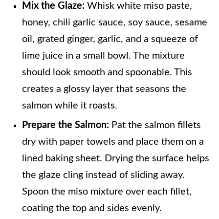
Mix the Glaze:
Whisk white miso paste,
honey, chili garlic sauce, soy sauce, sesame
oil, grated ginger, garlic, and a squeeze of
lime juice in a small bowl. The mixture
should look smooth and spoonable. This
creates a glossy layer that seasons the
salmon while it roasts.
Prepare the Salmon:
Pat the salmon fillets
dry with paper towels and place them on a
lined baking sheet. Drying the surface helps
the glaze cling instead of sliding away.
Spoon the miso mixture over each fillet,
coating the top and sides evenly.