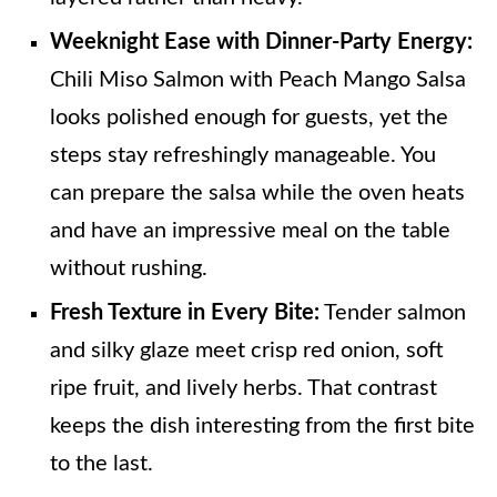
Weeknight Ease with Dinner-Party Energy:
Chili Miso Salmon with Peach Mango Salsa
looks polished enough for guests, yet the
steps stay refreshingly manageable. You
can prepare the salsa while the oven heats
and have an impressive meal on the table
without rushing.
Fresh Texture in Every Bite:
Tender salmon
and silky glaze meet crisp red onion, soft
ripe fruit, and lively herbs. That contrast
keeps the dish interesting from the first bite
to the last.