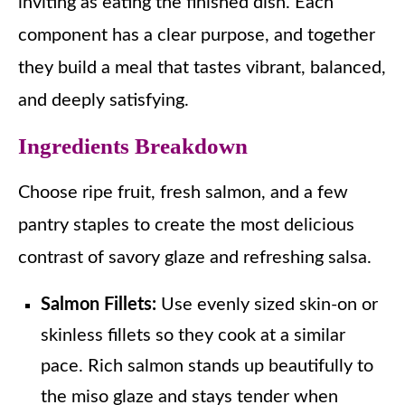
inviting as eating the finished dish. Each
component has a clear purpose, and together
they build a meal that tastes vibrant, balanced,
and deeply satisfying.
Ingredients Breakdown
Choose ripe fruit, fresh salmon, and a few
pantry staples to create the most delicious
contrast of savory glaze and refreshing salsa.
Salmon Fillets:
Use evenly sized skin-on or
skinless fillets so they cook at a similar
pace. Rich salmon stands up beautifully to
the miso glaze and stays tender when