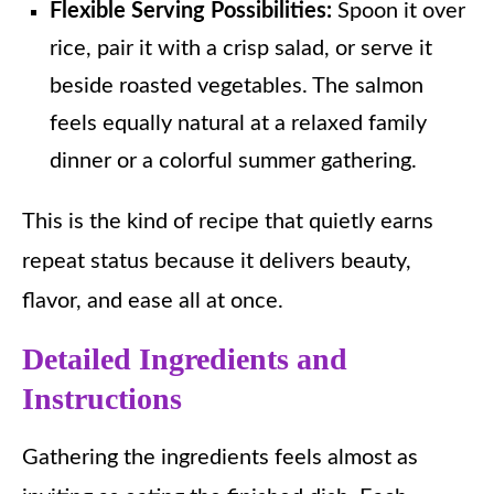
Flexible Serving Possibilities:
Spoon it over
rice, pair it with a crisp salad, or serve it
beside roasted vegetables. The salmon
feels equally natural at a relaxed family
dinner or a colorful summer gathering.
This is the kind of recipe that quietly earns
repeat status because it delivers beauty,
flavor, and ease all at once.
Detailed Ingredients and
Instructions
Gathering the ingredients feels almost as