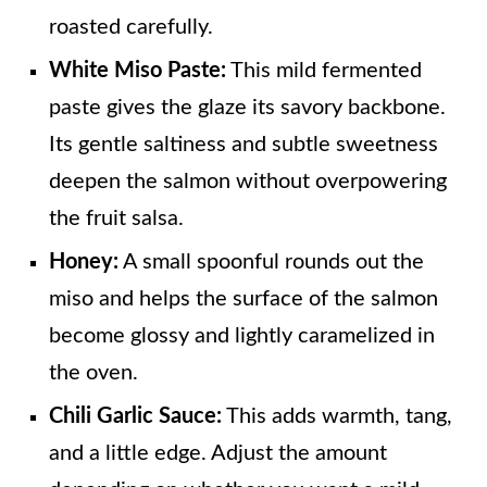
roasted carefully.
White Miso Paste:
This mild fermented
paste gives the glaze its savory backbone.
Its gentle saltiness and subtle sweetness
deepen the salmon without overpowering
the fruit salsa.
Honey:
A small spoonful rounds out the
miso and helps the surface of the salmon
become glossy and lightly caramelized in
the oven.
Chili Garlic Sauce:
This adds warmth, tang,
and a little edge. Adjust the amount