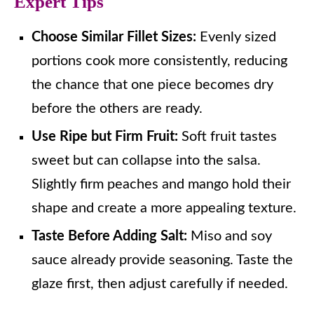
Expert Tips
Choose Similar Fillet Sizes:
Evenly sized
portions cook more consistently, reducing
the chance that one piece becomes dry
before the others are ready.
Use Ripe but Firm Fruit:
Soft fruit tastes
sweet but can collapse into the salsa.
Slightly firm peaches and mango hold their
shape and create a more appealing texture.
Taste Before Adding Salt:
Miso and soy
sauce already provide seasoning. Taste the
glaze first, then adjust carefully if needed.