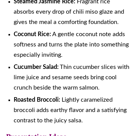
Steamed Jasmine Rice:
Fragrant rice
absorbs every drop of chili miso glaze and
gives the meal a comforting foundation.
Coconut Rice:
A gentle coconut note adds
softness and turns the plate into something
especially inviting.
Cucumber Salad:
Thin cucumber slices with
lime juice and sesame seeds bring cool
crunch beside the warm salmon.
Roasted Broccoli:
Lightly caramelized
broccoli adds earthy flavor and a satisfying
contrast to the juicy salsa.