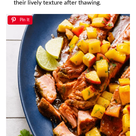
their lively texture after thawing.
Pin It