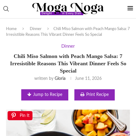
Home
Dinner
Chili Miso Salmon with Peach Mango Salsa: 7
Irresistible Reasons This Vibrant Dinner Feels So Special
Dinner
Chili Miso Salmon with Peach Mango Salsa: 7
Irresistible Reasons This Vibrant Dinner Feels So
Special
written by
Gloria
June 11, 2026
Jump to Recipe
Print Recipe
Pin It