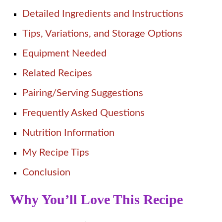
Detailed Ingredients and Instructions
Tips, Variations, and Storage Options
Equipment Needed
Related Recipes
Pairing/Serving Suggestions
Frequently Asked Questions
Nutrition Information
My Recipe Tips
Conclusion
Why You’ll Love This Recipe