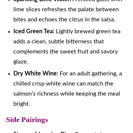
lime slices refreshes the palate between
bites and echoes the citrus in the salsa.
Iced Green Tea:
Lightly brewed green tea
adds a clean, subtle bitterness that
complements the sweet fruit and savory
glaze.
Dry White Wine:
For an adult gathering, a
chilled crisp white wine can match the
salmon’s richness while keeping the meal
bright.
Side Pairings