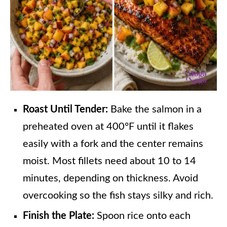
Roast Until Tender:
Bake the salmon in a
preheated oven at 400°F until it flakes
easily with a fork and the center remains
moist. Most fillets need about 10 to 14
minutes, depending on thickness. Avoid
overcooking so the fish stays silky and rich.
Finish the Plate:
Spoon rice onto each