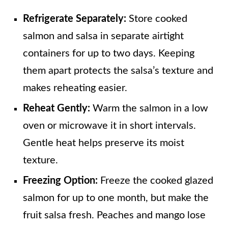
Refrigerate Separately:
Store cooked
salmon and salsa in separate airtight
containers for up to two days. Keeping
them apart protects the salsa’s texture and
makes reheating easier.
Reheat Gently:
Warm the salmon in a low
oven or microwave it in short intervals.
Gentle heat helps preserve its moist
texture.
Freezing Option:
Freeze the cooked glazed
salmon for up to one month, but make the
fruit salsa fresh. Peaches and mango lose