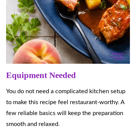
Equipment Needed
You do not need a complicated kitchen setup
to make this recipe feel restaurant-worthy. A
few reliable basics will keep the preparation
smooth and relaxed.