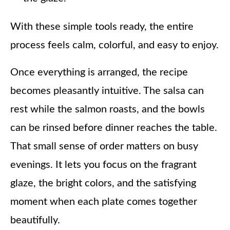
With these simple tools ready, the entire
process feels calm, colorful, and easy to enjoy.
Once everything is arranged, the recipe
becomes pleasantly intuitive. The salsa can
rest while the salmon roasts, and the bowls
can be rinsed before dinner reaches the table.
That small sense of order matters on busy
evenings. It lets you focus on the fragrant
glaze, the bright colors, and the satisfying
moment when each plate comes together
beautifully.