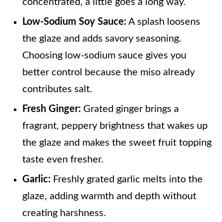
concentrated, a little goes a long way.
Low-Sodium Soy Sauce:
A splash loosens
the glaze and adds savory seasoning.
Choosing low-sodium sauce gives you
better control because the miso already
contributes salt.
Fresh Ginger:
Grated ginger brings a
fragrant, peppery brightness that wakes up
the glaze and makes the sweet fruit topping
taste even fresher.
Garlic:
Freshly grated garlic melts into the
glaze, adding warmth and depth without
creating harshness.