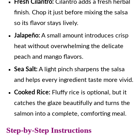
Fresh Cilantro:
Cilantro adds a fresh herbal
finish. Chop it just before mixing the salsa
so its flavor stays lively.
Jalapeño:
A small amount introduces crisp
heat without overwhelming the delicate
peach and mango flavors.
Sea Salt:
A light pinch sharpens the salsa
and helps every ingredient taste more vivid.
Cooked Rice:
Fluffy rice is optional, but it
catches the glaze beautifully and turns the
salmon into a complete, comforting meal.
Step-by-Step Instructions