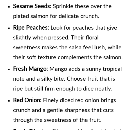
Sesame Seeds:
Sprinkle these over the
plated salmon for delicate crunch.
Ripe Peaches:
Look for peaches that give
slightly when pressed. Their floral
sweetness makes the salsa feel lush, while
their soft texture complements the salmon.
Fresh Mango:
Mango adds a sunny tropical
note and a silky bite. Choose fruit that is
ripe but still firm enough to dice neatly.
Red Onion:
Finely diced red onion brings
crunch and a gentle sharpness that cuts
through the sweetness of the fruit.