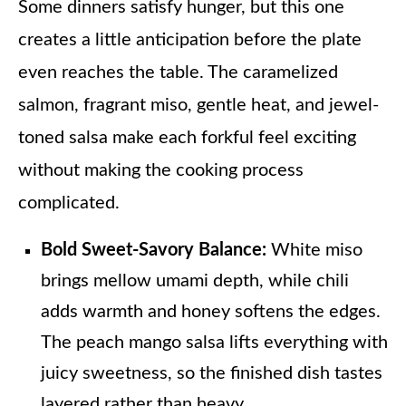
Some dinners satisfy hunger, but this one
creates a little anticipation before the plate
even reaches the table. The caramelized
salmon, fragrant miso, gentle heat, and jewel-
toned salsa make each forkful feel exciting
without making the cooking process
complicated.
Bold Sweet-Savory Balance:
White miso
brings mellow umami depth, while chili
adds warmth and honey softens the edges.
The peach mango salsa lifts everything with
juicy sweetness, so the finished dish tastes
layered rather than heavy.