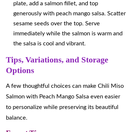
plate, add a salmon fillet, and top
generously with peach mango salsa. Scatter
sesame seeds over the top. Serve
immediately while the salmon is warm and
the salsa is cool and vibrant.
Tips, Variations, and Storage
Options
A few thoughtful choices can make Chili Miso
Salmon with Peach Mango Salsa even easier
to personalize while preserving its beautiful
balance.