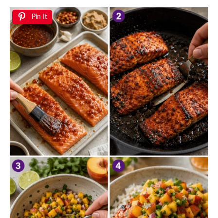
Pin It