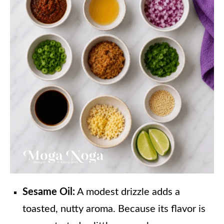
Sesame Oil:
A modest drizzle adds a
toasted, nutty aroma. Because its flavor is