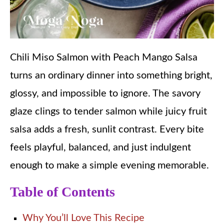
Chili Miso Salmon with Peach Mango Salsa
turns an ordinary dinner into something bright,
glossy, and impossible to ignore. The savory
glaze clings to tender salmon while juicy fruit
salsa adds a fresh, sunlit contrast. Every bite
feels playful, balanced, and just indulgent
enough to make a simple evening memorable.
Table of Contents
Why You’ll Love This Recipe