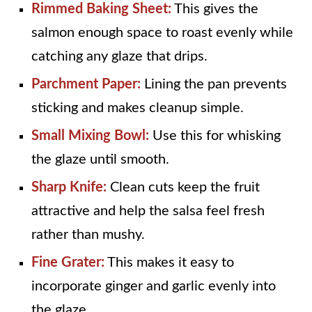
Rimmed Baking Sheet:
This gives the
salmon enough space to roast evenly while
catching any glaze that drips.
Parchment Paper:
Lining the pan prevents
sticking and makes cleanup simple.
Small Mixing Bowl:
Use this for whisking
the glaze until smooth.
Sharp Knife:
Clean cuts keep the fruit
attractive and help the salsa feel fresh
rather than mushy.
Fine Grater:
This makes it easy to
incorporate ginger and garlic evenly into
the glaze.