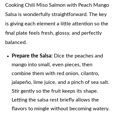
Cooking Chili Miso Salmon with Peach Mango
Salsa is wonderfully straightforward. The key
is giving each element a little attention so the
final plate feels fresh, glossy, and perfectly
balanced.
Prepare the Salsa:
Dice the peaches and
mango into small, even pieces, then
combine them with red onion, cilantro,
jalapeño, lime juice, and a pinch of sea salt.
Stir gently so the fruit keeps its shape.
Letting the salsa rest briefly allows the
flavors to mingle without becoming watery.