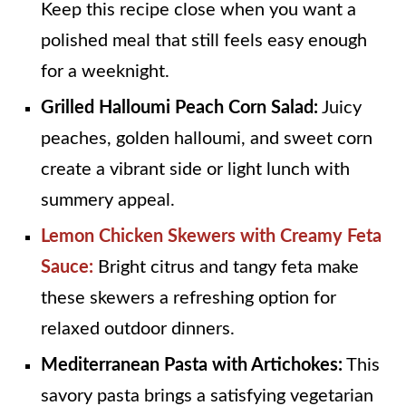
Keep this recipe close when you want a
polished meal that still feels easy enough
for a weeknight.
Grilled Halloumi Peach Corn Salad:
Juicy
peaches, golden halloumi, and sweet corn
create a vibrant side or light lunch with
summery appeal.
Lemon Chicken Skewers with Creamy Feta
Sauce:
Bright citrus and tangy feta make
these skewers a refreshing option for
relaxed outdoor dinners.
Mediterranean Pasta with Artichokes:
This
savory pasta brings a satisfying vegetarian