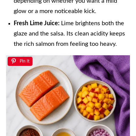
depending on whether you want a mild
glow or a more noticeable kick.
Fresh Lime Juice:
Lime brightens both the
glaze and the salsa. Its clean acidity keeps
the rich salmon from feeling too heavy.
Pin It