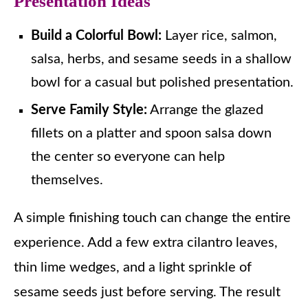
Presentation Ideas
Build a Colorful Bowl:
Layer rice, salmon,
salsa, herbs, and sesame seeds in a shallow
bowl for a casual but polished presentation.
Serve Family Style:
Arrange the glazed
fillets on a platter and spoon salsa down
the center so everyone can help
themselves.
A simple finishing touch can change the entire
experience. Add a few extra cilantro leaves,
thin lime wedges, and a light sprinkle of
sesame seeds just before serving. The result