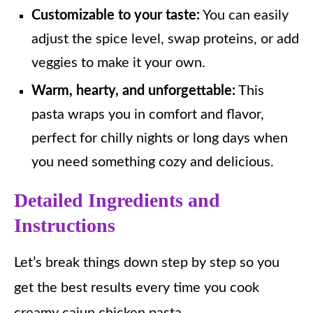
Customizable to your taste:
You can easily
adjust the spice level, swap proteins, or add
veggies to make it your own.
Warm, hearty, and unforgettable:
This
pasta wraps you in comfort and flavor,
perfect for chilly nights or long days when
you need something cozy and delicious.
Detailed Ingredients and
Instructions
Let’s break things down step by step so you
get the best results every time you cook