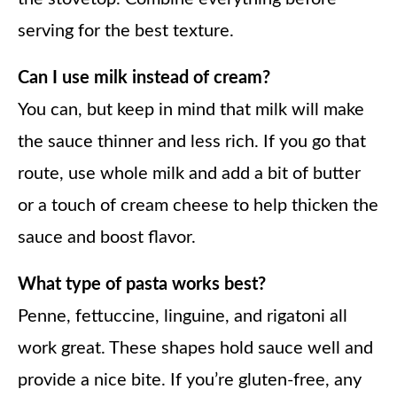
serving for the best texture.
Can I use milk instead of cream?
You can, but keep in mind that milk will make
the sauce thinner and less rich. If you go that
route, use whole milk and add a bit of butter
or a touch of cream cheese to help thicken the
sauce and boost flavor.
What type of pasta works best?
Penne, fettuccine, linguine, and rigatoni all
work great. These shapes hold sauce well and
provide a nice bite. If you’re gluten-free, any