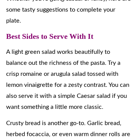
some tasty suggestions to complete your
plate.
Best Sides to Serve With It
A light green salad works beautifully to
balance out the richness of the pasta. Try a
crisp romaine or arugula salad tossed with
lemon vinaigrette for a zesty contrast. You can
also serve it with a simple Caesar salad if you
want something a little more classic.
Crusty bread is another go-to. Garlic bread,
herbed focaccia, or even warm dinner rolls are