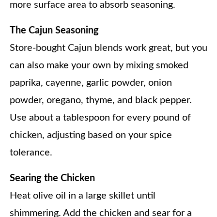
more surface area to absorb seasoning.
The Cajun Seasoning
Store-bought Cajun blends work great, but you
can also make your own by mixing smoked
paprika, cayenne, garlic powder, onion
powder, oregano, thyme, and black pepper.
Use about a tablespoon for every pound of
chicken, adjusting based on your spice
tolerance.
Searing the Chicken
Heat olive oil in a large skillet until
shimmering. Add the chicken and sear for a