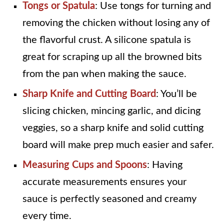
Tongs or Spatula
: Use tongs for turning and
removing the chicken without losing any of
the flavorful crust. A silicone spatula is
great for scraping up all the browned bits
from the pan when making the sauce.
Sharp Knife and Cutting Board
: You’ll be
slicing chicken, mincing garlic, and dicing
veggies, so a sharp knife and solid cutting
board will make prep much easier and safer.
Measuring Cups and Spoons
: Having
accurate measurements ensures your
sauce is perfectly seasoned and creamy
every time.