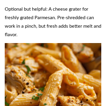
Optional but helpful: A cheese grater for
freshly grated Parmesan. Pre-shredded can
work in a pinch, but fresh adds better melt and
flavor.