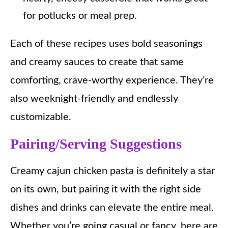
for potlucks or meal prep.
Each of these recipes uses bold seasonings
and creamy sauces to create that same
comforting, crave-worthy experience. They’re
also weeknight-friendly and endlessly
customizable.
Pairing/Serving Suggestions
Creamy cajun chicken pasta is definitely a star
on its own, but pairing it with the right side
dishes and drinks can elevate the entire meal.
Whether you’re going casual or fancy, here are