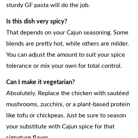
sturdy GF pasta will do the job.
Is this dish very spicy?
That depends on your Cajun seasoning. Some
blends are pretty hot, while others are milder.
You can adjust the amount to suit your spice
tolerance or mix your own for total control.
Can I make it vegetarian?
Absolutely. Replace the chicken with sautéed
mushrooms, zucchini, or a plant-based protein
like tofu or chickpeas. Just be sure to season
your substitute with Cajun spice for that
signature flavor.