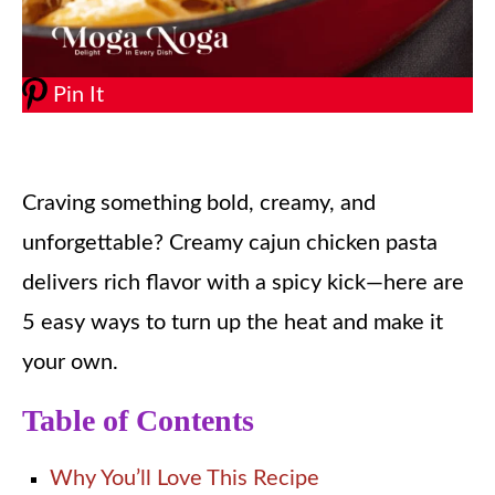
Pin It
Craving something bold, creamy, and
unforgettable? Creamy cajun chicken pasta
delivers rich flavor with a spicy kick—here are
5 easy ways to turn up the heat and make it
your own.
Table of Contents
Why You’ll Love This Recipe