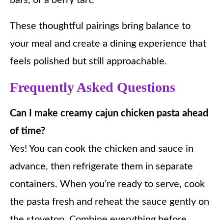
bars, or a berry tart.
These thoughtful pairings bring balance to
your meal and create a dining experience that
feels polished but still approachable.
Frequently Asked Questions
Can I make creamy cajun chicken pasta ahead
of time?
Yes! You can cook the chicken and sauce in
advance, then refrigerate them in separate
containers. When you’re ready to serve, cook
the pasta fresh and reheat the sauce gently on
the stovetop. Combine everything before