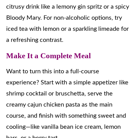
citrusy drink like a lemony gin spritz or a spicy
Bloody Mary. For non-alcoholic options, try
iced tea with lemon or a sparkling limeade for
a refreshing contrast.
Make It a Complete Meal
Want to turn this into a full-course
experience? Start with a simple appetizer like
shrimp cocktail or bruschetta, serve the
creamy cajun chicken pasta as the main
course, and finish with something sweet and
cooling—like vanilla bean ice cream, lemon