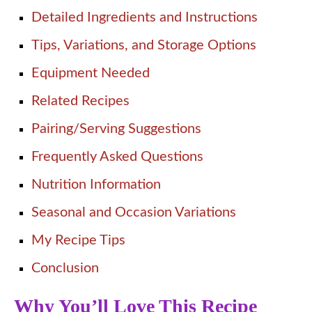
Detailed Ingredients and Instructions
Tips, Variations, and Storage Options
Equipment Needed
Related Recipes
Pairing/Serving Suggestions
Frequently Asked Questions
Nutrition Information
Seasonal and Occasion Variations
My Recipe Tips
Conclusion
Why You’ll Love This Recipe