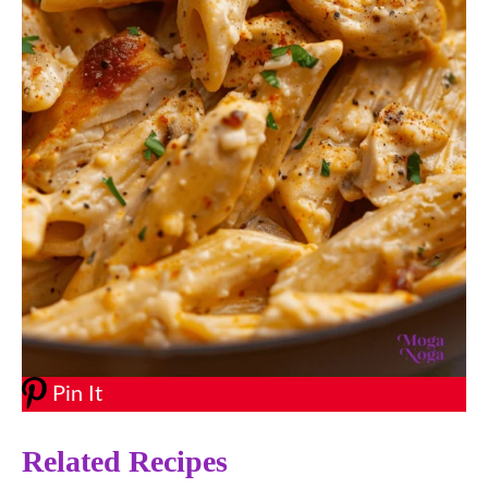
Pin It
Related Recipes