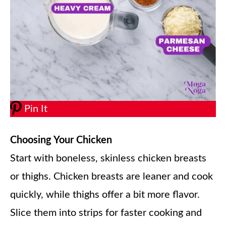
Pin It
Choosing Your Chicken
Start with boneless, skinless chicken breasts
or thighs. Chicken breasts are leaner and cook
quickly, while thighs offer a bit more flavor.
Slice them into strips for faster cooking and