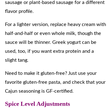
sausage or plant-based sausage for a different
flavor profile.
For a lighter version, replace heavy cream with
half-and-half or even whole milk, though the
sauce will be thinner. Greek yogurt can be
used, too, if you want extra protein and a
slight tang.
Need to make it gluten-free? Just use your
favorite gluten-free pasta, and check that your
Cajun seasoning is GF-certified.
Spice Level Adjustments