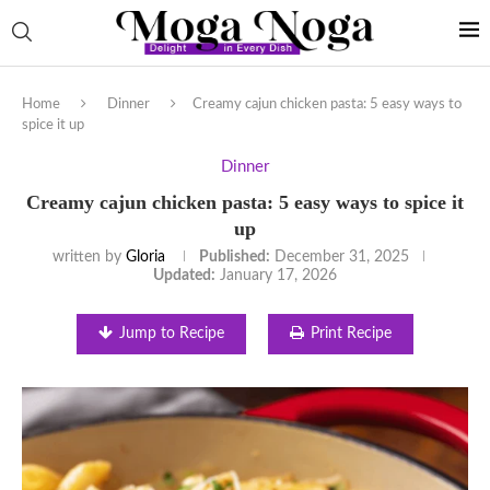
Home
Dinner
Creamy cajun chicken pasta: 5 easy ways to
spice it up
Dinner
Creamy cajun chicken pasta: 5 easy ways to spice it
up
written by
Gloria
Published:
December 31, 2025
Updated:
January 17, 2026
Jump to Recipe
Print Recipe