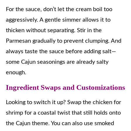
For the sauce, don’t let the cream boil too
aggressively. A gentle simmer allows it to
thicken without separating. Stir in the
Parmesan gradually to prevent clumping. And
always taste the sauce before adding salt—
some Cajun seasonings are already salty
enough.
Ingredient Swaps and Customizations
Looking to switch it up? Swap the chicken for
shrimp for a coastal twist that still holds onto
the Cajun theme. You can also use smoked