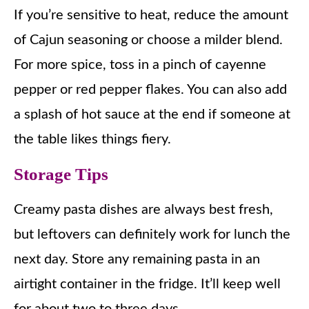
If you’re sensitive to heat, reduce the amount
of Cajun seasoning or choose a milder blend.
For more spice, toss in a pinch of cayenne
pepper or red pepper flakes. You can also add
a splash of hot sauce at the end if someone at
the table likes things fiery.
Storage Tips
Creamy pasta dishes are always best fresh,
but leftovers can definitely work for lunch the
next day. Store any remaining pasta in an
airtight container in the fridge. It’ll keep well
for about two to three days.