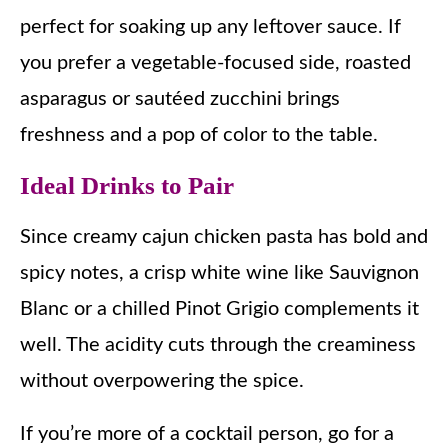
perfect for soaking up any leftover sauce. If
you prefer a vegetable-focused side, roasted
asparagus or sautéed zucchini brings
freshness and a pop of color to the table.
Ideal Drinks to Pair
Since creamy cajun chicken pasta has bold and
spicy notes, a crisp white wine like Sauvignon
Blanc or a chilled Pinot Grigio complements it
well. The acidity cuts through the creaminess
without overpowering the spice.
If you’re more of a cocktail person, go for a