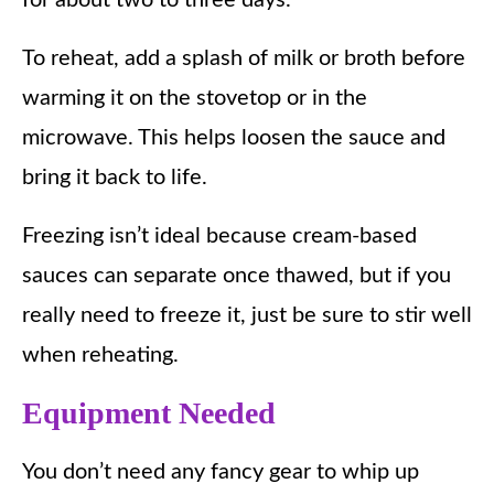
To reheat, add a splash of milk or broth before
warming it on the stovetop or in the
microwave. This helps loosen the sauce and
bring it back to life.
Freezing isn’t ideal because cream-based
sauces can separate once thawed, but if you
really need to freeze it, just be sure to stir well
when reheating.
Equipment Needed
You don’t need any fancy gear to whip up