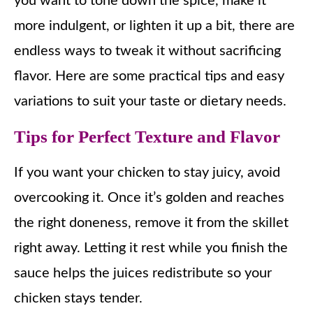
you want to tone down the spice, make it
more indulgent, or lighten it up a bit, there are
endless ways to tweak it without sacrificing
flavor. Here are some practical tips and easy
variations to suit your taste or dietary needs.
Tips for Perfect Texture and Flavor
If you want your chicken to stay juicy, avoid
overcooking it. Once it’s golden and reaches
the right doneness, remove it from the skillet
right away. Letting it rest while you finish the
sauce helps the juices redistribute so your
chicken stays tender.