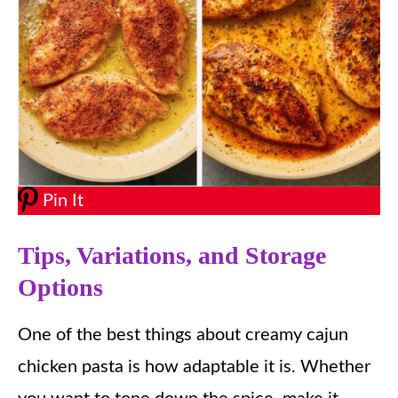
Pin It
Tips, Variations, and Storage
Options
One of the best things about creamy cajun
chicken pasta is how adaptable it is. Whether