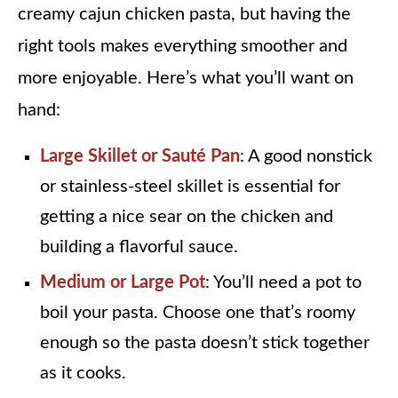
creamy cajun chicken pasta, but having the
right tools makes everything smoother and
more enjoyable. Here’s what you’ll want on
hand:
Large Skillet or Sauté Pan
: A good nonstick
or stainless-steel skillet is essential for
getting a nice sear on the chicken and
building a flavorful sauce.
Medium or Large Pot
: You’ll need a pot to
boil your pasta. Choose one that’s roomy
enough so the pasta doesn’t stick together
as it cooks.