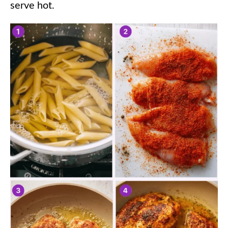
serve hot.