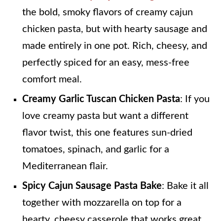
the bold, smoky flavors of creamy cajun
chicken pasta, but with hearty sausage and
made entirely in one pot. Rich, cheesy, and
perfectly spiced for an easy, mess-free
comfort meal.
Creamy Garlic Tuscan Chicken Pasta
: If you
love creamy pasta but want a different
flavor twist, this one features sun-dried
tomatoes, spinach, and garlic for a
Mediterranean flair.
Spicy Cajun Sausage Pasta Bake
: Bake it all
together with mozzarella on top for a
hearty, cheesy casserole that works great