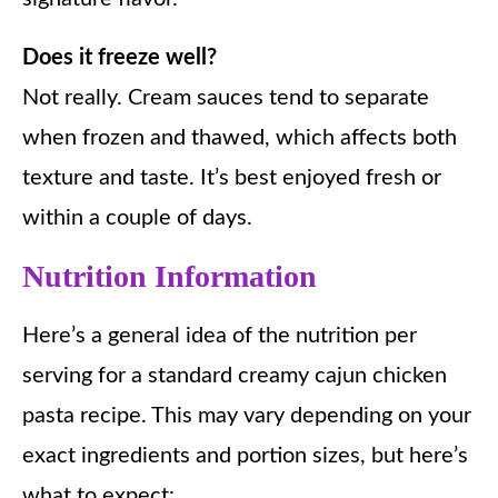
Does it freeze well?
Not really. Cream sauces tend to separate
when frozen and thawed, which affects both
texture and taste. It’s best enjoyed fresh or
within a couple of days.
Nutrition Information
Here’s a general idea of the nutrition per
serving for a standard creamy cajun chicken
pasta recipe. This may vary depending on your
exact ingredients and portion sizes, but here’s
what to expect: