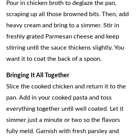
Pour in chicken broth to deglaze the pan,
scraping up all those browned bits. Then, add
heavy cream and bring to a simmer. Stir in
freshly grated Parmesan cheese and keep
stirring until the sauce thickens slightly. You
want it to coat the back of a spoon.
Bringing It All Together
Slice the cooked chicken and return it to the
pan. Add in your cooked pasta and toss
everything together until well coated. Let it
simmer just a minute or two so the flavors
fully meld. Garnish with fresh parsley and