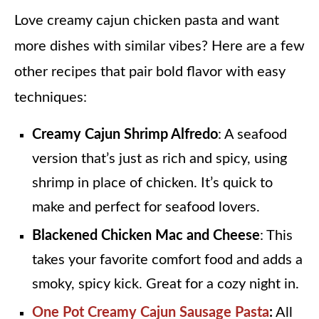
Love creamy cajun chicken pasta and want
more dishes with similar vibes? Here are a few
other recipes that pair bold flavor with easy
techniques:
Creamy Cajun Shrimp Alfredo
: A seafood
version that’s just as rich and spicy, using
shrimp in place of chicken. It’s quick to
make and perfect for seafood lovers.
Blackened Chicken Mac and Cheese
: This
takes your favorite comfort food and adds a
smoky, spicy kick. Great for a cozy night in.
One Pot Creamy Cajun Sausage Pasta
:
All