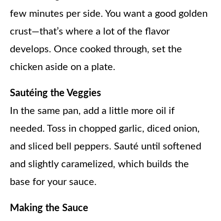
few minutes per side. You want a good golden
crust—that’s where a lot of the flavor
develops. Once cooked through, set the
chicken aside on a plate.
Sautéing the Veggies
In the same pan, add a little more oil if
needed. Toss in chopped garlic, diced onion,
and sliced bell peppers. Sauté until softened
and slightly caramelized, which builds the
base for your sauce.
Making the Sauce