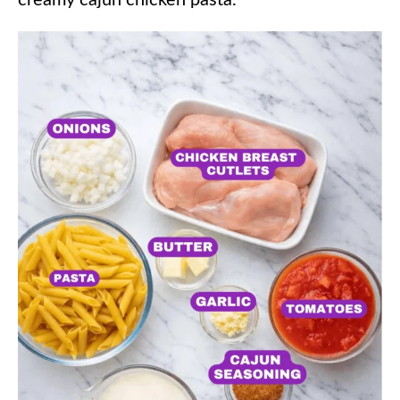
creamy cajun chicken pasta.