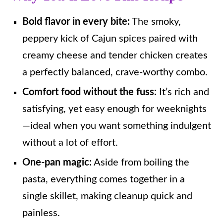
Bold flavor in every bite:
The smoky,
peppery kick of Cajun spices paired with
creamy cheese and tender chicken creates
a perfectly balanced, crave-worthy combo.
Comfort food without the fuss:
It’s rich and
satisfying, yet easy enough for weeknights
—ideal when you want something indulgent
without a lot of effort.
One-pan magic:
Aside from boiling the
pasta, everything comes together in a
single skillet, making cleanup quick and
painless.