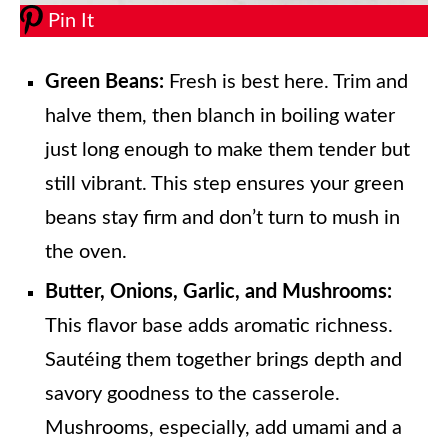
Pin It
Green Beans:
Fresh is best here. Trim and
halve them, then blanch in boiling water
just long enough to make them tender but
still vibrant. This step ensures your green
beans stay firm and don’t turn to mush in
the oven.
Butter, Onions, Garlic, and Mushrooms:
This flavor base adds aromatic richness.
Sautéing them together brings depth and
savory goodness to the casserole.
Mushrooms, especially, add umami and a