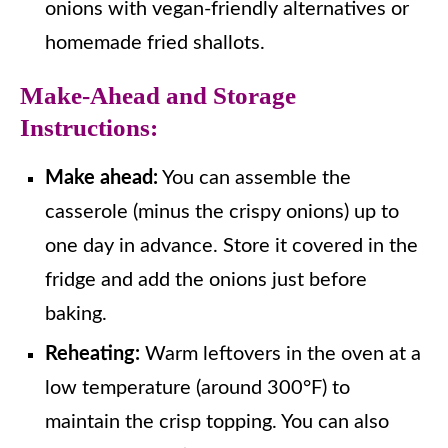
onions with vegan-friendly alternatives or
homemade fried shallots.
Make-Ahead and Storage
Instructions:
Make ahead:
You can assemble the
casserole (minus the crispy onions) up to
one day in advance. Store it covered in the
fridge and add the onions just before
baking.
Reheating:
Warm leftovers in the oven at a
low temperature (around 300°F) to
maintain the crisp topping. You can also