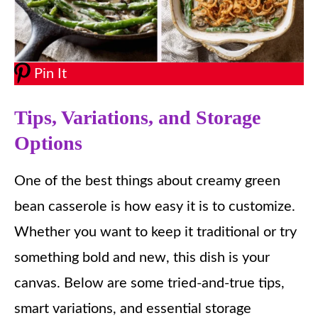
Pin It
Tips, Variations, and Storage
Options
One of the best things about creamy green
bean casserole is how easy it is to customize.
Whether you want to keep it traditional or try
something bold and new, this dish is your
canvas. Below are some tried-and-true tips,
smart variations, and essential storage