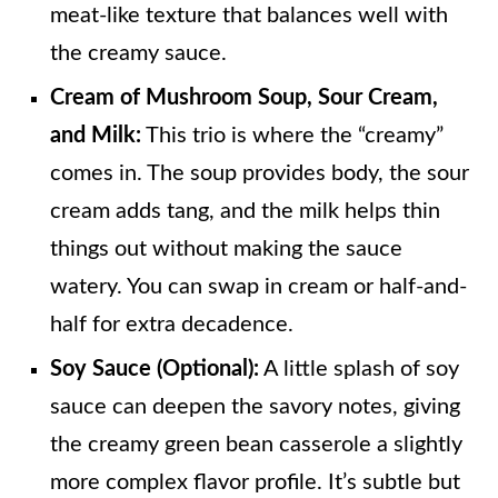
meat-like texture that balances well with
the creamy sauce.
Cream of Mushroom Soup, Sour Cream,
and Milk:
This trio is where the “creamy”
comes in. The soup provides body, the sour
cream adds tang, and the milk helps thin
things out without making the sauce
watery. You can swap in cream or half-and-
half for extra decadence.
Soy Sauce (Optional):
A little splash of soy
sauce can deepen the savory notes, giving
the creamy green bean casserole a slightly
more complex flavor profile. It’s subtle but