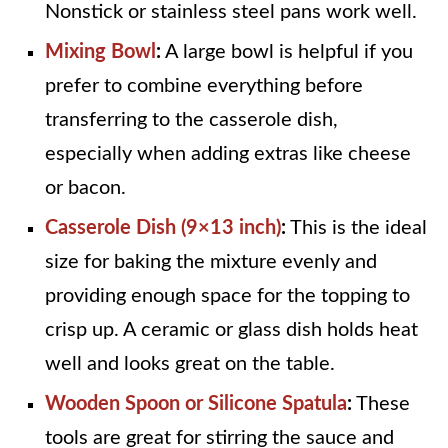
Nonstick or stainless steel pans work well.
Mixing Bowl
:
A large bowl is helpful if you
prefer to combine everything before
transferring to the casserole dish,
especially when adding extras like cheese
or bacon.
Casserole Dish (9×13 inch)
:
This is the ideal
size for baking the mixture evenly and
providing enough space for the topping to
crisp up. A ceramic or glass dish holds heat
well and looks great on the table.
Wooden Spoon or Silicone Spatula
:
These
tools are great for stirring the sauce and