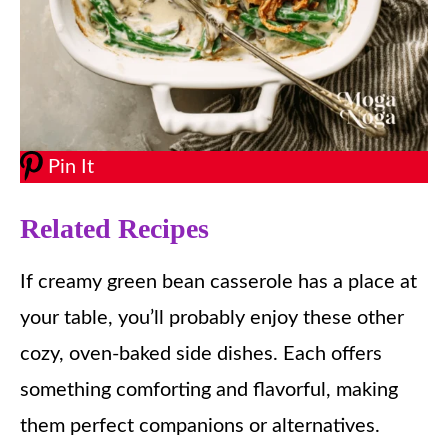
Pin It
Related Recipes
If creamy green bean casserole has a place at
your table, you’ll probably enjoy these other
cozy, oven-baked side dishes. Each offers
something comforting and flavorful, making
them perfect companions or alternatives.