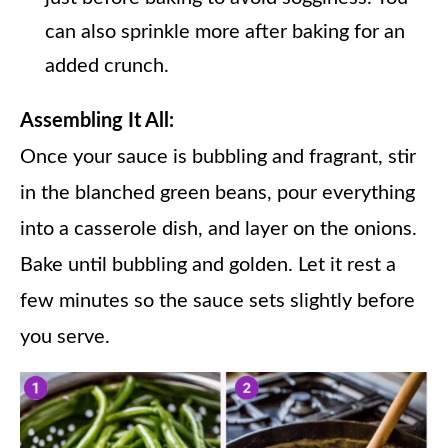
can also sprinkle more after baking for an
added crunch.
Assembling It All:
Once your sauce is bubbling and fragrant, stir
in the blanched green beans, pour everything
into a casserole dish, and layer on the onions.
Bake until bubbling and golden. Let it rest a
few minutes so the sauce sets slightly before
you serve.