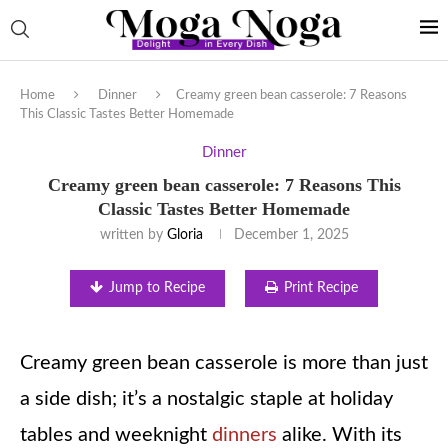
Home
Dinner
Creamy green bean casserole: 7 Reasons
This Classic Tastes Better Homemade
Dinner
Creamy green bean casserole: 7 Reasons This
Classic Tastes Better Homemade
written by
Gloria
December 1, 2025
Jump to Recipe
Print Recipe
Creamy green bean casserole is more than just
a side dish; it’s a nostalgic staple at holiday
tables and weeknight
dinners
alike. With its