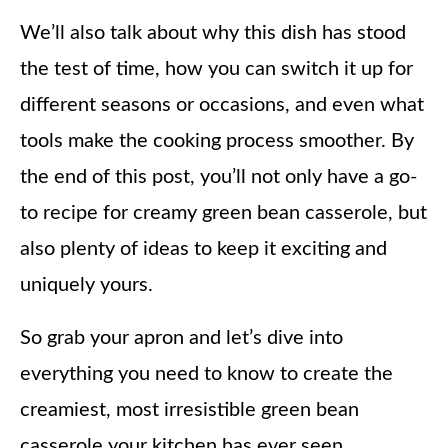
We’ll also talk about why this dish has stood
the test of time, how you can switch it up for
different seasons or occasions, and even what
tools make the cooking process smoother. By
the end of this post, you’ll not only have a go-
to recipe for creamy green bean casserole, but
also plenty of ideas to keep it exciting and
uniquely yours.
So grab your apron and let’s dive into
everything you need to know to create the
creamiest, most irresistible green bean
casserole your kitchen has ever seen.