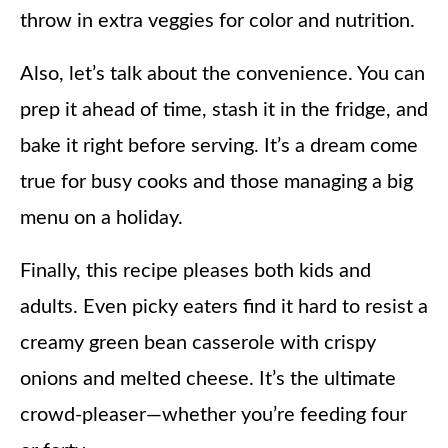
throw in extra veggies for color and nutrition.
Also, let’s talk about the convenience. You can
prep it ahead of time, stash it in the fridge, and
bake it right before serving. It’s a dream come
true for busy cooks and those managing a big
menu on a holiday.
Finally, this recipe pleases both kids and
adults. Even picky eaters find it hard to resist a
creamy green bean casserole with crispy
onions and melted cheese. It’s the ultimate
crowd-pleaser—whether you’re feeding four