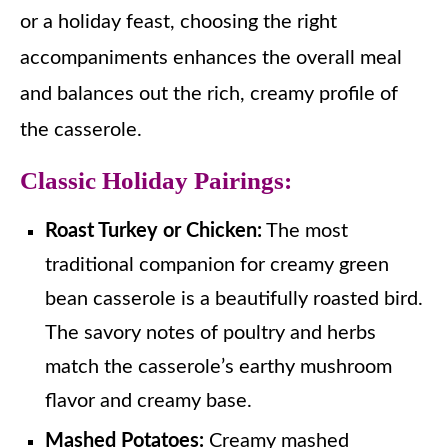
or a holiday feast, choosing the right
accompaniments enhances the overall meal
and balances out the rich, creamy profile of
the casserole.
Classic Holiday Pairings:
Roast Turkey or Chicken:
The most
traditional companion for creamy green
bean casserole is a beautifully roasted bird.
The savory notes of poultry and herbs
match the casserole’s earthy mushroom
flavor and creamy base.
Mashed Potatoes:
Creamy mashed