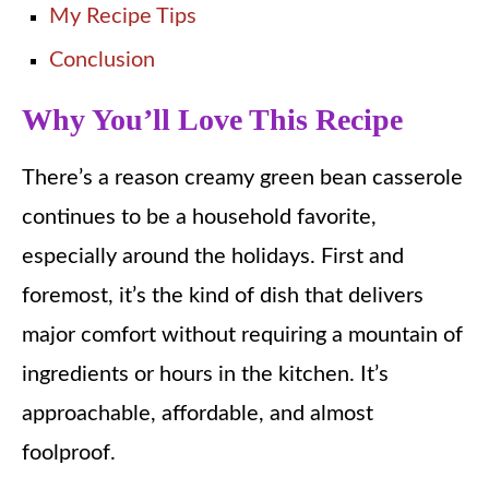
My Recipe Tips
Conclusion
Why You’ll Love This Recipe
There’s a reason creamy green bean casserole
continues to be a household favorite,
especially around the holidays. First and
foremost, it’s the kind of dish that delivers
major comfort without requiring a mountain of
ingredients or hours in the kitchen. It’s
approachable, affordable, and almost
foolproof.