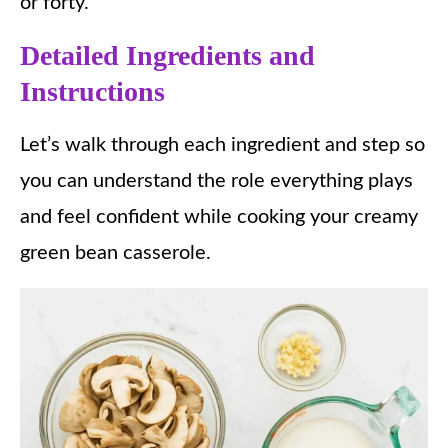
or forty.
Detailed Ingredients and
Instructions
Let’s walk through each ingredient and step so
you can understand the role everything plays
and feel confident while cooking your creamy
green bean casserole.