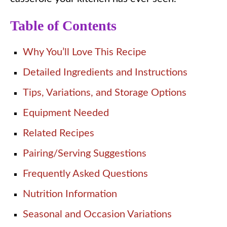
Table of Contents
Why You’ll Love This Recipe
Detailed Ingredients and Instructions
Tips, Variations, and Storage Options
Equipment Needed
Related Recipes
Pairing/Serving Suggestions
Frequently Asked Questions
Nutrition Information
Seasonal and Occasion Variations