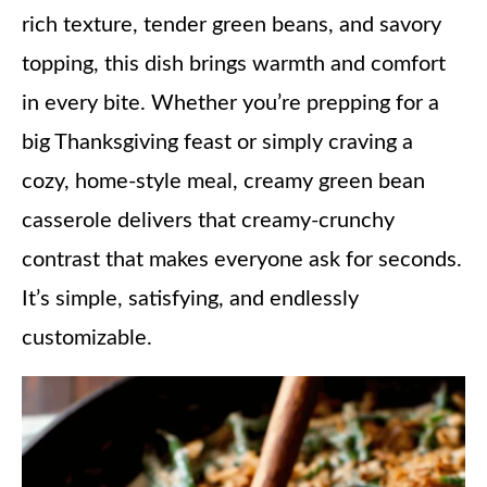
rich texture, tender green beans, and savory
topping, this dish brings warmth and comfort
in every bite. Whether you’re prepping for a
big Thanksgiving feast or simply craving a
cozy, home-style meal, creamy green bean
casserole delivers that creamy-crunchy
contrast that makes everyone ask for seconds.
It’s simple, satisfying, and endlessly
customizable.