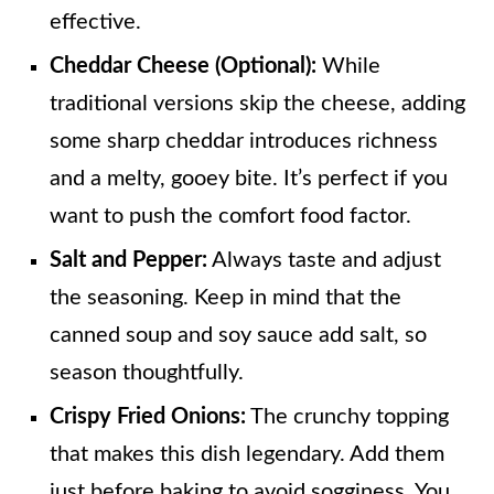
effective.
Cheddar Cheese (Optional):
While
traditional versions skip the cheese, adding
some sharp cheddar introduces richness
and a melty, gooey bite. It’s perfect if you
want to push the comfort food factor.
Salt and Pepper:
Always taste and adjust
the seasoning. Keep in mind that the
canned soup and soy sauce add salt, so
season thoughtfully.
Crispy Fried Onions:
The crunchy topping
that makes this dish legendary. Add them
just before baking to avoid sogginess. You