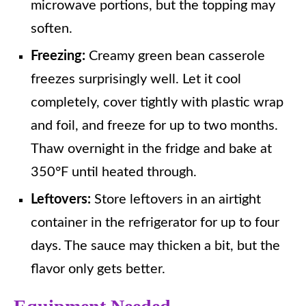
microwave portions, but the topping may
soften.
Freezing:
Creamy green bean casserole
freezes surprisingly well. Let it cool
completely, cover tightly with plastic wrap
and foil, and freeze for up to two months.
Thaw overnight in the fridge and bake at
350°F until heated through.
Leftovers:
Store leftovers in an airtight
container in the refrigerator for up to four
days. The sauce may thicken a bit, but the
flavor only gets better.