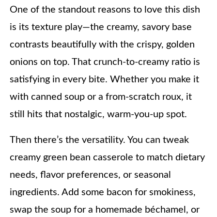
One of the standout reasons to love this dish
is its texture play—the creamy, savory base
contrasts beautifully with the crispy, golden
onions on top. That crunch-to-creamy ratio is
satisfying in every bite. Whether you make it
with canned soup or a from-scratch roux, it
still hits that nostalgic, warm-you-up spot.
Then there’s the versatility. You can tweak
creamy green bean casserole to match dietary
needs, flavor preferences, or seasonal
ingredients. Add some bacon for smokiness,
swap the soup for a homemade béchamel, or