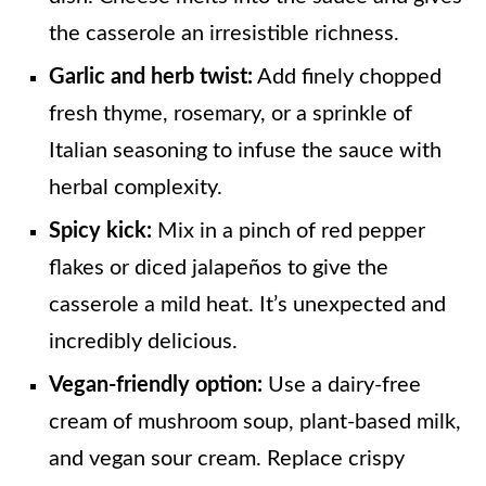
the casserole an irresistible richness.
Garlic and herb twist:
Add finely chopped
fresh thyme, rosemary, or a sprinkle of
Italian seasoning to infuse the sauce with
herbal complexity.
Spicy kick:
Mix in a pinch of red pepper
flakes or diced jalapeños to give the
casserole a mild heat. It’s unexpected and
incredibly delicious.
Vegan-friendly option:
Use a dairy-free
cream of mushroom soup, plant-based milk,
and vegan sour cream. Replace crispy