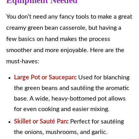
Equipment Needed
You don’t need any fancy tools to make a great
creamy green bean casserole, but having a
few basics on hand makes the process
smoother and more enjoyable. Here are the
must-haves:
Large Pot or Saucepan
:
Used for blanching
the green beans and sautéing the aromatic
base. A wide, heavy-bottomed pot allows
for even cooking and easier mixing.
Skillet or Sauté Pan
:
Perfect for sautéing
the onions, mushrooms, and garlic.