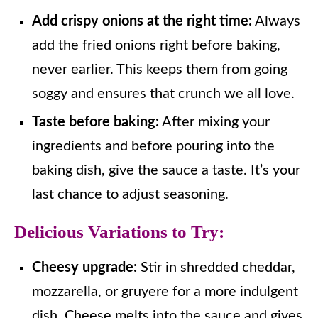
Add crispy onions at the right time:
Always
add the fried onions right before baking,
never earlier. This keeps them from going
soggy and ensures that crunch we all love.
Taste before baking:
After mixing your
ingredients and before pouring into the
baking dish, give the sauce a taste. It’s your
last chance to adjust seasoning.
Delicious Variations to Try:
Cheesy upgrade:
Stir in shredded cheddar,
mozzarella, or gruyere for a more indulgent
dish. Cheese melts into the sauce and gives