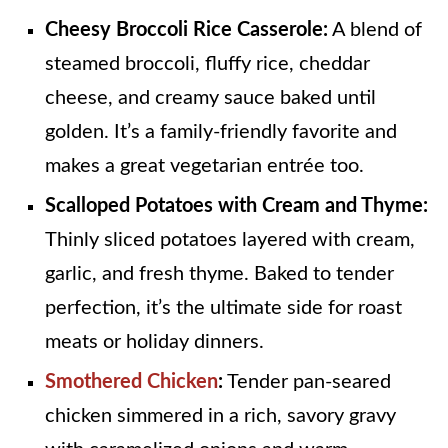
Cheesy Broccoli Rice Casserole:
A blend of
steamed broccoli, fluffy rice, cheddar
cheese, and creamy sauce baked until
golden. It’s a family-friendly favorite and
makes a great vegetarian entrée too.
Scalloped Potatoes with Cream and Thyme:
Thinly sliced potatoes layered with cream,
garlic, and fresh thyme. Baked to tender
perfection, it’s the ultimate side for roast
meats or holiday dinners.
Smothered Chicken
:
Tender pan‑seared
chicken simmered in a rich, savory gravy