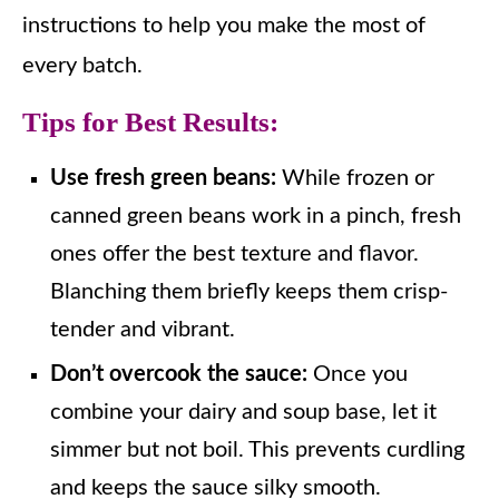
instructions to help you make the most of
every batch.
Tips for Best Results:
Use fresh green beans:
While frozen or
canned green beans work in a pinch, fresh
ones offer the best texture and flavor.
Blanching them briefly keeps them crisp-
tender and vibrant.
Don’t overcook the sauce:
Once you
combine your dairy and soup base, let it
simmer but not boil. This prevents curdling
and keeps the sauce silky smooth.