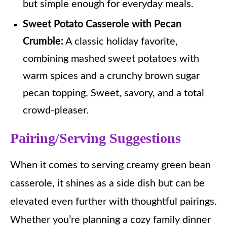
but simple enough for everyday meals.
Sweet Potato Casserole with Pecan
Crumble:
A classic holiday favorite,
combining mashed sweet potatoes with
warm spices and a crunchy brown sugar
pecan topping. Sweet, savory, and a total
crowd-pleaser.
Pairing/Serving Suggestions
When it comes to serving creamy green bean
casserole, it shines as a side dish but can be
elevated even further with thoughtful pairings.
Whether you’re planning a cozy family dinner