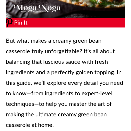
Pin It
But what makes a creamy green bean
casserole truly unforgettable? It’s all about
balancing that luscious sauce with fresh
ingredients and a perfectly golden topping. In
this guide, we’ll explore every detail you need
to know—from ingredients to expert-level
techniques—to help you master the art of
making the ultimate creamy green bean
casserole at home.