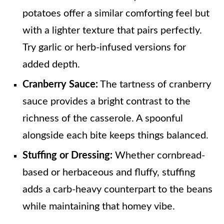
potatoes offer a similar comforting feel but
with a lighter texture that pairs perfectly.
Try garlic or herb-infused versions for
added depth.
Cranberry Sauce:
The tartness of cranberry
sauce provides a bright contrast to the
richness of the casserole. A spoonful
alongside each bite keeps things balanced.
Stuffing or Dressing:
Whether cornbread-
based or herbaceous and fluffy, stuffing
adds a carb-heavy counterpart to the beans
while maintaining that homey vibe.