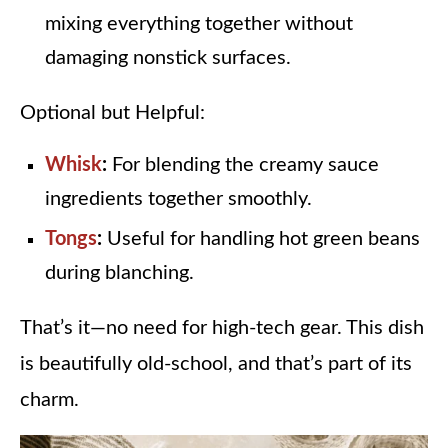
mixing everything together without
damaging nonstick surfaces.
Optional but Helpful:
Whisk
:
For blending the creamy sauce
ingredients together smoothly.
Tongs
:
Useful for handling hot green beans
during blanching.
That’s it—no need for high-tech gear. This dish
is beautifully old-school, and that’s part of its
charm.