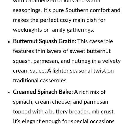
with caramelized onions and warm
seasonings. It’s pure Southern comfort and
makes the perfect cozy main dish for
weeknights or family gatherings.
Butternut Squash Gratin:
This casserole
features thin layers of sweet butternut
squash, parmesan, and nutmeg in a velvety
cream sauce. A lighter seasonal twist on
traditional casseroles.
Creamed Spinach Bake:
A rich mix of
spinach, cream cheese, and parmesan
topped with a buttery breadcrumb crust.
It’s elegant enough for special occasions