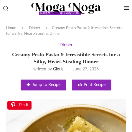
Home
Dinner
Creamy Pesto Pasta: 9 Irresistible Secrets
for a Silky, Heart-Stealing Dinner
Dinner
Creamy Pesto Pasta: 9 Irresistible Secrets for a
Silky, Heart-Stealing Dinner
written by
Gloria
June 27, 2026
Jump to Recipe
Print Recipe
Pin It