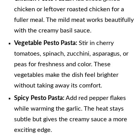
chicken or leftover roasted chicken for a
fuller meal. The mild meat works beautifully
with the creamy basil sauce.
Vegetable Pesto Pasta:
Stir in cherry
tomatoes, spinach, zucchini, asparagus, or
peas for freshness and color. These
vegetables make the dish feel brighter
without taking away its comfort.
Spicy Pesto Pasta:
Add red pepper flakes
while warming the garlic. The heat stays
subtle but gives the creamy sauce a more
exciting edge.