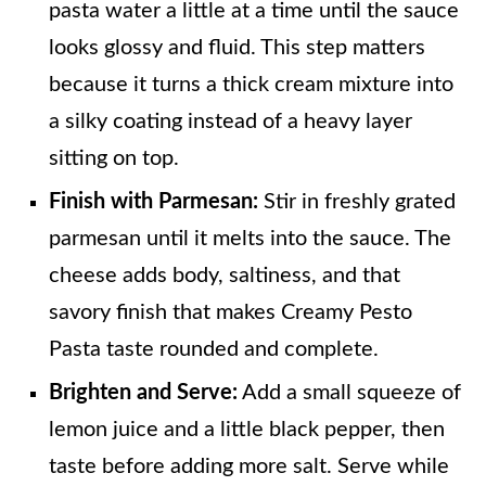
pasta water a little at a time until the sauce
looks glossy and fluid. This step matters
because it turns a thick cream mixture into
a silky coating instead of a heavy layer
sitting on top.
Finish with Parmesan:
Stir in freshly grated
parmesan until it melts into the sauce. The
cheese adds body, saltiness, and that
savory finish that makes Creamy Pesto
Pasta taste rounded and complete.
Brighten and Serve:
Add a small squeeze of
lemon juice and a little black pepper, then
taste before adding more salt. Serve while