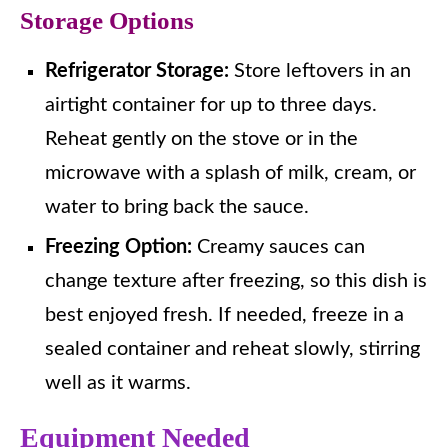
Storage Options
Refrigerator Storage:
Store leftovers in an
airtight container for up to three days.
Reheat gently on the stove or in the
microwave with a splash of milk, cream, or
water to bring back the sauce.
Freezing Option:
Creamy sauces can
change texture after freezing, so this dish is
best enjoyed fresh. If needed, freeze in a
sealed container and reheat slowly, stirring
well as it warms.
Equipment Needed