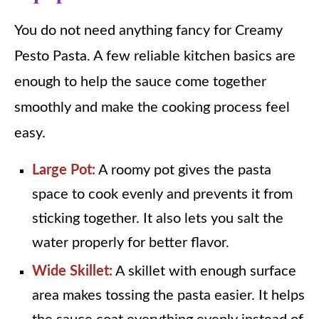
You do not need anything fancy for Creamy
Pesto Pasta. A few reliable kitchen basics are
enough to help the sauce come together
smoothly and make the cooking process feel
easy.
Large Pot:
A roomy pot gives the pasta
space to cook evenly and prevents it from
sticking together. It also lets you salt the
water properly for better flavor.
Wide Skillet:
A skillet with enough surface
area makes tossing the pasta easier. It helps