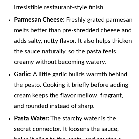
irresistible restaurant-style finish.
Parmesan Cheese:
Freshly grated parmesan
melts better than pre-shredded cheese and
adds salty, nutty flavor. It also helps thicken
the sauce naturally, so the pasta feels
creamy without becoming watery.
Garlic:
A little garlic builds warmth behind
the pesto. Cooking it briefly before adding
cream keeps the flavor mellow, fragrant,
and rounded instead of sharp.
Pasta Water:
The starchy water is the
secret connector. It loosens the sauce,