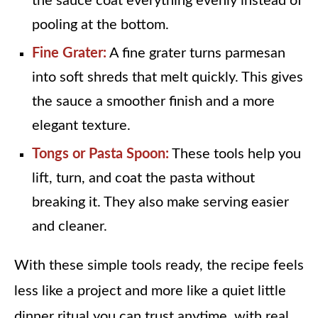
the sauce coat everything evenly instead of
pooling at the bottom.
Fine Grater:
A fine grater turns parmesan
into soft shreds that melt quickly. This gives
the sauce a smoother finish and a more
elegant texture.
Tongs or Pasta Spoon:
These tools help you
lift, turn, and coat the pasta without
breaking it. They also make serving easier
and cleaner.
With these simple tools ready, the recipe feels
less like a project and more like a quiet little
dinner ritual you can trust anytime, with real