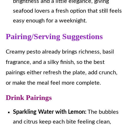
brightness and a little elegance, giving
seafood lovers a fresh option that still feels
easy enough for a weeknight.
Pairing/Serving Suggestions
Creamy pesto already brings richness, basil
fragrance, and a silky finish, so the best
pairings either refresh the plate, add crunch,
or make the meal feel more complete.
Drink Pairings
Sparkling Water with Lemon:
The bubbles
and citrus keep each bite feeling clean,