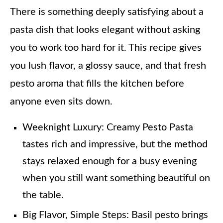
There is something deeply satisfying about a
pasta dish that looks elegant without asking
you to work too hard for it. This recipe gives
you lush flavor, a glossy sauce, and that fresh
pesto aroma that fills the kitchen before
anyone even sits down.
Weeknight Luxury: Creamy Pesto Pasta
tastes rich and impressive, but the method
stays relaxed enough for a busy evening
when you still want something beautiful on
the table.
Big Flavor, Simple Steps: Basil pesto brings