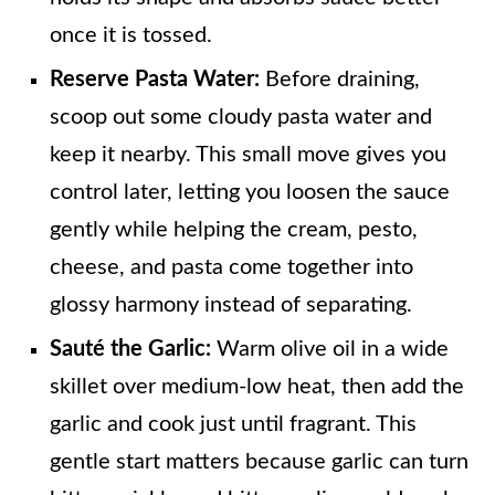
once it is tossed.
Reserve Pasta Water:
Before draining,
scoop out some cloudy pasta water and
keep it nearby. This small move gives you
control later, letting you loosen the sauce
gently while helping the cream, pesto,
cheese, and pasta come together into
glossy harmony instead of separating.
Sauté the Garlic:
Warm olive oil in a wide
skillet over medium-low heat, then add the
garlic and cook just until fragrant. This
gentle start matters because garlic can turn