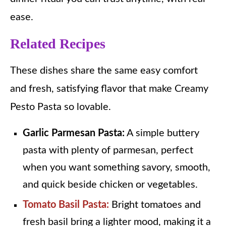
ease.
Related Recipes
These dishes share the same easy comfort
and fresh, satisfying flavor that make Creamy
Pesto Pasta so lovable.
Garlic Parmesan Pasta:
A simple buttery
pasta with plenty of parmesan, perfect
when you want something savory, smooth,
and quick beside chicken or vegetables.
Tomato Basil Pasta:
Bright tomatoes and
fresh basil bring a lighter mood, making it a