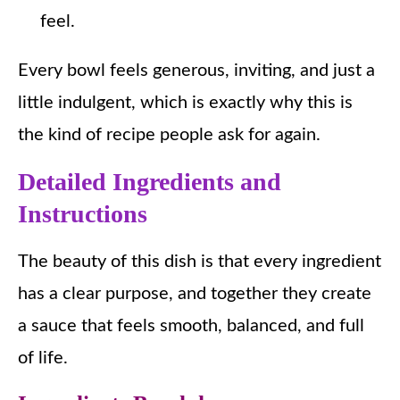
feel.
Every bowl feels generous, inviting, and just a
little indulgent, which is exactly why this is
the kind of recipe people ask for again.
Detailed Ingredients and
Instructions
The beauty of this dish is that every ingredient
has a clear purpose, and together they create
a sauce that feels smooth, balanced, and full
of life.