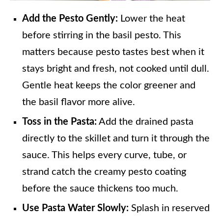
Add the Pesto Gently:
Lower the heat
before stirring in the basil pesto. This
matters because pesto tastes best when it
stays bright and fresh, not cooked until dull.
Gentle heat keeps the color greener and
the basil flavor more alive.
Toss in the Pasta:
Add the drained pasta
directly to the skillet and turn it through the
sauce. This helps every curve, tube, or
strand catch the creamy pesto coating
before the sauce thickens too much.
Use Pasta Water Slowly:
Splash in reserved