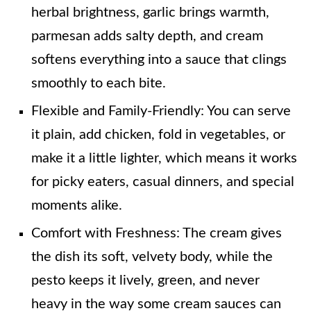
herbal brightness, garlic brings warmth,
parmesan adds salty depth, and cream
softens everything into a sauce that clings
smoothly to each bite.
Flexible and Family-Friendly: You can serve
it plain, add chicken, fold in vegetables, or
make it a little lighter, which means it works
for picky eaters, casual dinners, and special
moments alike.
Comfort with Freshness: The cream gives
the dish its soft, velvety body, while the
pesto keeps it lively, green, and never
heavy in the way some cream sauces can