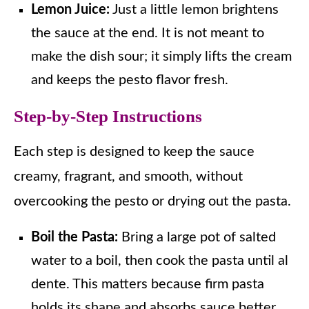
Lemon Juice:
Just a little lemon brightens
the sauce at the end. It is not meant to
make the dish sour; it simply lifts the cream
and keeps the pesto flavor fresh.
Step-by-Step Instructions
Each step is designed to keep the sauce
creamy, fragrant, and smooth, without
overcooking the pesto or drying out the pasta.
Boil the Pasta:
Bring a large pot of salted
water to a boil, then cook the pasta until al
dente. This matters because firm pasta
holds its shape and absorbs sauce better