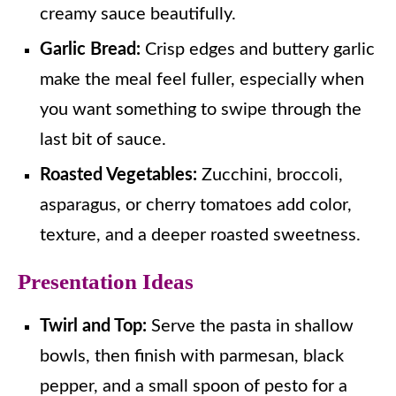
creamy sauce beautifully.
Garlic Bread:
Crisp edges and buttery garlic
make the meal feel fuller, especially when
you want something to swipe through the
last bit of sauce.
Roasted Vegetables:
Zucchini, broccoli,
asparagus, or cherry tomatoes add color,
texture, and a deeper roasted sweetness.
Presentation Ideas
Twirl and Top:
Serve the pasta in shallow
bowls, then finish with parmesan, black
pepper, and a small spoon of pesto for a