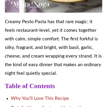
Creamy Pesto Pasta has that rare magic: it
feels restaurant-level, yet it comes together
with calm, simple comfort. The first forkful is
silky, fragrant, and bright, with basil, garlic,
cheese, and cream wrapping every strand. It is
the kind of easy dinner that makes an ordinary
night feel quietly special.
Table of Contents
Why You’ll Love This Recipe