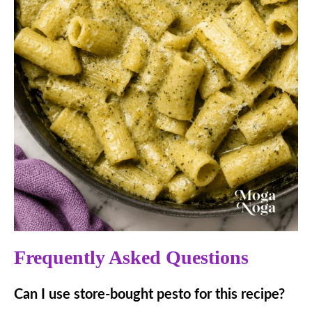
Frequently Asked Questions
Can I use store-bought pesto for this recipe?