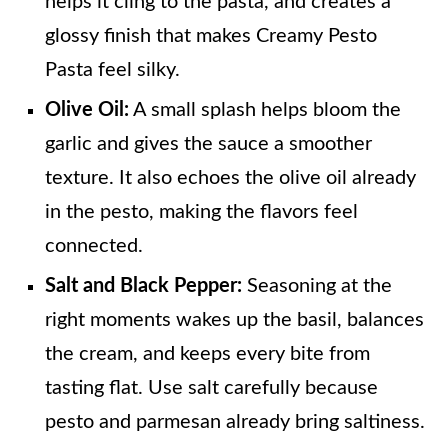
helps it cling to the pasta, and creates a
glossy finish that makes Creamy Pesto
Pasta feel silky.
Olive Oil:
A small splash helps bloom the
garlic and gives the sauce a smoother
texture. It also echoes the olive oil already
in the pesto, making the flavors feel
connected.
Salt and Black Pepper:
Seasoning at the
right moments wakes up the basil, balances
the cream, and keeps every bite from
tasting flat. Use salt carefully because
pesto and parmesan already bring saltiness.