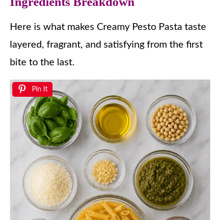
Ingredients Breakdown
Here is what makes Creamy Pesto Pasta taste
layered, fragrant, and satisfying from the first
bite to the last.
Pin It