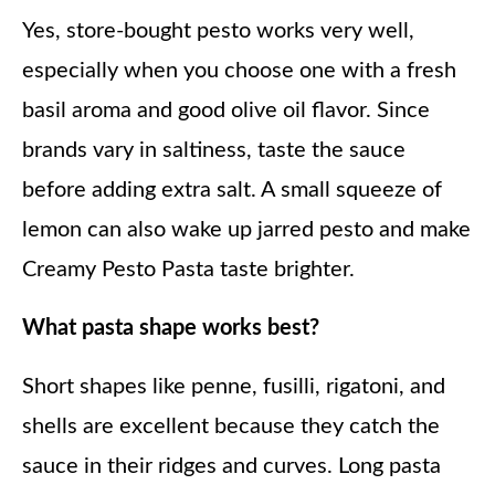
Yes, store-bought pesto works very well,
especially when you choose one with a fresh
basil aroma and good olive oil flavor. Since
brands vary in saltiness, taste the sauce
before adding extra salt. A small squeeze of
lemon can also wake up jarred pesto and make
Creamy Pesto Pasta taste brighter.
What pasta shape works best?
Short shapes like penne, fusilli, rigatoni, and
shells are excellent because they catch the
sauce in their ridges and curves. Long pasta