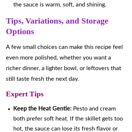
the sauce is warm, soft, and shining.
Tips, Variations, and Storage
Options
A few small choices can make this recipe feel
even more polished, whether you want a
richer dinner, a lighter bowl, or leftovers that
still taste fresh the next day.
Expert Tips
Keep the Heat Gentle:
Pesto and cream
both prefer soft heat. If the skillet gets too
hot, the sauce can lose its fresh flavor or