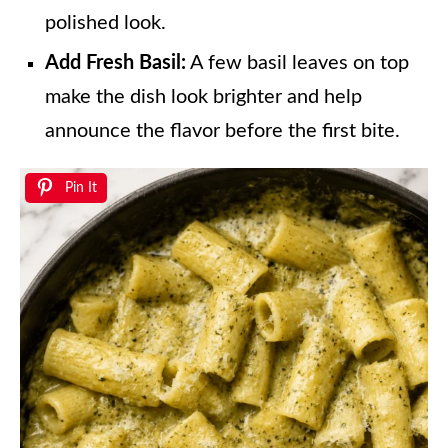
polished look.
Add Fresh Basil:
A few basil leaves on top
make the dish look brighter and help
announce the flavor before the first bite.
Pin It