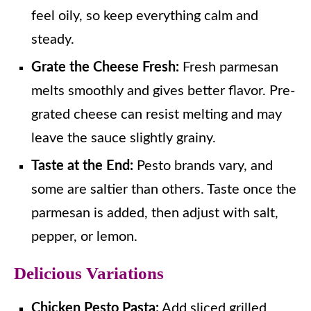
feel oily, so keep everything calm and
steady.
Grate the Cheese Fresh:
Fresh parmesan
melts smoothly and gives better flavor. Pre-
grated cheese can resist melting and may
leave the sauce slightly grainy.
Taste at the End:
Pesto brands vary, and
some are saltier than others. Taste once the
parmesan is added, then adjust with salt,
pepper, or lemon.
Delicious Variations
Chicken Pesto Pasta:
Add sliced grilled