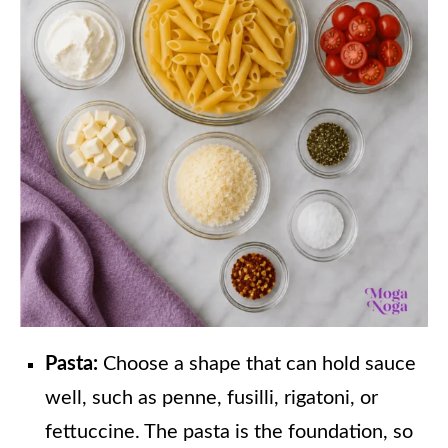
Pasta:
Choose a shape that can hold sauce
well, such as penne, fusilli, rigatoni, or
fettuccine. The pasta is the foundation, so