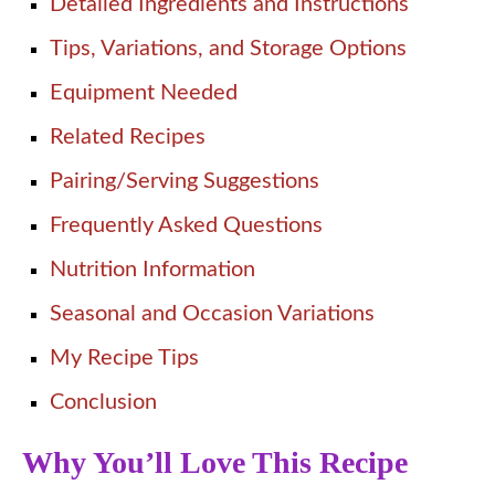
Detailed Ingredients and Instructions
Tips, Variations, and Storage Options
Equipment Needed
Related Recipes
Pairing/Serving Suggestions
Frequently Asked Questions
Nutrition Information
Seasonal and Occasion Variations
My Recipe Tips
Conclusion
Why You’ll Love This Recipe