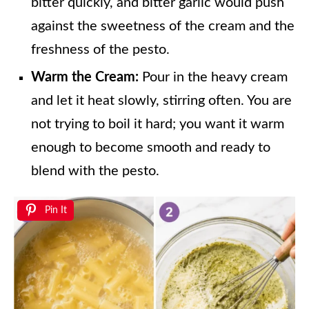
bitter quickly, and bitter garlic would push
against the sweetness of the cream and the
freshness of the pesto.
Warm the Cream:
Pour in the heavy cream
and let it heat slowly, stirring often. You are
not trying to boil it hard; you want it warm
enough to become smooth and ready to
blend with the pesto.
Pin It