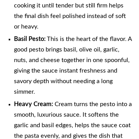
cooking it until tender but still firm helps
the final dish feel polished instead of soft
or heavy.
Basil Pesto:
This is the heart of the flavor. A
good pesto brings basil, olive oil, garlic,
nuts, and cheese together in one spoonful,
giving the sauce instant freshness and
savory depth without needing a long
simmer.
Heavy Cream:
Cream turns the pesto into a
smooth, luxurious sauce. It softens the
garlic and basil edges, helps the sauce coat
the pasta evenly, and gives the dish that