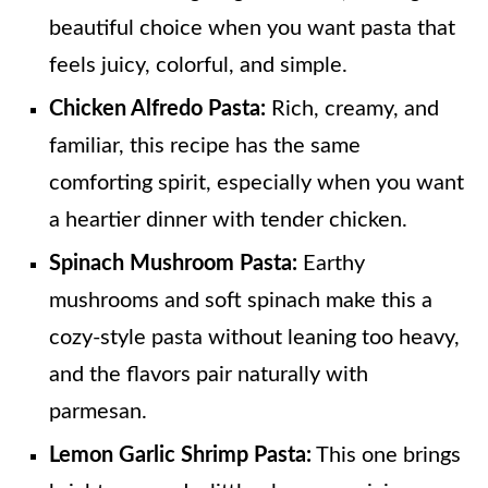
beautiful choice when you want pasta that
feels juicy, colorful, and simple.
Chicken Alfredo Pasta:
Rich, creamy, and
familiar, this recipe has the same
comforting spirit, especially when you want
a heartier dinner with tender chicken.
Spinach Mushroom Pasta:
Earthy
mushrooms and soft spinach make this a
cozy-style pasta without leaning too heavy,
and the flavors pair naturally with
parmesan.
Lemon Garlic Shrimp Pasta:
This one brings