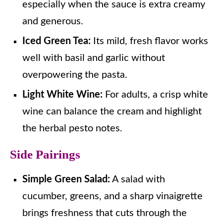
especially when the sauce is extra creamy
and generous.
Iced Green Tea:
Its mild, fresh flavor works
well with basil and garlic without
overpowering the pasta.
Light White Wine:
For adults, a crisp white
wine can balance the cream and highlight
the herbal pesto notes.
Side Pairings
Simple Green Salad:
A salad with
cucumber, greens, and a sharp vinaigrette
brings freshness that cuts through the