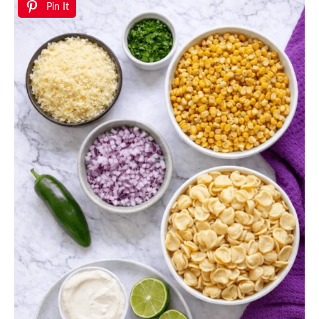
Pin It