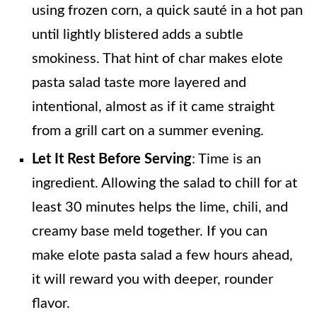
using frozen corn, a quick sauté in a hot pan
until lightly blistered adds a subtle
smokiness. That hint of char makes elote
pasta salad taste more layered and
intentional, almost as if it came straight
from a grill cart on a summer evening.
Let It Rest Before Serving
: Time is an
ingredient. Allowing the salad to chill for at
least 30 minutes helps the lime, chili, and
creamy base meld together. If you can
make elote pasta salad a few hours ahead,
it will reward you with deeper, rounder
flavor.