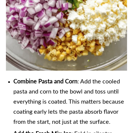
Combine Pasta and Corn
: Add the cooled
pasta and corn to the bowl and toss until
everything is coated. This matters because
coating early lets the pasta absorb flavor
from the start, not just at the surface.