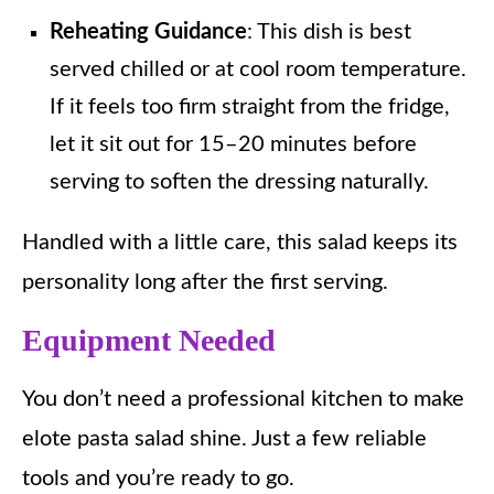
Reheating Guidance
: This dish is best
served chilled or at cool room temperature.
If it feels too firm straight from the fridge,
let it sit out for 15–20 minutes before
serving to soften the dressing naturally.
Handled with a little care, this salad keeps its
personality long after the first serving.
Equipment Needed
You don’t need a professional kitchen to make
elote pasta salad shine. Just a few reliable
tools and you’re ready to go.