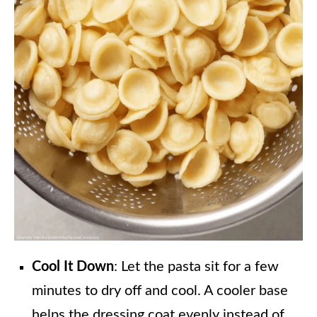
Cool It Down
: Let the pasta sit for a few
minutes to dry off and cool. A cooler base
helps the dressing coat evenly instead of