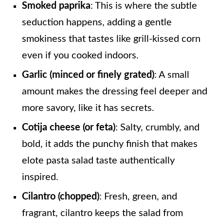
Smoked paprika
: This is where the subtle
seduction happens, adding a gentle
smokiness that tastes like grill-kissed corn
even if you cooked indoors.
Garlic (minced or finely grated)
: A small
amount makes the dressing feel deeper and
more savory, like it has secrets.
Cotija cheese (or feta)
: Salty, crumbly, and
bold, it adds the punchy finish that makes
elote pasta salad taste authentically
inspired.
Cilantro (chopped)
: Fresh, green, and
fragrant, cilantro keeps the salad from