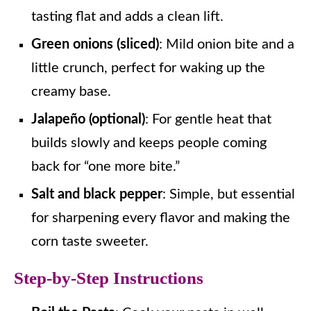
tasting flat and adds a clean lift.
Green onions (sliced)
: Mild onion bite and a
little crunch, perfect for waking up the
creamy base.
Jalapeño (optional)
: For gentle heat that
builds slowly and keeps people coming
back for “one more bite.”
Salt and black pepper
: Simple, but essential
for sharpening every flavor and making the
corn taste sweeter.
Step-by-Step Instructions