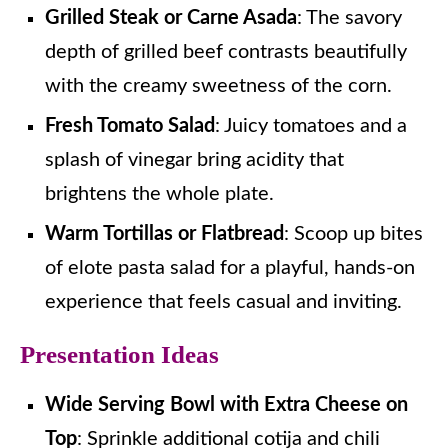
Grilled Steak or Carne Asada
: The savory
depth of grilled beef contrasts beautifully
with the creamy sweetness of the corn.
Fresh Tomato Salad
: Juicy tomatoes and a
splash of vinegar bring acidity that
brightens the whole plate.
Warm Tortillas or Flatbread
: Scoop up bites
of elote pasta salad for a playful, hands-on
experience that feels casual and inviting.
Presentation Ideas
Wide Serving Bowl with Extra Cheese on
Top
: Sprinkle additional cotija and chili