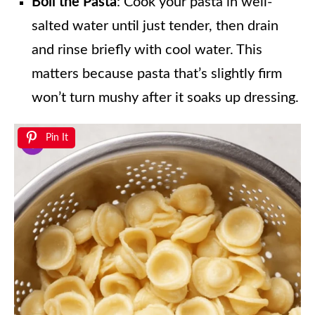
Boil the Pasta
: Cook your pasta in well-
salted water until just tender, then drain
and rinse briefly with cool water. This
matters because pasta that’s slightly firm
won’t turn mushy after it soaks up dressing.
Pin It