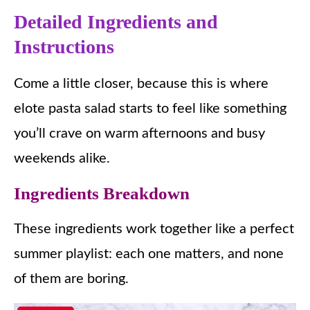
Detailed Ingredients and
Instructions
Come a little closer, because this is where
elote pasta salad starts to feel like something
you’ll crave on warm afternoons and busy
weekends alike.
Ingredients Breakdown
These ingredients work together like a perfect
summer playlist: each one matters, and none
of them are boring.