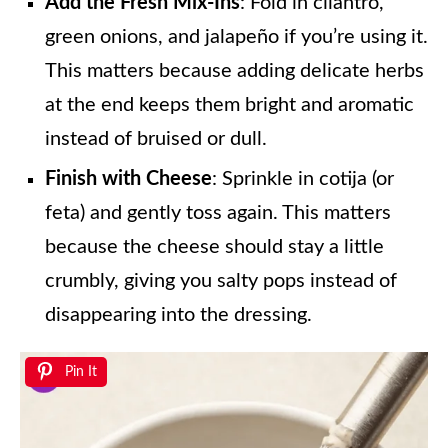
Add the Fresh Mix-Ins
: Fold in cilantro,
green onions, and jalapeño if you’re using it.
This matters because adding delicate herbs
at the end keeps them bright and aromatic
instead of bruised or dull.
Finish with Cheese
: Sprinkle in cotija (or
feta) and gently toss again. This matters
because the cheese should stay a little
crumbly, giving you salty pops instead of
disappearing into the dressing.
Pin It