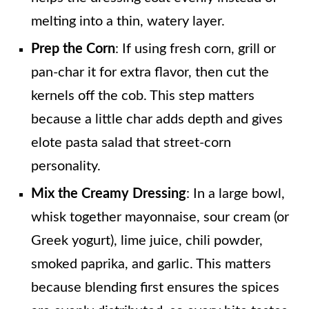
melting into a thin, watery layer.
Prep the Corn
: If using fresh corn, grill or
pan-char it for extra flavor, then cut the
kernels off the cob. This step matters
because a little char adds depth and gives
elote pasta salad that street-corn
personality.
Mix the Creamy Dressing
: In a large bowl,
whisk together mayonnaise, sour cream (or
Greek yogurt), lime juice, chili powder,
smoked paprika, and garlic. This matters
because blending first ensures the spices