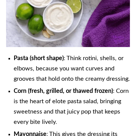
Pasta (short shape)
: Think rotini, shells, or
elbows, because you want curves and
grooves that hold onto the creamy dressing.
Corn (fresh, grilled, or thawed frozen)
: Corn
is the heart of elote pasta salad, bringing
sweetness and that juicy pop that keeps
every bite lively.
Mayonnaise
: This gives the dressing its