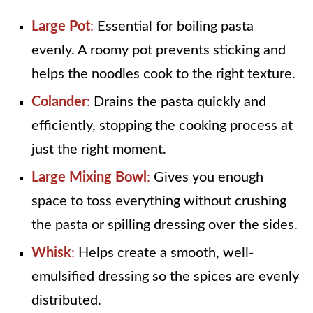
Large Pot
:
Essential for boiling pasta
evenly. A roomy pot prevents sticking and
helps the noodles cook to the right texture.
Colander
:
Drains the pasta quickly and
efficiently, stopping the cooking process at
just the right moment.
Large Mixing Bowl
:
Gives you enough
space to toss everything without crushing
the pasta or spilling dressing over the sides.
Whisk
:
Helps create a smooth, well-
emulsified dressing so the spices are evenly
distributed.