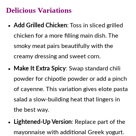
Delicious Variations
Add Grilled Chicken
: Toss in sliced grilled
chicken for a more filling main dish. The
smoky meat pairs beautifully with the
creamy dressing and sweet corn.
Make It Extra Spicy
: Swap standard chili
powder for chipotle powder or add a pinch
of cayenne. This variation gives elote pasta
salad a slow-building heat that lingers in
the best way.
Lightened-Up Version
: Replace part of the
mayonnaise with additional Greek yogurt.