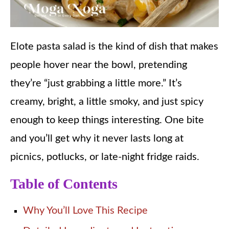
Elote pasta salad is the kind of dish that makes
people hover near the bowl, pretending
they’re “just grabbing a little more.” It’s
creamy, bright, a little smoky, and just spicy
enough to keep things interesting. One bite
and you’ll get why it never lasts long at
picnics, potlucks, or late-night fridge raids.
Table of Contents
Why You’ll Love This Recipe