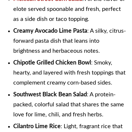
elote served spoonable and fresh, perfect
as a side dish or taco topping.
Creamy Avocado Lime Pasta
: A silky, citrus-
forward pasta dish that leans into
brightness and herbaceous notes.
Chipotle Grilled Chicken Bowl
: Smoky,
hearty, and layered with fresh toppings that
complement creamy corn-based sides.
Southwest Black Bean Salad
: A protein-
packed, colorful salad that shares the same
love for lime, chili, and fresh herbs.
Cilantro Lime Rice
: Light, fragrant rice that