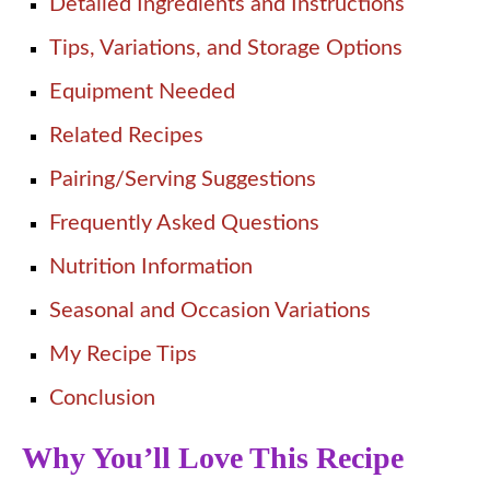
Detailed Ingredients and Instructions
Tips, Variations, and Storage Options
Equipment Needed
Related Recipes
Pairing/Serving Suggestions
Frequently Asked Questions
Nutrition Information
Seasonal and Occasion Variations
My Recipe Tips
Conclusion
Why You’ll Love This Recipe