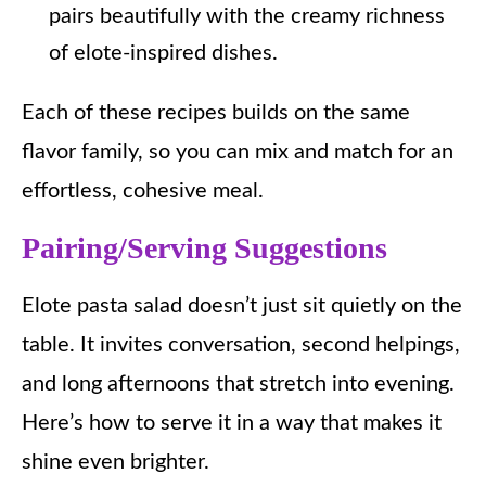
pairs beautifully with the creamy richness
of elote-inspired dishes.
Each of these recipes builds on the same
flavor family, so you can mix and match for an
effortless, cohesive meal.
Pairing/Serving Suggestions
Elote pasta salad doesn’t just sit quietly on the
table. It invites conversation, second helpings,
and long afternoons that stretch into evening.
Here’s how to serve it in a way that makes it
shine even brighter.