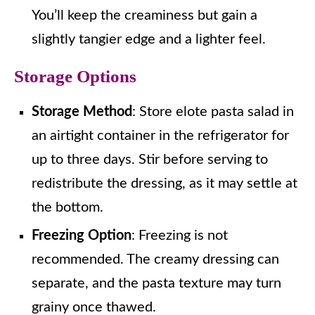
You’ll keep the creaminess but gain a
slightly tangier edge and a lighter feel.
Storage Options
Storage Method
: Store elote pasta salad in
an airtight container in the refrigerator for
up to three days. Stir before serving to
redistribute the dressing, as it may settle at
the bottom.
Freezing Option
: Freezing is not
recommended. The creamy dressing can
separate, and the pasta texture may turn
grainy once thawed.