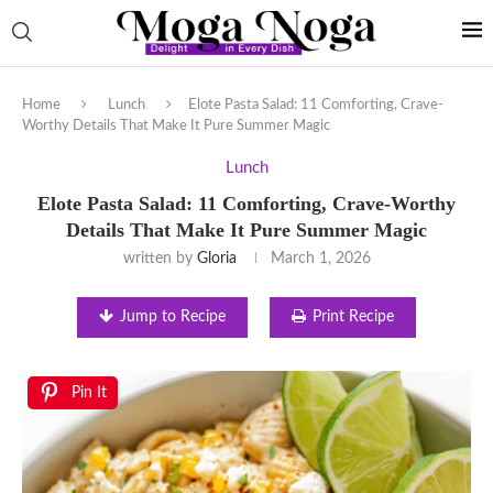
Home
Lunch
Elote Pasta Salad: 11 Comforting, Crave-
Worthy Details That Make It Pure Summer Magic
Lunch
Elote Pasta Salad: 11 Comforting, Crave-Worthy
Details That Make It Pure Summer Magic
written by
Gloria
March 1, 2026
Jump to Recipe
Print Recipe
Pin It