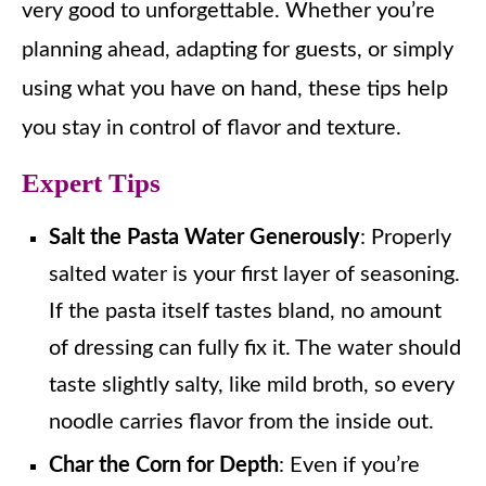
very good to unforgettable. Whether you’re
planning ahead, adapting for guests, or simply
using what you have on hand, these tips help
you stay in control of flavor and texture.
Expert Tips
Salt the Pasta Water Generously
: Properly
salted water is your first layer of seasoning.
If the pasta itself tastes bland, no amount
of dressing can fully fix it. The water should
taste slightly salty, like mild broth, so every
noodle carries flavor from the inside out.
Char the Corn for Depth
: Even if you’re