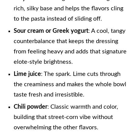
rich, silky base and helps the flavors cling
to the pasta instead of sliding off.
Sour cream or Greek yogurt
: A cool, tangy
counterbalance that keeps the dressing
from feeling heavy and adds that signature
elote-style brightness.
Lime juice
: The spark. Lime cuts through
the creaminess and makes the whole bowl
taste fresh and irresistible.
Chili powder
: Classic warmth and color,
building that street-corn vibe without
overwhelming the other flavors.