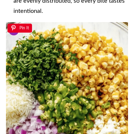
are evenly distributed, so every bite tastes
intentional.
Pin It