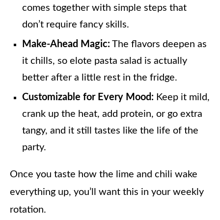
comes together with simple steps that
don’t require fancy skills.
Make-Ahead Magic:
The flavors deepen as
it chills, so elote pasta salad is actually
better after a little rest in the fridge.
Customizable for Every Mood:
Keep it mild,
crank up the heat, add protein, or go extra
tangy, and it still tastes like the life of the
party.
Once you taste how the lime and chili wake
everything up, you’ll want this in your weekly
rotation.