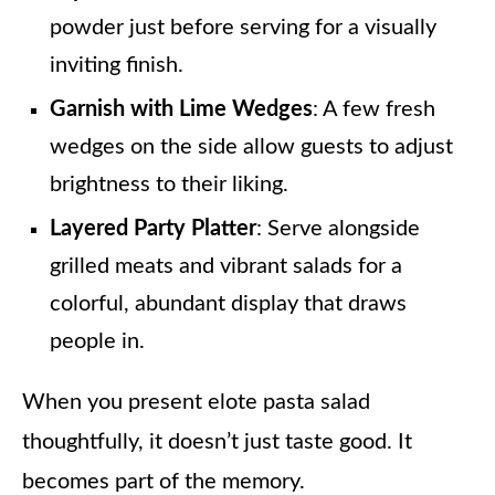
powder just before serving for a visually
inviting finish.
Garnish with Lime Wedges
: A few fresh
wedges on the side allow guests to adjust
brightness to their liking.
Layered Party Platter
: Serve alongside
grilled meats and vibrant salads for a
colorful, abundant display that draws
people in.
When you present elote pasta salad
thoughtfully, it doesn’t just taste good. It
becomes part of the memory.