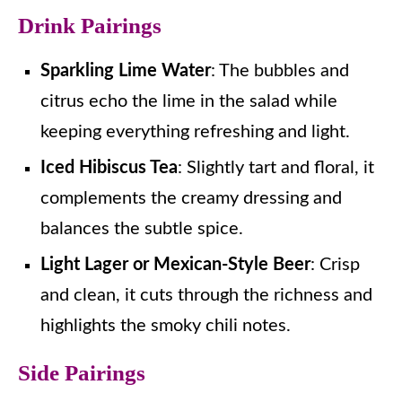
Drink Pairings
Sparkling Lime Water
: The bubbles and
citrus echo the lime in the salad while
keeping everything refreshing and light.
Iced Hibiscus Tea
: Slightly tart and floral, it
complements the creamy dressing and
balances the subtle spice.
Light Lager or Mexican-Style Beer
: Crisp
and clean, it cuts through the richness and
highlights the smoky chili notes.
Side Pairings