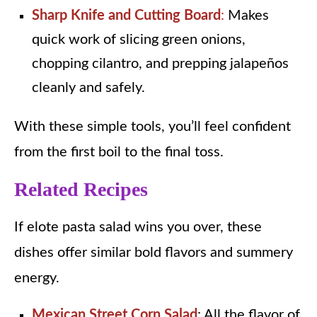
Sharp Knife and Cutting Board
:
Makes
quick work of slicing green onions,
chopping cilantro, and prepping jalapeños
cleanly and safely.
With these simple tools, you’ll feel confident
from the first boil to the final toss.
Related Recipes
If elote pasta salad wins you over, these
dishes offer similar bold flavors and summery
energy.
Mexican Street Corn Salad
: All the flavor of