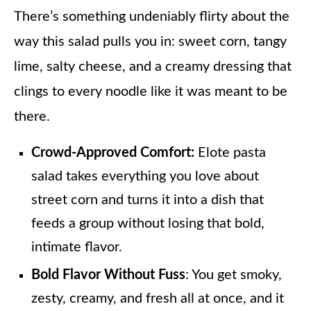
There’s something undeniably flirty about the
way this salad pulls you in: sweet corn, tangy
lime, salty cheese, and a creamy dressing that
clings to every noodle like it was meant to be
there.
Crowd-Approved Comfort:
Elote pasta
salad takes everything you love about
street corn and turns it into a dish that
feeds a group without losing that bold,
intimate flavor.
Bold Flavor Without Fuss
: You get smoky,
zesty, creamy, and fresh all at once, and it