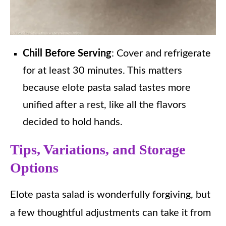
Chill Before Serving
: Cover and refrigerate
for at least 30 minutes. This matters
because elote pasta salad tastes more
unified after a rest, like all the flavors
decided to hold hands.
Tips, Variations, and Storage
Options
Elote pasta salad is wonderfully forgiving, but
a few thoughtful adjustments can take it from