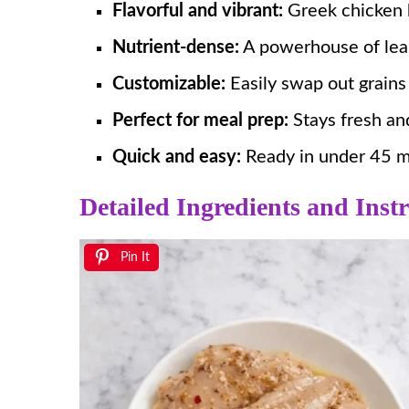
Flavorful and vibrant:
Greek chicken b
Nutrient-dense:
A powerhouse of lean 
Customizable:
Easily swap out grains
Perfect for meal prep:
Stays fresh and
Quick and easy:
Ready in under 45 mi
Detailed Ingredients and Instr
Pin It