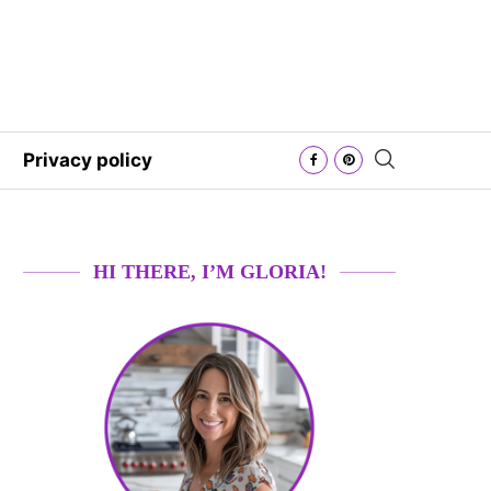
Privacy policy
HI THERE, I’M GLORIA!