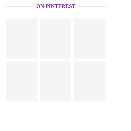
ON PINTEREST