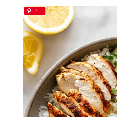
Pin It