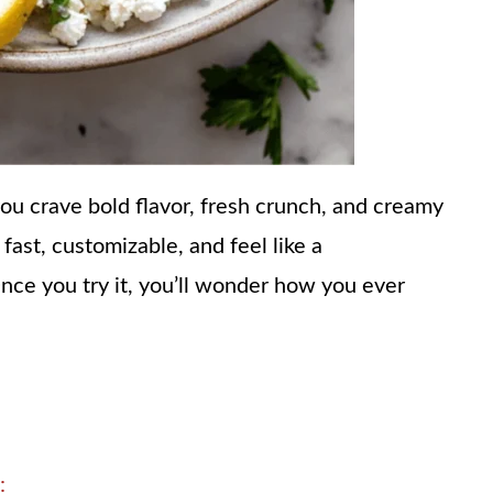
ou crave bold flavor, fresh crunch, and creamy
 fast, customizable, and feel like a
nce you try it, you’ll wonder how you ever
: