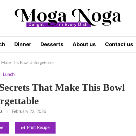
ch
Dinner
Desserts
About us
Contact us
t Make This Bowl Unforgettable
Lunch
Secrets That Make This Bowl
rgettable
ia
February 22, 2026
pe
Print Recipe