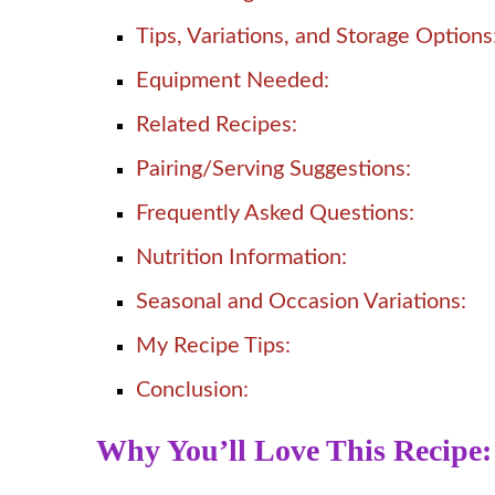
Tips, Variations, and Storage Options
Equipment Needed:
Related Recipes:
Pairing/Serving Suggestions:
Frequently Asked Questions:
Nutrition Information:
Seasonal and Occasion Variations:
My Recipe Tips:
Conclusion:
Why You’ll Love This Recipe: