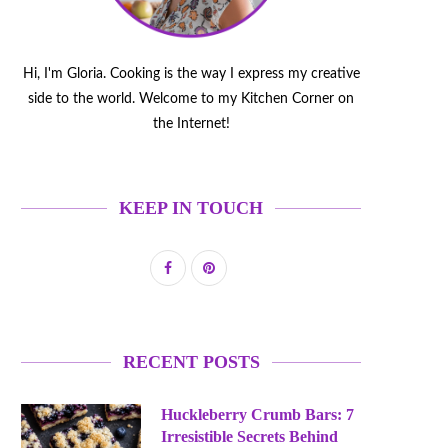
Hi, I'm Gloria. Cooking is the way I express my creative
side to the world. Welcome to my Kitchen Corner on
the Internet!
KEEP IN TOUCH
RECENT POSTS
Huckleberry Crumb Bars: 7
Irresistible Secrets Behind