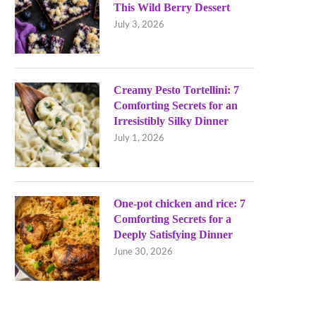
This Wild Berry Dessert
July 3, 2026
Creamy Pesto Tortellini: 7
Comforting Secrets for an
Irresistibly Silky Dinner
July 1, 2026
One-pot chicken and rice: 7
Comforting Secrets for a
Deeply Satisfying Dinner
June 30, 2026