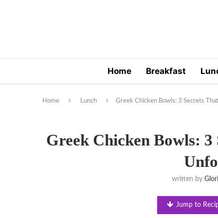
Home
Breakfast
Lun
Home
Lunch
Greek Chicken Bowls: 3 Secrets Tha
Greek Chicken Bowls: 3 
Unfo
written by
Glor
Jump to Reci