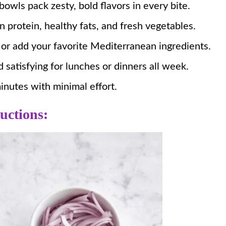
owls pack zesty, bold flavors in every bite.
protein, healthy fats, and fresh vegetables.
 or add your favorite Mediterranean ingredients.
 satisfying for lunches or dinners all week.
nutes with minimal effort.
uctions: