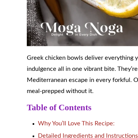
Greek chicken bowls deliver everything y
indulgence all in one vibrant bite. They’re
Mediterranean escape in every forkful. O
meal-prepped without it.
Table of Contents
Why You’ll Love This Recipe:
Detailed Ingredients and Instructions