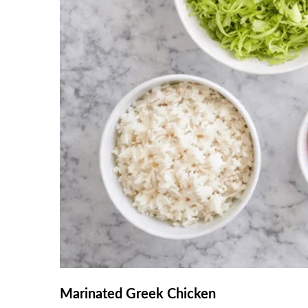
Marinated Greek Chicken