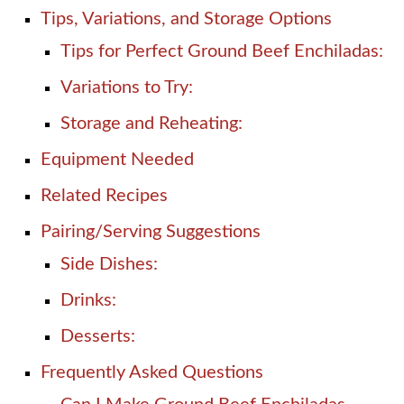
Tips, Variations, and Storage Options
Tips for Perfect Ground Beef Enchiladas:
Variations to Try:
Storage and Reheating:
Equipment Needed
Related Recipes
Pairing/Serving Suggestions
Side Dishes:
Drinks:
Desserts:
Frequently Asked Questions