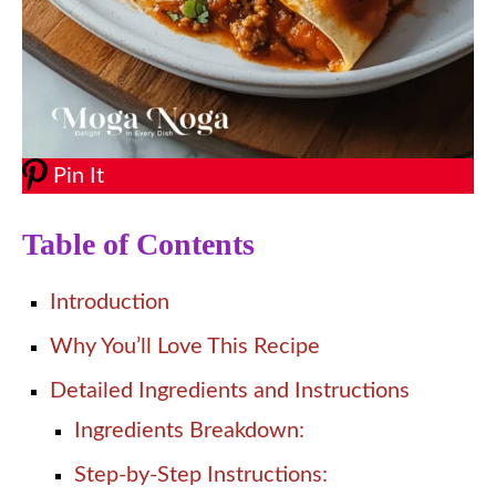
Pin It
Table of Contents
Introduction
Why You’ll Love This Recipe
Detailed Ingredients and Instructions
Ingredients Breakdown:
Step-by-Step Instructions: