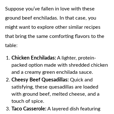
Suppose you’ve fallen in love with these
ground beef enchiladas. In that case, you
might want to explore other similar recipes
that bring the same comforting flavors to the
table:
Chicken Enchiladas:
A lighter, protein-
packed option made with shredded chicken
and a creamy green enchilada sauce.
Cheesy Beef Quesadillas:
Quick and
satisfying, these quesadillas are loaded
with ground beef, melted cheese, and a
touch of spice.
Taco Casserole:
A layered dish featuring