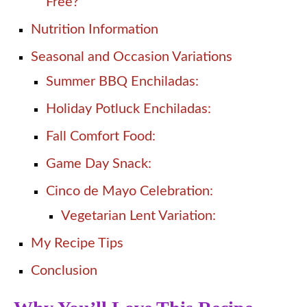
Free?
Nutrition Information
Seasonal and Occasion Variations
Summer BBQ Enchiladas:
Holiday Potluck Enchiladas:
Fall Comfort Food:
Game Day Snack:
Cinco de Mayo Celebration:
Vegetarian Lent Variation:
My Recipe Tips
Conclusion