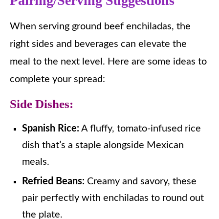
Pairing/Serving Suggestions
When serving ground beef enchiladas, the
right sides and beverages can elevate the
meal to the next level. Here are some ideas to
complete your spread:
Side Dishes:
Spanish Rice:
A fluffy, tomato-infused rice
dish that’s a staple alongside Mexican
meals.
Refried Beans:
Creamy and savory, these
pair perfectly with enchiladas to round out
the plate.