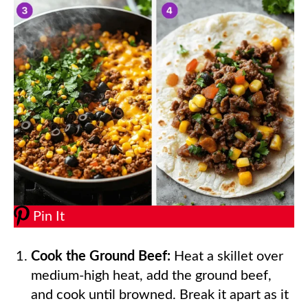
Pin It
Cook the Ground Beef:
Heat a skillet over
medium-high heat, add the ground beef,
and cook until browned. Break it apart as it