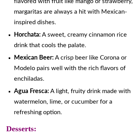
flavored with fruit like mango or strawberry,
margaritas are always a hit with Mexican-
inspired dishes.
Horchata:
A sweet, creamy cinnamon rice
drink that cools the palate.
Mexican Beer:
A crisp beer like Corona or
Modelo pairs well with the rich flavors of
enchiladas.
Agua Fresca:
A light, fruity drink made with
watermelon, lime, or cucumber for a
refreshing option.
Desserts: