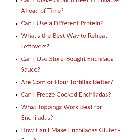
Can I Make Ground Beef Enchiladas
Ahead of Time?
Can I Use a Different Protein?
What’s the Best Way to Reheat
Leftovers?
Can I Use Store-Bought Enchilada
Sauce?
Are Corn or Flour Tortillas Better?
Can I Freeze Cooked Enchiladas?
What Toppings Work Best for
Enchiladas?
How Can I Make Enchiladas Gluten-