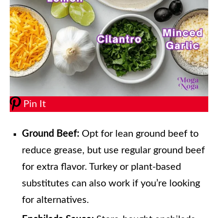
Pin It
Ground Beef:
Opt for lean ground beef to
reduce grease, but use regular ground beef
for extra flavor. Turkey or plant-based
substitutes can also work if you’re looking
for alternatives.