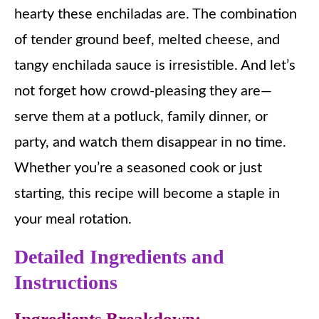
hearty these enchiladas are. The combination
of tender ground beef, melted cheese, and
tangy enchilada sauce is irresistible. And let’s
not forget how crowd-pleasing they are—
serve them at a potluck, family dinner, or
party, and watch them disappear in no time.
Whether you’re a seasoned cook or just
starting, this recipe will become a staple in
your meal rotation.
Detailed Ingredients and
Instructions
Ingredients Breakdown: