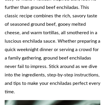
further than ground beef enchiladas. This
classic recipe combines the rich, savory taste
of seasoned ground beef, gooey melted
cheese, and warm tortillas, all smothered in a
luscious enchilada sauce. Whether preparing a
quick weeknight dinner or serving a crowd for
a family gathering, ground beef enchiladas
never fail to impress. Stick around as we dive
into the ingredients, step-by-step instructions,
and tips to make your enchiladas perfect every
time.