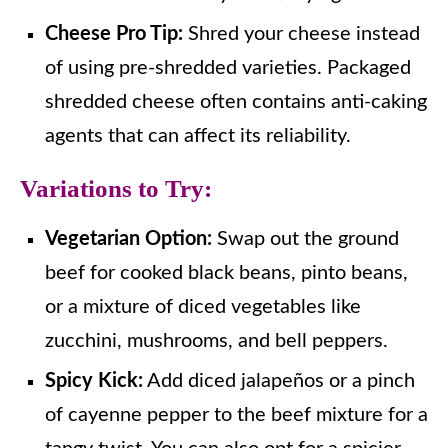
Cheese Pro Tip:
Shred your cheese instead
of using pre-shredded varieties. Packaged
shredded cheese often contains anti-caking
agents that can affect its reliability.
Variations to Try:
Vegetarian Option:
Swap out the ground
beef for cooked black beans, pinto beans,
or a mixture of diced vegetables like
zucchini, mushrooms, and bell peppers.
Spicy Kick:
Add diced jalapeños or a pinch
of cayenne pepper to the beef mixture for a