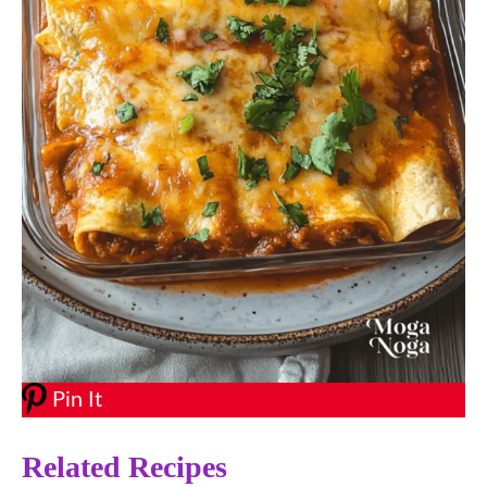
Pin It
Related Recipes