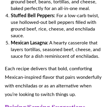
ground beef, beans, tortillas, and cheese,
baked perfectly for an all-in-one meal.
Stuffed Bell Peppers:
For a low-carb twist,
use hollowed-out bell peppers filled with
ground beef, rice, cheese, and enchilada
sauce.
Mexican Lasagna:
A hearty casserole that
layers tortillas, seasoned beef, cheese, and
sauce for a dish reminiscent of enchiladas.
Each recipe delivers that bold, comforting
Mexican-inspired flavor that pairs wonderfully
with enchiladas or as an alternative when
you’re looking to switch things up.