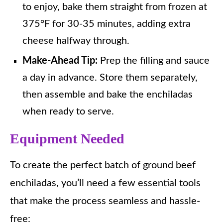
to enjoy, bake them straight from frozen at
375°F for 30-35 minutes, adding extra
cheese halfway through.
Make-Ahead Tip:
Prep the filling and sauce
a day in advance. Store them separately,
then assemble and bake the enchiladas
when ready to serve.
Equipment Needed
To create the perfect batch of ground beef
enchiladas, you’ll need a few essential tools
that make the process seamless and hassle-
free: