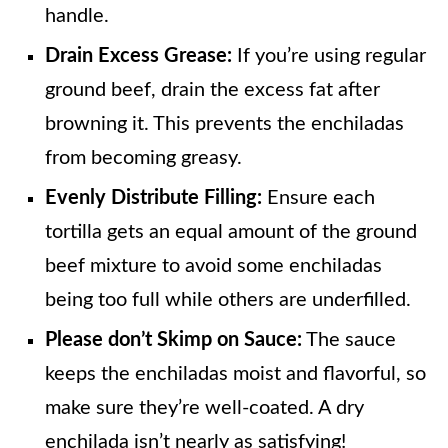
handle.
Drain Excess Grease:
If you’re using regular
ground beef, drain the excess fat after
browning it. This prevents the enchiladas
from becoming greasy.
Evenly Distribute Filling:
Ensure each
tortilla gets an equal amount of the ground
beef mixture to avoid some enchiladas
being too full while others are underfilled.
Please don’t Skimp on Sauce:
The sauce
keeps the enchiladas moist and flavorful, so
make sure they’re well-coated. A dry
enchilada isn’t nearly as satisfying!