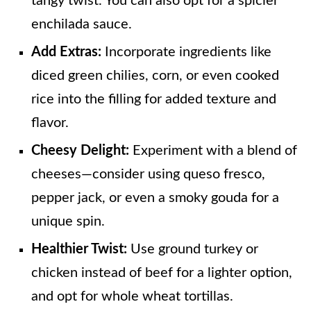
tangy twist. You can also opt for a spicier
enchilada sauce.
Add Extras:
Incorporate ingredients like
diced green chilies, corn, or even cooked
rice into the filling for added texture and
flavor.
Cheesy Delight:
Experiment with a blend of
cheeses—consider using queso fresco,
pepper jack, or even a smoky gouda for a
unique spin.
Healthier Twist:
Use ground turkey or
chicken instead of beef for a lighter option,
and opt for whole wheat tortillas.