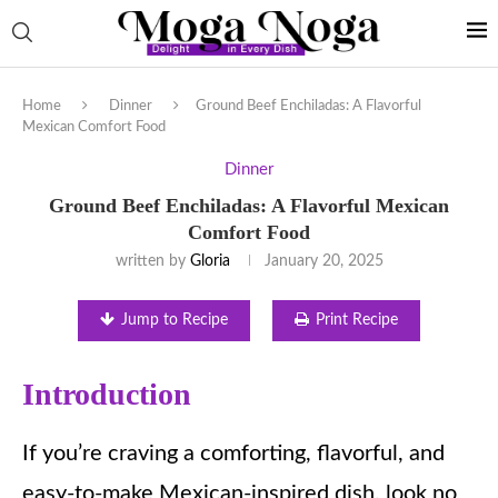
Home
Dinner
Ground Beef Enchiladas: A Flavorful
Mexican Comfort Food
Dinner
Ground Beef Enchiladas: A Flavorful Mexican
Comfort Food
written by
Gloria
January 20, 2025
Jump to Recipe
Print Recipe
Introduction
If you’re craving a comforting, flavorful, and
easy-to-make Mexican-inspired dish, look no