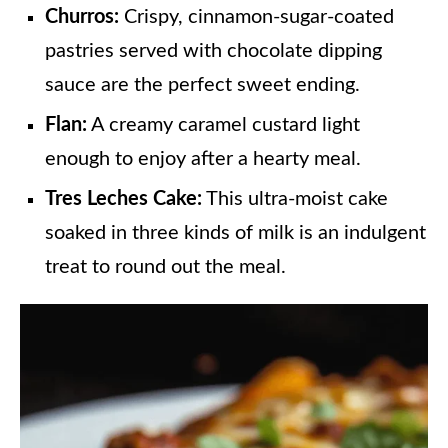
Churros:
Crispy, cinnamon-sugar-coated
pastries served with chocolate dipping
sauce are the perfect sweet ending.
Flan:
A creamy caramel custard light
enough to enjoy after a hearty meal.
Tres Leches Cake:
This ultra-moist cake
soaked in three kinds of milk is an indulgent
treat to round out the meal.