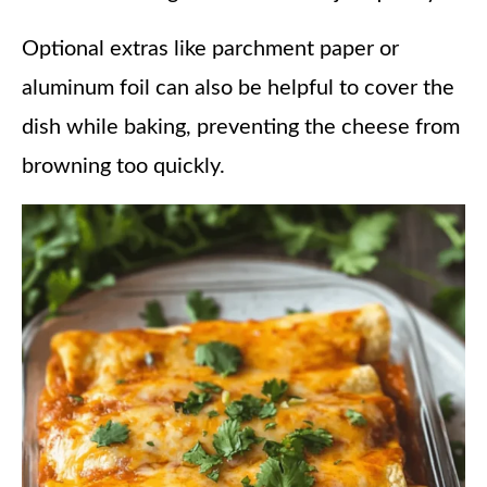
Optional extras like parchment paper or
aluminum foil can also be helpful to cover the
dish while baking, preventing the cheese from
browning too quickly.