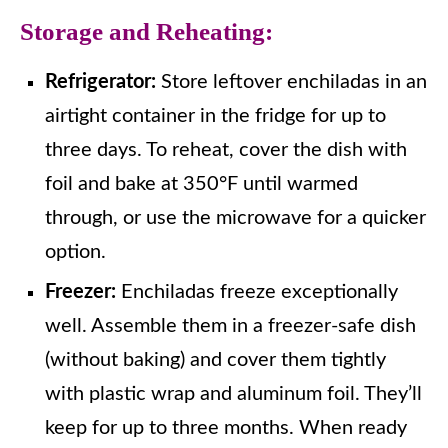
Storage and Reheating:
Refrigerator:
Store leftover enchiladas in an
airtight container in the fridge for up to
three days. To reheat, cover the dish with
foil and bake at 350°F until warmed
through, or use the microwave for a quicker
option.
Freezer:
Enchiladas freeze exceptionally
well. Assemble them in a freezer-safe dish
(without baking) and cover them tightly
with plastic wrap and aluminum foil. They’ll
keep for up to three months. When ready