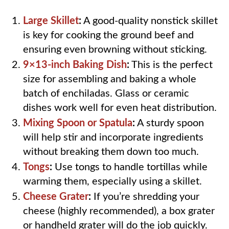
Large Skillet
:
A good-quality nonstick skillet
is key for cooking the ground beef and
ensuring even browning without sticking.
9×13-inch Baking Dish
:
This is the perfect
size for assembling and baking a whole
batch of enchiladas. Glass or ceramic
dishes work well for even heat distribution.
Mixing Spoon or Spatula
:
A sturdy spoon
will help stir and incorporate ingredients
without breaking them down too much.
Tongs
:
Use tongs to handle tortillas while
warming them, especially using a skillet.
Cheese Grater
:
If you’re shredding your
cheese (highly recommended), a box grater
or handheld grater will do the job quickly.