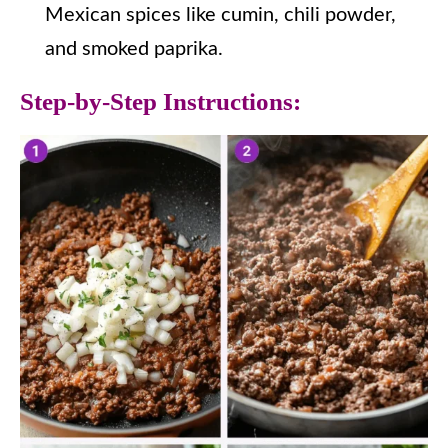
Mexican spices like cumin, chili powder,
and smoked paprika.
Step-by-Step Instructions: