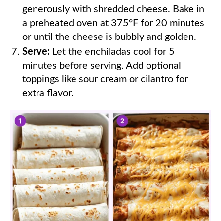
generously with shredded cheese. Bake in
a preheated oven at 375°F for 20 minutes
or until the cheese is bubbly and golden.
Serve:
Let the enchiladas cool for 5
minutes before serving. Add optional
toppings like sour cream or cilantro for
extra flavor.