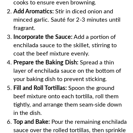
cooks to ensure even browning.
Add Aromatics:
Stir in diced onion and
minced garlic. Sauté for 2-3 minutes until
fragrant.
Incorporate the Sauce:
Add a portion of
enchilada sauce to the skillet, stirring to
coat the beef mixture evenly.
Prepare the Baking Dish:
Spread a thin
layer of enchilada sauce on the bottom of
your baking dish to prevent sticking.
Fill and Roll Tortillas:
Spoon the ground
beef mixture onto each tortilla, roll them
tightly, and arrange them seam-side down
in the dish.
Top and Bake:
Pour the remaining enchilada
sauce over the rolled tortillas, then sprinkle