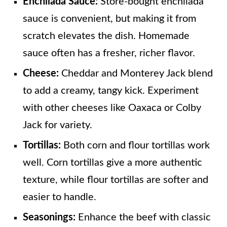
Enchilada Sauce:
Store-bought enchilada
sauce is convenient, but making it from
scratch elevates the dish. Homemade
sauce often has a fresher, richer flavor.
Cheese:
Cheddar and Monterey Jack blend
to add a creamy, tangy kick. Experiment
with other cheeses like Oaxaca or Colby
Jack for variety.
Tortillas:
Both corn and flour tortillas work
well. Corn tortillas give a more authentic
texture, while flour tortillas are softer and
easier to handle.
Seasonings:
Enhance the beef with classic