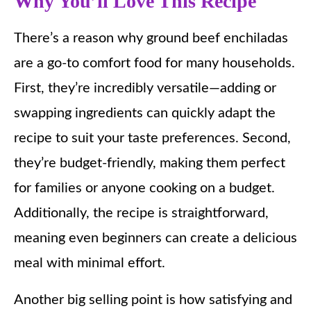
Why You’ll Love This Recipe
There’s a reason why ground beef enchiladas
are a go-to comfort food for many households.
First, they’re incredibly versatile—adding or
swapping ingredients can quickly adapt the
recipe to suit your taste preferences. Second,
they’re budget-friendly, making them perfect
for families or anyone cooking on a budget.
Additionally, the recipe is straightforward,
meaning even beginners can create a delicious
meal with minimal effort.
Another big selling point is how satisfying and