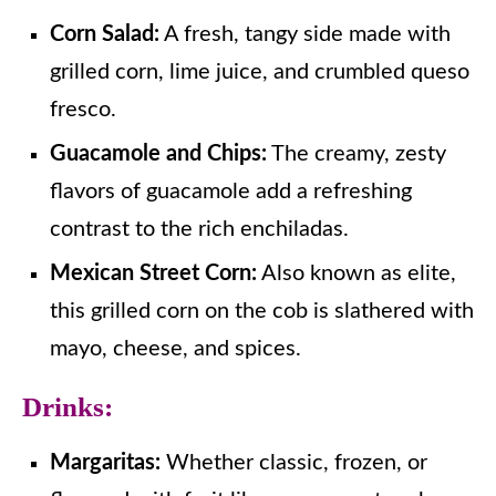
Corn Salad:
A fresh, tangy side made with
grilled corn, lime juice, and crumbled queso
fresco.
Guacamole and Chips:
The creamy, zesty
flavors of guacamole add a refreshing
contrast to the rich enchiladas.
Mexican Street Corn:
Also known as elite,
this grilled corn on the cob is slathered with
mayo, cheese, and spices.
Drinks:
Margaritas:
Whether classic, frozen, or