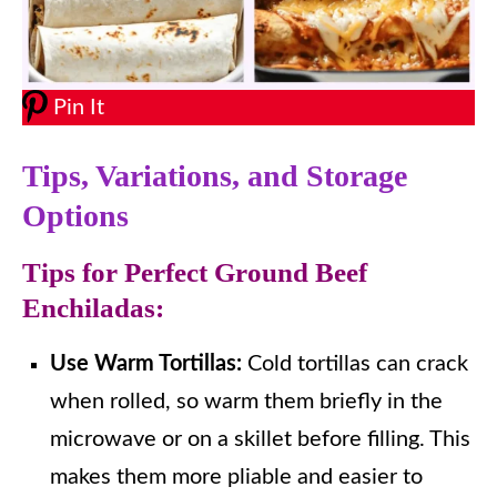
Pin It
Tips, Variations, and Storage
Options
Tips for Perfect Ground Beef
Enchiladas:
Use Warm Tortillas:
Cold tortillas can crack
when rolled, so warm them briefly in the
microwave or on a skillet before filling. This
makes them more pliable and easier to