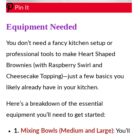
Pin It
Equipment Needed
You don’t need a fancy kitchen setup or
professional tools to make Heart Shaped
Brownies (with Raspberry Swirl and
Cheesecake Topping)—just a few basics you
likely already have in your kitchen.
Here’s a breakdown of the essential
equipment you’ll need to get started:
1.
Mixing Bowls (Medium and Large)
: You’ll