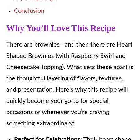
Conclusion
Why You’ll Love This Recipe
There are brownies—and then there are Heart
Shaped Brownies (with Raspberry Swirl and
Cheesecake Topping). What sets these apart is
the thoughtful layering of flavors, textures,
and presentation. Here’s why this recipe will
quickly become your go-to for special
occasions or whenever you’re craving
something extraordinary:
Perfect for Celebrations
: Their heart shape