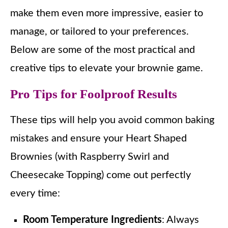
make them even more impressive, easier to
manage, or tailored to your preferences.
Below are some of the most practical and
creative tips to elevate your brownie game.
Pro Tips for Foolproof Results
These tips will help you avoid common baking
mistakes and ensure your Heart Shaped
Brownies (with Raspberry Swirl and
Cheesecake Topping) come out perfectly
every time:
Room Temperature Ingredients
: Always