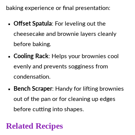
baking experience or final presentation:
Offset Spatula
: For leveling out the
cheesecake and brownie layers cleanly
before baking.
Cooling Rack
: Helps your brownies cool
evenly and prevents sogginess from
condensation.
Bench Scraper
: Handy for lifting brownies
out of the pan or for cleaning up edges
before cutting into shapes.
Related Recipes