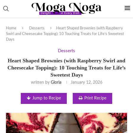
Home
Desserts
Heart Shaped Brownies (with Raspberry
Swirl and Cheesecake Topping): 10 Touching Treats for Life’s Sweetest
Days
Desserts
Heart Shaped Brownies (with Raspberry Swirl and
Cheesecake Topping): 10 Touching Treats for Life’s
Sweetest Days
written by
Gloria
January 12, 2026
Jump to Recipe
Print Recipe