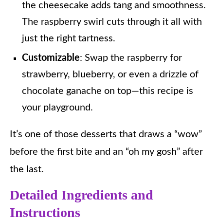
the cheesecake adds tang and smoothness.
The raspberry swirl cuts through it all with
just the right tartness.
Customizable
: Swap the raspberry for
strawberry, blueberry, or even a drizzle of
chocolate ganache on top—this recipe is
your playground.
It’s one of those desserts that draws a “wow”
before the first bite and an “oh my gosh” after
the last.
Detailed Ingredients and
Instructions