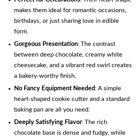
makes them ideal for romantic occasions,
birthdays, or just sharing love in edible
form.
Gorgeous Presentation
: The contrast
between deep chocolate, creamy white
cheesecake, and a vibrant red swirl creates
a bakery-worthy finish.
No Fancy Equipment Needed
: A simple
heart-shaped cookie cutter and a standard
baking pan are all you need.
Deeply Satisfying Flavor
: The rich
chocolate base is dense and fudgy, while