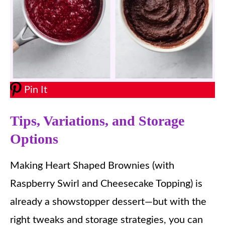
Pin It
Tips, Variations, and Storage
Options
Making Heart Shaped Brownies (with
Raspberry Swirl and Cheesecake Topping) is
already a showstopper dessert—but with the
right tweaks and storage strategies, you can