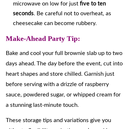
microwave on low for just
five to ten
seconds
. Be careful not to overheat, as
cheesecake can become rubbery.
Make-Ahead Party Tip
:
Bake and cool your full brownie slab up to two
days ahead. The day before the event, cut into
heart shapes and store chilled. Garnish just
before serving with a drizzle of raspberry
sauce, powdered sugar, or whipped cream for
a stunning last-minute touch.
These storage tips and variations give you