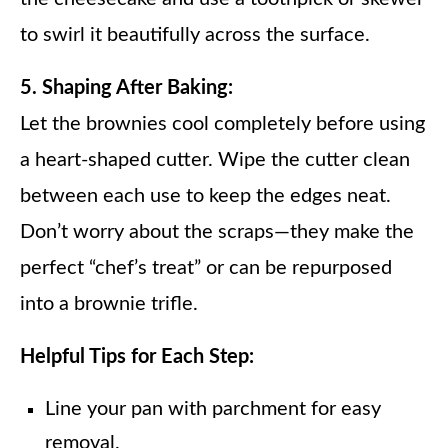
to swirl it beautifully across the surface.
5. Shaping After Baking:
Let the brownies cool completely before using
a heart-shaped cutter. Wipe the cutter clean
between each use to keep the edges neat.
Don’t worry about the scraps—they make the
perfect “chef’s treat” or can be repurposed
into a brownie trifle.
Helpful Tips for Each Step:
Line your pan with parchment for easy
removal.