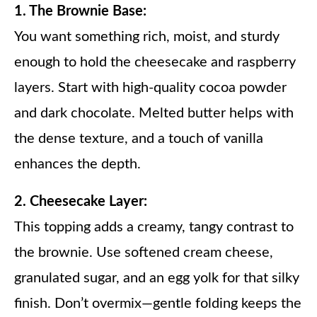
1. The Brownie Base:
You want something rich, moist, and sturdy
enough to hold the cheesecake and raspberry
layers. Start with high-quality cocoa powder
and dark chocolate. Melted butter helps with
the dense texture, and a touch of vanilla
enhances the depth.
2. Cheesecake Layer:
This topping adds a creamy, tangy contrast to
the brownie. Use softened cream cheese,
granulated sugar, and an egg yolk for that silky
finish. Don’t overmix—gentle folding keeps the