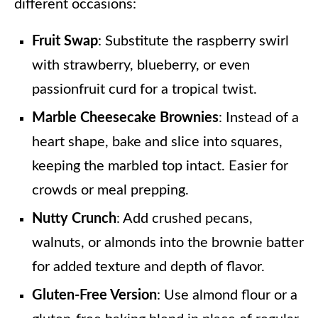
different occasions:
Fruit Swap
: Substitute the raspberry swirl
with strawberry, blueberry, or even
passionfruit curd for a tropical twist.
Marble Cheesecake Brownies
: Instead of a
heart shape, bake and slice into squares,
keeping the marbled top intact. Easier for
crowds or meal prepping.
Nutty Crunch
: Add crushed pecans,
walnuts, or almonds into the brownie batter
for added texture and depth of flavor.
Gluten-Free Version
: Use almond flour or a