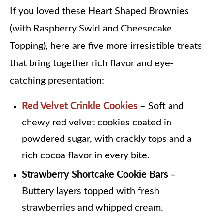
If you loved these Heart Shaped Brownies
(with Raspberry Swirl and Cheesecake
Topping), here are five more irresistible treats
that bring together rich flavor and eye-
catching presentation:
Red Velvet Crinkle Cookies
– Soft and
chewy red velvet cookies coated in
powdered sugar, with crackly tops and a
rich cocoa flavor in every bite.
Strawberry Shortcake Cookie Bars
–
Buttery layers topped with fresh
strawberries and whipped cream.