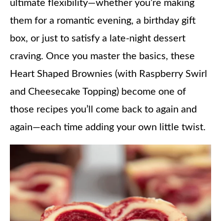
ultimate flexibility—whether you’re making
them for a romantic evening, a birthday gift
box, or just to satisfy a late-night dessert
craving. Once you master the basics, these
Heart Shaped Brownies (with Raspberry Swirl
and Cheesecake Topping) become one of
those recipes you’ll come back to again and
again—each time adding your own little twist.