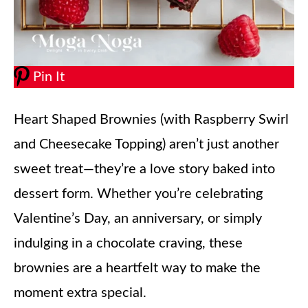
Pin It
Heart Shaped Brownies (with Raspberry Swirl
and Cheesecake Topping) aren’t just another
sweet treat—they’re a love story baked into
dessert form. Whether you’re celebrating
Valentine’s Day, an anniversary, or simply
indulging in a chocolate craving, these
brownies are a heartfelt way to make the
moment extra special.