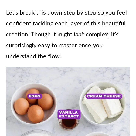
Let’s break this down step by step so you feel
confident tackling each layer of this beautiful
creation. Though it might
look
complex, it’s
surprisingly easy to master once you
understand the flow.