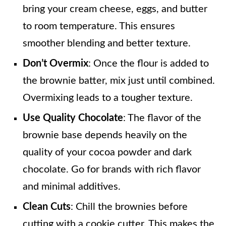
bring your cream cheese, eggs, and butter
to room temperature. This ensures
smoother blending and better texture.
Don’t Overmix
: Once the flour is added to
the brownie batter, mix just until combined.
Overmixing leads to a tougher texture.
Use Quality Chocolate
: The flavor of the
brownie base depends heavily on the
quality of your cocoa powder and dark
chocolate. Go for brands with rich flavor
and minimal additives.
Clean Cuts
: Chill the brownies before
cutting with a cookie cutter. This makes the