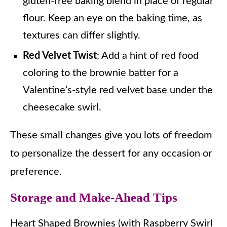
gluten-free baking blend in place of regular
flour. Keep an eye on the baking time, as
textures can differ slightly.
Red Velvet Twist
: Add a hint of red food
coloring to the brownie batter for a
Valentine’s-style red velvet base under the
cheesecake swirl.
These small changes give you lots of freedom
to personalize the dessert for any occasion or
preference.
Storage and Make-Ahead Tips
Heart Shaped Brownies (with Raspberry Swirl