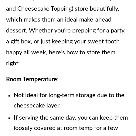
and Cheesecake Topping) store beautifully,
which makes them an ideal make-ahead
dessert. Whether you’re prepping for a party,
a gift box, or just keeping your sweet tooth
happy all week, here’s how to store them
right:
Room Temperature
:
Not ideal for long-term storage due to the
cheesecake layer.
If serving the same day, you can keep them
loosely covered at room temp for a few