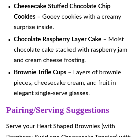
Cheesecake Stuffed Chocolate Chip
Cookies
– Gooey cookies with a creamy
surprise inside.
Chocolate Raspberry Layer Cake
– Moist
chocolate cake stacked with raspberry jam
and cream cheese frosting.
Brownie Trifle Cups
– Layers of brownie
pieces, cheesecake cream, and fruit in
elegant single-serve glasses.
Pairing/Serving Suggestions
Serve your Heart Shaped Brownies (with