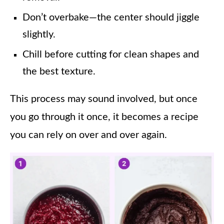
Don’t overbake—the center should jiggle
slightly.
Chill before cutting for clean shapes and
the best texture.
This process may sound involved, but once
you go through it once, it becomes a recipe
you can rely on over and over again.