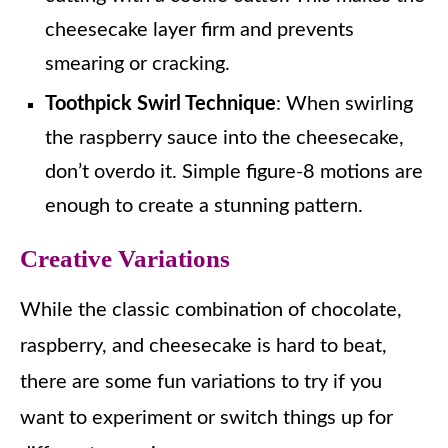
cheesecake layer firm and prevents
smearing or cracking.
Toothpick Swirl Technique
: When swirling
the raspberry sauce into the cheesecake,
don’t overdo it. Simple figure-8 motions are
enough to create a stunning pattern.
Creative Variations
While the classic combination of chocolate,
raspberry, and cheesecake is hard to beat,
there are some fun variations to try if you
want to experiment or switch things up for