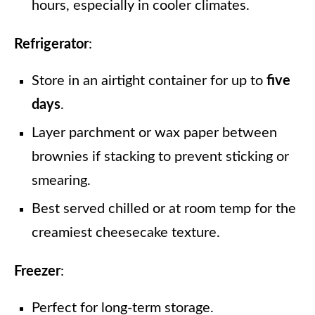
hours, especially in cooler climates.
Refrigerator
:
Store in an airtight container for up to
five
days
.
Layer parchment or wax paper between
brownies if stacking to prevent sticking or
smearing.
Best served chilled or at room temp for the
creamiest cheesecake texture.
Freezer
:
Perfect for long-term storage.