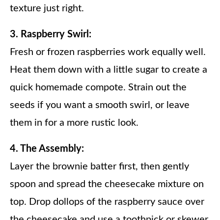
texture just right.
3. Raspberry Swirl:
Fresh or frozen raspberries work equally well.
Heat them down with a little sugar to create a
quick homemade compote. Strain out the
seeds if you want a smooth swirl, or leave
them in for a more rustic look.
4. The Assembly:
Layer the brownie batter first, then gently
spoon and spread the cheesecake mixture on
top. Drop dollops of the raspberry sauce over
the cheesecake and use a toothpick or skewer