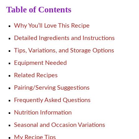
Table of Contents
Why You’ll Love This Recipe
Detailed Ingredients and Instructions
Tips, Variations, and Storage Options
Equipment Needed
Related Recipes
Pairing/Serving Suggestions
Frequently Asked Questions
Nutrition Information
Seasonal and Occasion Variations
My Recipe Tips