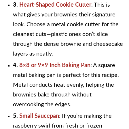
3.
Heart-Shaped Cookie Cutter
: This is
what gives your brownies their signature
look. Choose a metal cookie cutter for the
cleanest cuts—plastic ones don’t slice
through the dense brownie and cheesecake
layers as neatly.
4.
8×8 or 9×9 Inch Baking Pan
: A square
metal baking pan is perfect for this recipe.
Metal conducts heat evenly, helping the
brownies bake through without
overcooking the edges.
5.
Small Saucepan
: If you’re making the
raspberry swirl from fresh or frozen