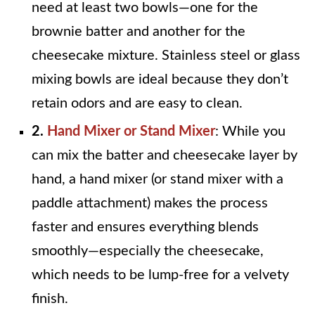
need at least two bowls—one for the
brownie batter and another for the
cheesecake mixture. Stainless steel or glass
mixing bowls are ideal because they don’t
retain odors and are easy to clean.
2.
Hand Mixer or Stand Mixer
: While you
can mix the batter and cheesecake layer by
hand, a hand mixer (or stand mixer with a
paddle attachment) makes the process
faster and ensures everything blends
smoothly—especially the cheesecake,
which needs to be lump-free for a velvety
finish.