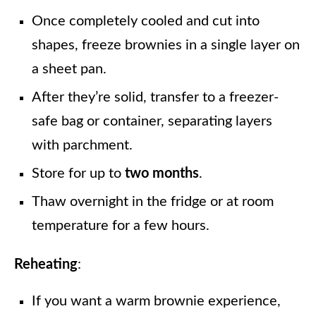
Once completely cooled and cut into
shapes, freeze brownies in a single layer on
a sheet pan.
After they’re solid, transfer to a freezer-
safe bag or container, separating layers
with parchment.
Store for up to
two months
.
Thaw overnight in the fridge or at room
temperature for a few hours.
Reheating
:
If you want a warm brownie experience,