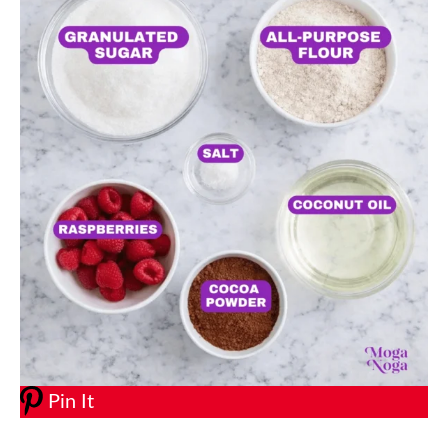
Pin It