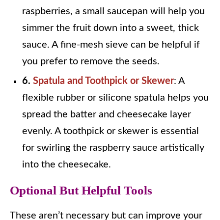
raspberries, a small saucepan will help you
simmer the fruit down into a sweet, thick
sauce. A fine-mesh sieve can be helpful if
you prefer to remove the seeds.
6.
Spatula and Toothpick or Skewer
: A
flexible rubber or silicone spatula helps you
spread the batter and cheesecake layer
evenly. A toothpick or skewer is essential
for swirling the raspberry sauce artistically
into the cheesecake.
Optional But Helpful Tools
These aren’t necessary but can improve your