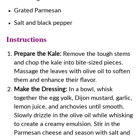
Grated Parmesan
Salt and black pepper
Instructions
Prepare the Kale:
Remove the tough stems
and chop the kale into bite-sized pieces.
Massage the leaves with olive oil to soften
them and enhance their flavor.
Make the Dressing:
In a bowl, whisk
together the egg yolk, Dijon mustard, garlic,
lemon juice, and anchovies until smooth.
Slowly drizzle in the olive oil while whisking
to create a creamy emulsion. Stir in the
Parmesan cheese and season with salt and