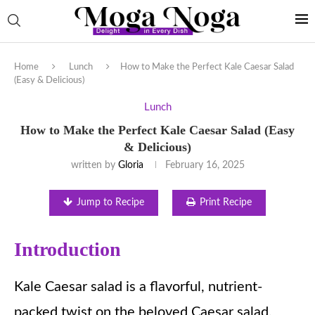
Home
Lunch
How to Make the Perfect Kale Caesar Salad
(Easy & Delicious)
Lunch
How to Make the Perfect Kale Caesar Salad (Easy
& Delicious)
written by
Gloria
February 16, 2025
Jump to Recipe
Print Recipe
Introduction
Kale Caesar salad is a flavorful, nutrient-
packed twist on the beloved Caesar salad.