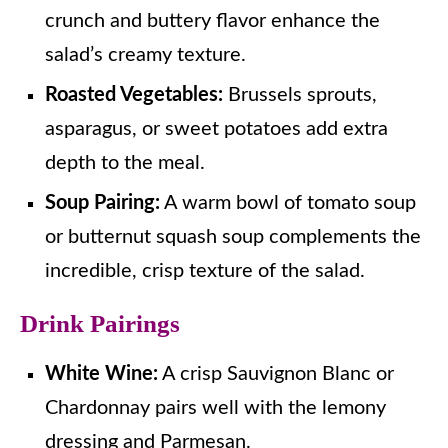
crunch and buttery flavor enhance the
salad’s creamy texture.
Roasted Vegetables:
Brussels sprouts,
asparagus, or sweet potatoes add extra
depth to the meal.
Soup Pairing:
A warm bowl of tomato soup
or butternut squash soup complements the
incredible, crisp texture of the salad.
Drink Pairings
White Wine:
A crisp Sauvignon Blanc or
Chardonnay pairs well with the lemony
dressing and Parmesan.