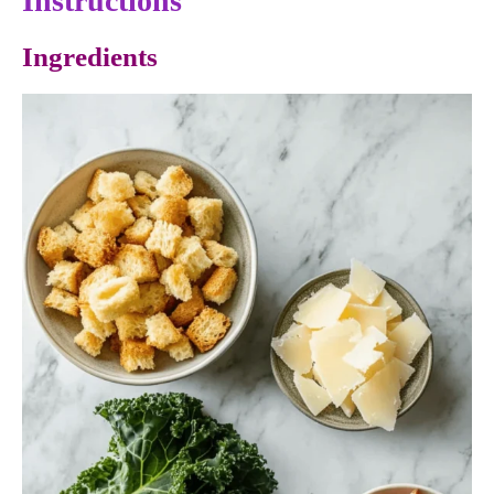
Instructions
Ingredients