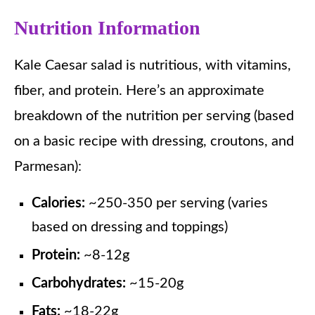
Nutrition Information
Kale Caesar salad is nutritious, with vitamins,
fiber, and protein. Here’s an approximate
breakdown of the nutrition per serving (based
on a basic recipe with dressing, croutons, and
Parmesan):
Calories:
~250-350 per serving (varies
based on dressing and toppings)
Protein:
~8-12g
Carbohydrates:
~15-20g
Fats:
~18-22g