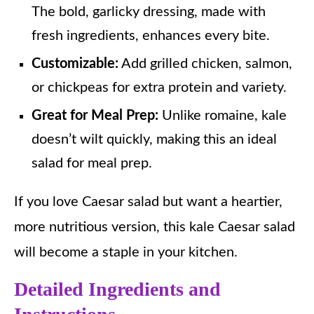
The bold, garlicky dressing, made with
fresh ingredients, enhances every bite.
Customizable:
Add grilled chicken, salmon,
or chickpeas for extra protein and variety.
Great for Meal Prep:
Unlike romaine, kale
doesn’t wilt quickly, making this an ideal
salad for meal prep.
If you love Caesar salad but want a heartier,
more nutritious version, this kale Caesar salad
will become a staple in your kitchen.
Detailed Ingredients and