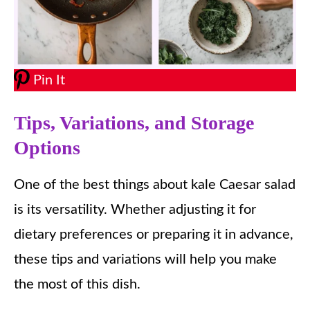
Pin It
Tips, Variations, and Storage
Options
One of the best things about kale Caesar salad
is its versatility. Whether adjusting it for
dietary preferences or preparing it in advance,
these tips and variations will help you make
the most of this dish.