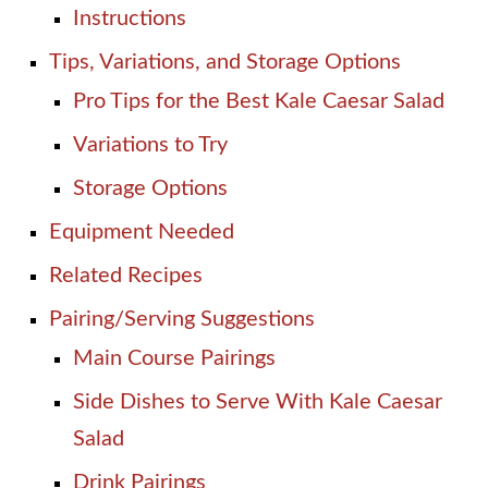
Instructions
Tips, Variations, and Storage Options
Pro Tips for the Best Kale Caesar Salad
Variations to Try
Storage Options
Equipment Needed
Related Recipes
Pairing/Serving Suggestions
Main Course Pairings
Side Dishes to Serve With Kale Caesar
Salad
Drink Pairings