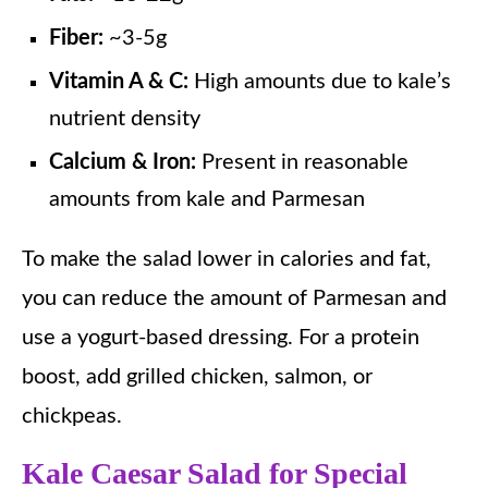
Fiber:
~3-5g
Vitamin A & C:
High amounts due to kale’s
nutrient density
Calcium & Iron:
Present in reasonable
amounts from kale and Parmesan
To make the salad lower in calories and fat,
you can reduce the amount of Parmesan and
use a yogurt-based dressing. For a protein
boost, add grilled chicken, salmon, or
chickpeas.
Kale Caesar Salad for Special