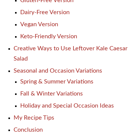
Gluten-Free Version
Dairy-Free Version
Vegan Version
Keto-Friendly Version
Creative Ways to Use Leftover Kale Caesar
Salad
Seasonal and Occasion Variations
Spring & Summer Variations
Fall & Winter Variations
Holiday and Special Occasion Ideas
My Recipe Tips
Conclusion