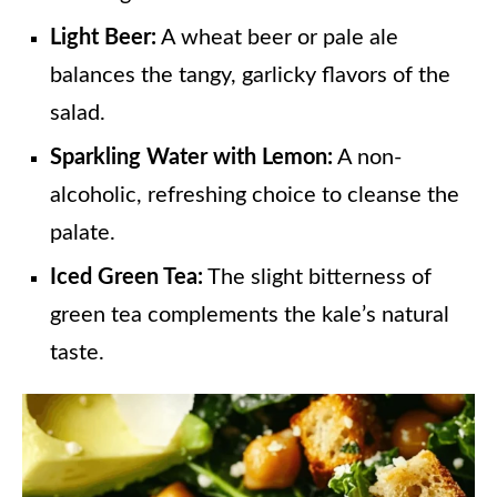
Light Beer:
A wheat beer or pale ale
balances the tangy, garlicky flavors of the
salad.
Sparkling Water with Lemon:
A non-
alcoholic, refreshing choice to cleanse the
palate.
Iced Green Tea:
The slight bitterness of
green tea complements the kale’s natural
taste.