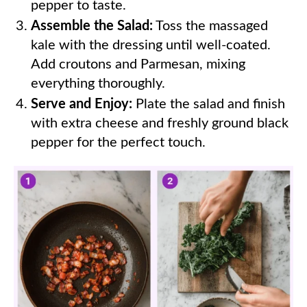
pepper to taste.
Assemble the Salad:
Toss the massaged
kale with the dressing until well-coated.
Add croutons and Parmesan, mixing
everything thoroughly.
Serve and Enjoy:
Plate the salad and finish
with extra cheese and freshly ground black
pepper for the perfect touch.