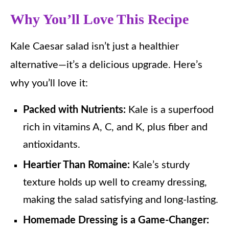
Why You’ll Love This Recipe
Kale Caesar salad isn’t just a healthier
alternative—it’s a delicious upgrade. Here’s
why you’ll love it:
Packed with Nutrients:
Kale is a superfood
rich in vitamins A, C, and K, plus fiber and
antioxidants.
Heartier Than Romaine:
Kale’s sturdy
texture holds up well to creamy dressing,
making the salad satisfying and long-lasting.
Homemade Dressing is a Game-Changer: