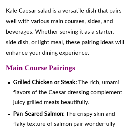
Kale Caesar salad is a versatile dish that pairs
well with various main courses, sides, and
beverages. Whether serving it as a starter,
side dish, or light meal, these pairing ideas will
enhance your dining experience.
Main Course Pairings
Grilled Chicken or Steak:
The rich, umami
flavors of the Caesar dressing complement
juicy grilled meats beautifully.
Pan-Seared Salmon:
The crispy skin and
flaky texture of salmon pair wonderfully