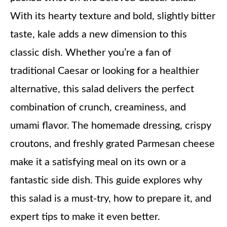
With its hearty texture and bold, slightly bitter
taste, kale adds a new dimension to this
classic dish. Whether you’re a fan of
traditional Caesar or looking for a healthier
alternative, this salad delivers the perfect
combination of crunch, creaminess, and
umami flavor. The homemade dressing, crispy
croutons, and freshly grated Parmesan cheese
make it a satisfying meal on its own or a
fantastic side dish. This guide explores why
this salad is a must-try, how to prepare it, and
expert tips to make it even better.