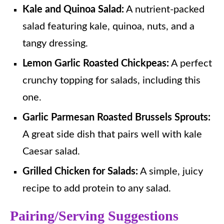
Kale and Quinoa Salad:
A nutrient-packed
salad featuring kale, quinoa, nuts, and a
tangy dressing.
Lemon Garlic Roasted Chickpeas:
A perfect
crunchy topping for salads, including this
one.
Garlic Parmesan Roasted Brussels Sprouts:
A great side dish that pairs well with kale
Caesar salad.
Grilled Chicken for Salads:
A simple, juicy
recipe to add protein to any salad.
Pairing/Serving Suggestions