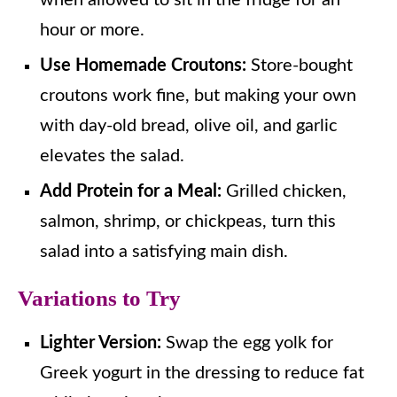
hour or more.
Use Homemade Croutons:
Store-bought
croutons work fine, but making your own
with day-old bread, olive oil, and garlic
elevates the salad.
Add Protein for a Meal:
Grilled chicken,
salmon, shrimp, or chickpeas, turn this
salad into a satisfying main dish.
Variations to Try
Lighter Version:
Swap the egg yolk for
Greek yogurt in the dressing to reduce fat