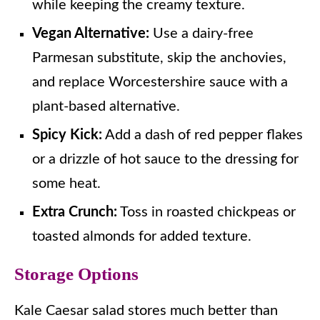
while keeping the creamy texture.
Vegan Alternative:
Use a dairy-free
Parmesan substitute, skip the anchovies,
and replace Worcestershire sauce with a
plant-based alternative.
Spicy Kick:
Add a dash of red pepper flakes
or a drizzle of hot sauce to the dressing for
some heat.
Extra Crunch:
Toss in roasted chickpeas or
toasted almonds for added texture.
Storage Options
Kale Caesar salad stores much better than