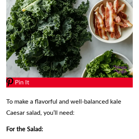
Pin It
To make a flavorful and well-balanced kale
Caesar salad, you’ll need:
For the Salad: