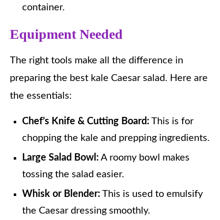
container.
Equipment Needed
The right tools make all the difference in
preparing the best kale Caesar salad. Here are
the essentials:
Chef’s Knife & Cutting Board:
This is for
chopping the kale and prepping ingredients.
Large Salad Bowl:
A roomy bowl makes
tossing the salad easier.
Whisk or Blender:
This is used to emulsify
the Caesar dressing smoothly.