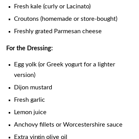
Fresh kale (curly or Lacinato)
Croutons (homemade or store-bought)
Freshly grated Parmesan cheese
For the Dressing:
Egg yolk (or Greek yogurt for a lighter
version)
Dijon mustard
Fresh garlic
Lemon juice
Anchovy fillets or Worcestershire sauce
Extra virgin olive oil