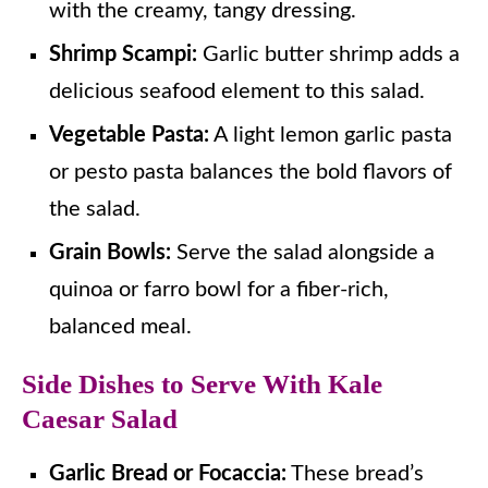
with the creamy, tangy dressing.
Shrimp Scampi:
Garlic butter shrimp adds a
delicious seafood element to this salad.
Vegetable Pasta:
A light lemon garlic pasta
or pesto pasta balances the bold flavors of
the salad.
Grain Bowls:
Serve the salad alongside a
quinoa or farro bowl for a fiber-rich,
balanced meal.
Side Dishes to Serve With Kale
Caesar Salad
Garlic Bread or Focaccia:
These bread’s