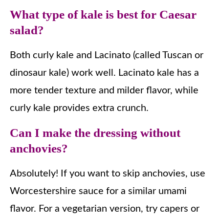
What type of kale is best for Caesar
salad?
Both curly kale and Lacinato (called Tuscan or
dinosaur kale) work well. Lacinato kale has a
more tender texture and milder flavor, while
curly kale provides extra crunch.
Can I make the dressing without
anchovies?
Absolutely! If you want to skip anchovies, use
Worcestershire sauce for a similar umami
flavor. For a vegetarian version, try capers or