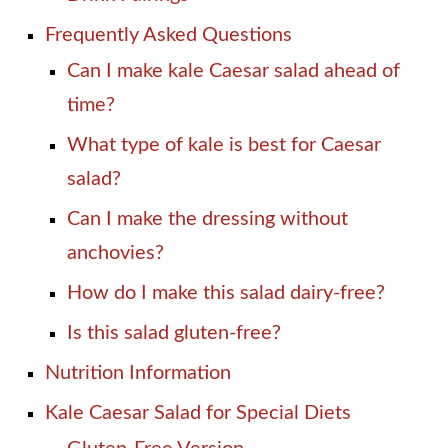
Frequently Asked Questions
Can I make kale Caesar salad ahead of
time?
What type of kale is best for Caesar
salad?
Can I make the dressing without
anchovies?
How do I make this salad dairy-free?
Is this salad gluten-free?
Nutrition Information
Kale Caesar Salad for Special Diets