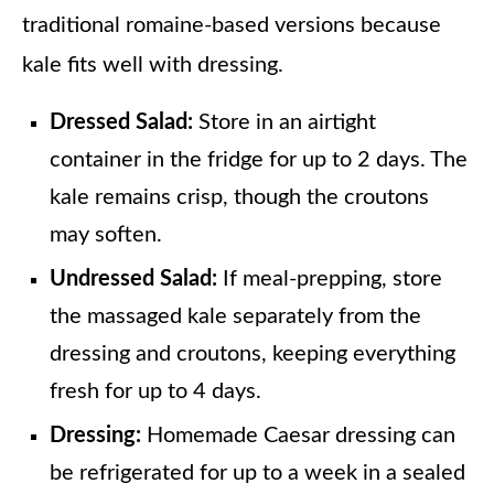
traditional romaine-based versions because
kale fits well with dressing.
Dressed Salad:
Store in an airtight
container in the fridge for up to 2 days. The
kale remains crisp, though the croutons
may soften.
Undressed Salad:
If meal-prepping, store
the massaged kale separately from the
dressing and croutons, keeping everything
fresh for up to 4 days.
Dressing:
Homemade Caesar dressing can
be refrigerated for up to a week in a sealed