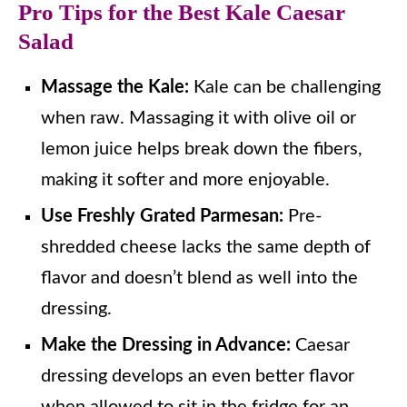
Pro Tips for the Best Kale Caesar
Salad
Massage the Kale:
Kale can be challenging
when raw. Massaging it with olive oil or
lemon juice helps break down the fibers,
making it softer and more enjoyable.
Use Freshly Grated Parmesan:
Pre-
shredded cheese lacks the same depth of
flavor and doesn’t blend as well into the
dressing.
Make the Dressing in Advance:
Caesar
dressing develops an even better flavor
when allowed to sit in the fridge for an