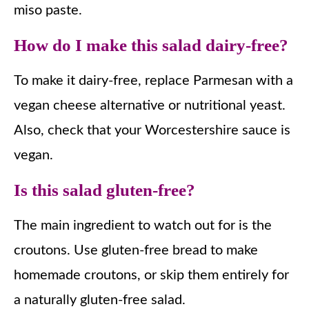
miso paste.
How do I make this salad dairy-free?
To make it dairy-free, replace Parmesan with a
vegan cheese alternative or nutritional yeast.
Also, check that your Worcestershire sauce is
vegan.
Is this salad gluten-free?
The main ingredient to watch out for is the
croutons. Use gluten-free bread to make
homemade croutons, or skip them entirely for
a naturally gluten-free salad.