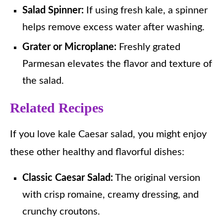
Salad Spinner:
If using fresh kale, a spinner
helps remove excess water after washing.
Grater or Microplane:
Freshly grated
Parmesan elevates the flavor and texture of
the salad.
Related Recipes
If you love kale Caesar salad, you might enjoy
these other healthy and flavorful dishes:
Classic Caesar Salad:
The original version
with crisp romaine, creamy dressing, and
crunchy croutons.