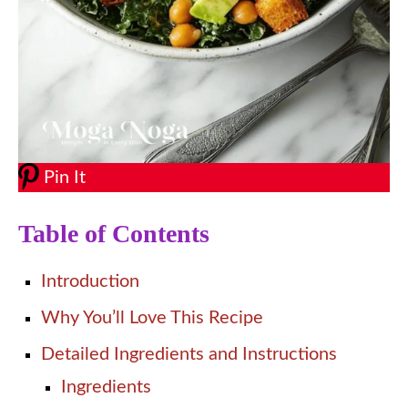
Pin It
Table of Contents
Introduction
Why You’ll Love This Recipe
Detailed Ingredients and Instructions
Ingredients