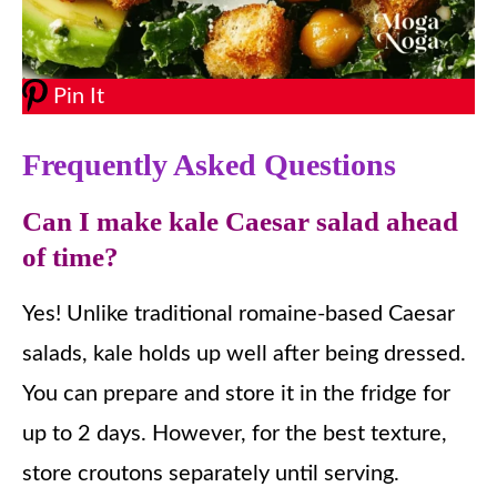
Pin It
Frequently Asked Questions
Can I make kale Caesar salad ahead
of time?
Yes! Unlike traditional romaine-based Caesar
salads, kale holds up well after being dressed.
You can prepare and store it in the fridge for
up to 2 days. However, for the best texture,
store croutons separately until serving.