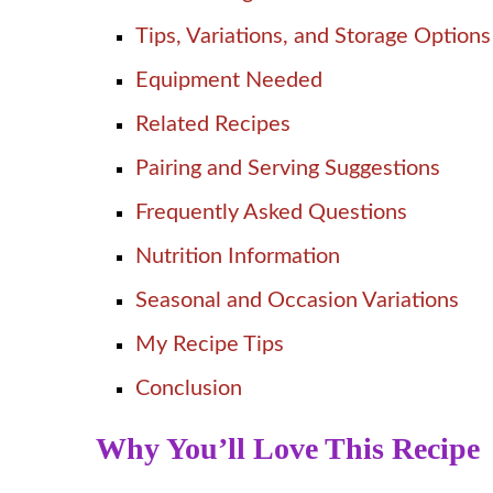
Tips, Variations, and Storage Options
Equipment Needed
Related Recipes
Pairing and Serving Suggestions
Frequently Asked Questions
Nutrition Information
Seasonal and Occasion Variations
My Recipe Tips
Conclusion
Why You’ll Love This Recipe