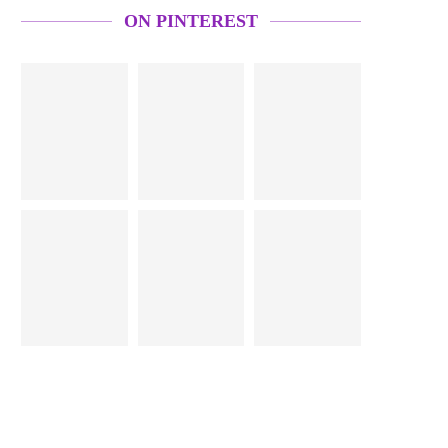
ON PINTEREST