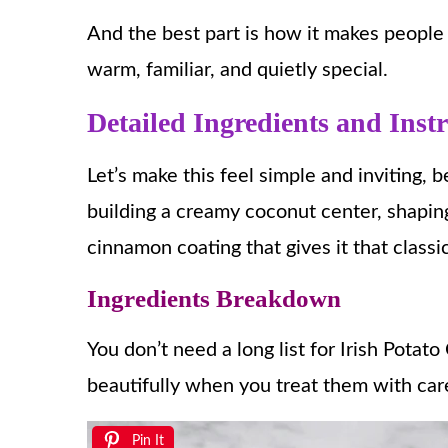
And the best part is how it makes people 
warm, familiar, and quietly special.
Detailed Ingredients and Inst
Let’s make this feel simple and inviting, b
building a creamy coconut center, shaping 
cinnamon coating that gives it that classic
Ingredients Breakdown
You don’t need a long list for Irish Pota
beautifully when you treat them with car
Pin It