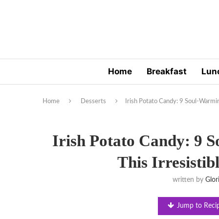
Home
Breakfast
Lun
Home
Desserts
Irish Potato Candy: 9 Soul-Warming
Irish Potato Candy: 9 
This Irresistib
written by
Glor
Jump to Reci