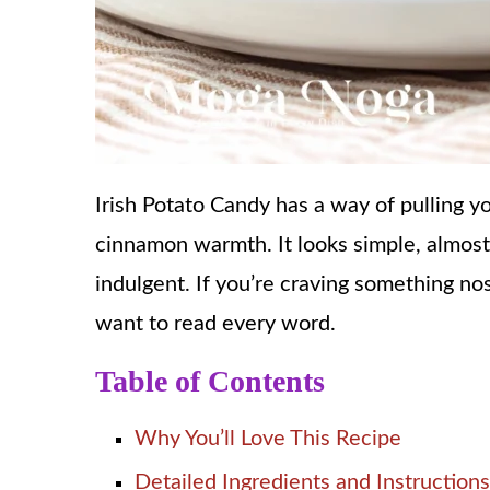
Irish Potato Candy has a way of pulling 
cinnamon warmth. It looks simple, almost
indulgent. If you’re craving something nost
want to read every word.
Table of Contents
Why You’ll Love This Recipe
Detailed Ingredients and Instructions