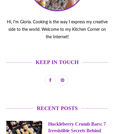
Hi, I'm Gloria. Cooking is the way I express my creative
side to the world. Welcome to my Kitchen Corner on
the Internet!
KEEP IN TOUCH
RECENT POSTS
Huckleberry Crumb Bars: 7
Irresistible Secrets Behind