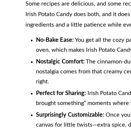
Some recipes are delicious, and some recipe
Irish Potato Candy does both, and it does
ingredients and a little patience while e
No-Bake Ease:
You get all the cozy pa
oven, which makes Irish Potato Candy 
Nostalgic Comfort:
The cinnamon-dust
nostalgia comes from that creamy cen
right.
Perfect for Sharing:
Irish Potato Candy
brought something” moments where yo
Surprisingly Customizable:
Once you 
canvas for little twists—extra spice, d