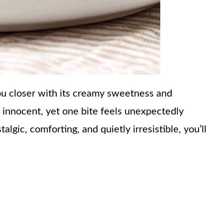
you closer with its creamy sweetness and
 innocent, yet one bite feels unexpectedly
algic, comforting, and quietly irresistible, you’ll