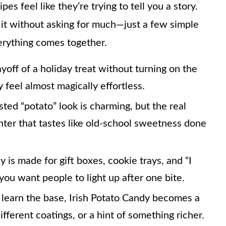
s feel like they’re trying to tell you a story.
 it without asking for much—just a few simple
verything comes together.
yoff of a holiday treat without turning on the
feel almost magically effortless.
ed “potato” look is charming, but the real
ter that tastes like old-school sweetness done
 is made for gift boxes, cookie trays, and “I
u want people to light up after one bite.
learn the base, Irish Potato Candy becomes a
ifferent coatings, or a hint of something richer.