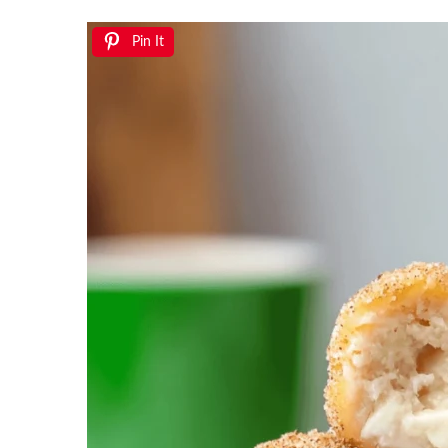
Pin It