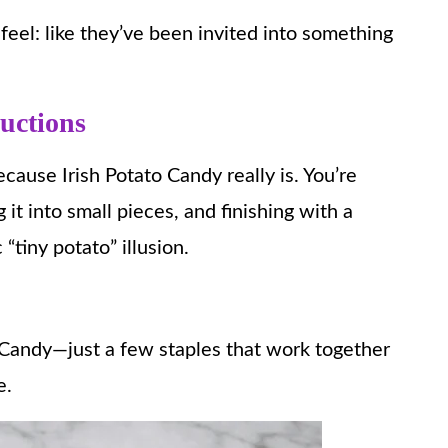
feel: like they’ve been invited into something
ructions
ecause Irish Potato Candy really is. You’re
it into small pieces, and finishing with a
 “tiny potato” illusion.
to Candy—just a few staples that work together
e.