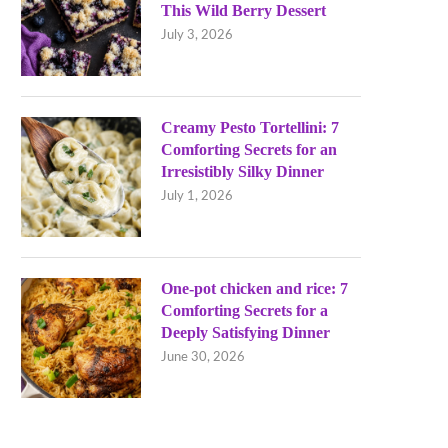
This Wild Berry Dessert
July 3, 2026
Creamy Pesto Tortellini: 7
Comforting Secrets for an
Irresistibly Silky Dinner
July 1, 2026
One-pot chicken and rice: 7
Comforting Secrets for a
Deeply Satisfying Dinner
June 30, 2026