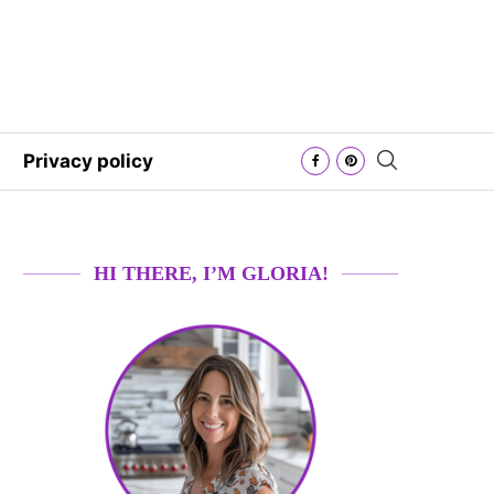
Privacy policy
HI THERE, I’M GLORIA!