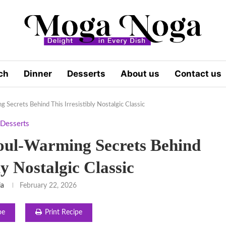
ch
Dinner
Desserts
About us
Contact us
 Secrets Behind This Irresistibly Nostalgic Classic
Desserts
Soul-Warming Secrets Behind
ly Nostalgic Classic
ia
February 22, 2026
pe
Print Recipe