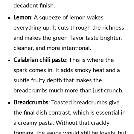
decadent finish.
Lemon
: A squeeze of lemon wakes
everything up. It cuts through the richness
and makes the green flavor taste brighter,
cleaner, and more intentional.
Calabrian chili paste
: This is where the
spark comes in. It adds smoky heat and a
subtle fruity depth that makes the
breadcrumbs much more than just crunch.
Breadcrumbs
: Toasted breadcrumbs give
the final dish contrast, which is essential in
a creamy pasta. Without that crackly
topping, the sauce would still be lovely, but