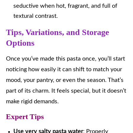
seductive when hot, fragrant, and full of
textural contrast.
Tips, Variations, and Storage
Options
Once you’ve made this pasta once, you’ll start
noticing how easily it can shift to match your
mood, your pantry, or even the season. That’s
part of its charm. It feels special, but it doesn’t
make rigid demands.
Expert Tips
Use very salty pasta water
: Properly