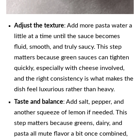
Adjust the texture
: Add more pasta water a
little at a time until the sauce becomes
fluid, smooth, and truly saucy. This step
matters because green sauces can tighten
quickly, especially with cheese involved,
and the right consistency is what makes the
dish feel luxurious rather than heavy.
Taste and balance
: Add salt, pepper, and
another squeeze of lemon if needed. This
step matters because greens, dairy, and
pasta all mute flavor a bit once combined,