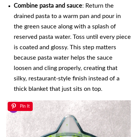
Combine pasta and sauce
: Return the
drained pasta to a warm pan and pour in
the green sauce along with a splash of
reserved pasta water. Toss until every piece
is coated and glossy. This step matters
because pasta water helps the sauce
loosen and cling properly, creating that
silky, restaurant-style finish instead of a
thick blanket that just sits on top.
Pin It