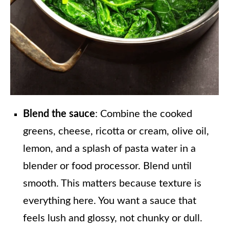
Blend the sauce
: Combine the cooked
greens, cheese, ricotta or cream, olive oil,
lemon, and a splash of pasta water in a
blender or food processor. Blend until
smooth. This matters because texture is
everything here. You want a sauce that
feels lush and glossy, not chunky or dull.