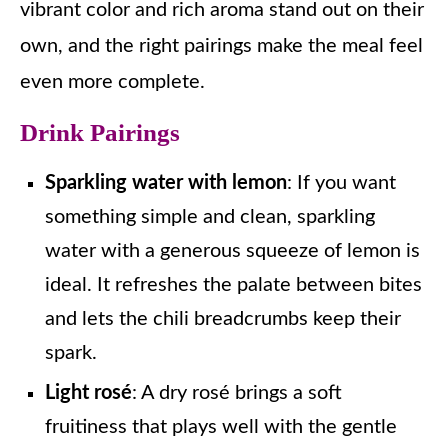
vibrant color and rich aroma stand out on their
own, and the right pairings make the meal feel
even more complete.
Drink Pairings
Sparkling water with lemon
: If you want
something simple and clean, sparkling
water with a generous squeeze of lemon is
ideal. It refreshes the palate between bites
and lets the chili breadcrumbs keep their
spark.
Light rosé
: A dry rosé brings a soft
fruitiness that plays well with the gentle