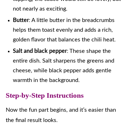
not nearly as exciting.
Butter
: A little butter in the breadcrumbs
helps them toast evenly and adds a rich,
golden flavor that balances the chili heat.
Salt and black pepper
: These shape the
entire dish. Salt sharpens the greens and
cheese, while black pepper adds gentle
warmth in the background.
Step-by-Step Instructions
Now the fun part begins, and it’s easier than
the final result looks.