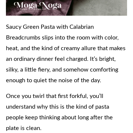
Saucy Green Pasta with Calabrian
Breadcrumbs slips into the room with color,
heat, and the kind of creamy allure that makes
an ordinary dinner feel charged. It’s bright,
silky, a little fiery, and somehow comforting
enough to quiet the noise of the day.
Once you twirl that first forkful, you’ll
understand why this is the kind of pasta
people keep thinking about long after the
plate is clean.