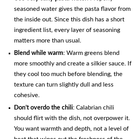
seasoned water gives the pasta flavor from
the inside out. Since this dish has a short
ingredient list, every layer of seasoning
matters more than usual.
Blend while warm
: Warm greens blend
more smoothly and create a silkier sauce. If
they cool too much before blending, the
texture can turn slightly dull and less
cohesive.
Don’t overdo the chili
: Calabrian chili
should flirt with the dish, not overpower it.
You want warmth and depth, not a level of