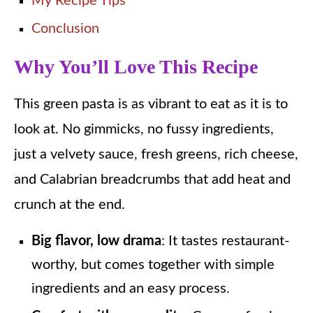
My Recipe Tips
Conclusion
Why You’ll Love This Recipe
This green pasta is as vibrant to eat as it is to
look at. No gimmicks, no fussy ingredients,
just a velvety sauce, fresh greens, rich cheese,
and Calabrian breadcrumbs that add heat and
crunch at the end.
Big flavor, low drama
: It tastes restaurant-
worthy, but comes together with simple
ingredients and an easy process.