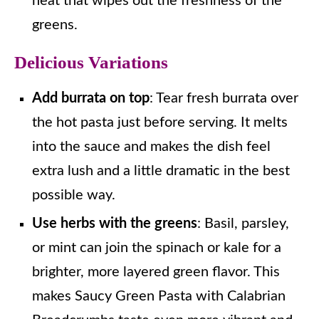
heat that wipes out the freshness of the
greens.
Delicious Variations
Add burrata on top
: Tear fresh burrata over
the hot pasta just before serving. It melts
into the sauce and makes the dish feel
extra lush and a little dramatic in the best
possible way.
Use herbs with the greens
: Basil, parsley,
or mint can join the spinach or kale for a
brighter, more layered green flavor. This
makes Saucy Green Pasta with Calabrian