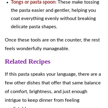
Tongs or pasta spoon
:
These make tossing
the pasta easier and gentler, helping you
coat everything evenly without breaking
delicate pasta shapes.
Once these tools are on the counter, the rest
feels wonderfully manageable.
Related Recipes
If this pasta speaks your language, there are a
few other dishes that offer that same balance
of comfort, brightness, and just enough
intrigue to keep dinner from feeling