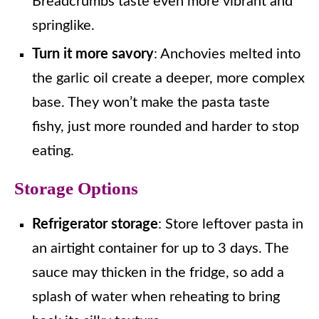
Breadcrumbs taste even more vibrant and
springlike.
Turn it more savory
: Anchovies melted into
the garlic oil create a deeper, more complex
base. They won’t make the pasta taste
fishy, just more rounded and harder to stop
eating.
Storage Options
Refrigerator storage
: Store leftover pasta in
an airtight container for up to 3 days. The
sauce may thicken in the fridge, so add a
splash of water when reheating to bring