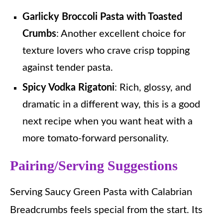
Garlicky Broccoli Pasta with Toasted
Crumbs
: Another excellent choice for
texture lovers who crave crisp topping
against tender pasta.
Spicy Vodka Rigatoni
: Rich, glossy, and
dramatic in a different way, this is a good
next recipe when you want heat with a
more tomato-forward personality.
Pairing/Serving Suggestions
Serving Saucy Green Pasta with Calabrian
Breadcrumbs feels special from the start. Its