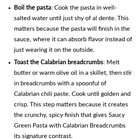
Boil the pasta
: Cook the pasta in well-
salted water until just shy of al dente. This
matters because the pasta will finish in the
sauce, where it can absorb flavor instead of
just wearing it on the outside.
Toast the Calabrian breadcrumbs
: Melt
butter or warm olive oil in a skillet, then stir
in breadcrumbs with a spoonful of
Calabrian chili paste. Cook until golden and
crisp. This step matters because it creates
the crunchy, spicy finish that gives Saucy
Green Pasta with Calabrian Breadcrumbs
its signature contrast.