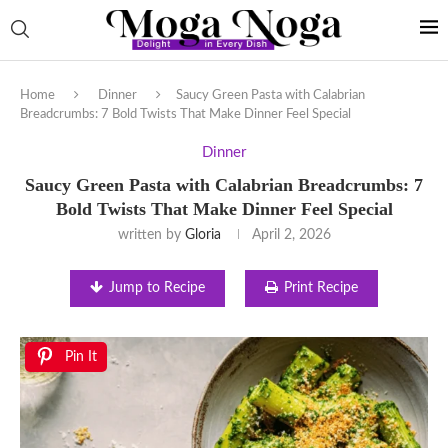
Home
Dinner
Saucy Green Pasta with Calabrian
Breadcrumbs: 7 Bold Twists That Make Dinner Feel Special
Dinner
Saucy Green Pasta with Calabrian Breadcrumbs: 7
Bold Twists That Make Dinner Feel Special
written by
Gloria
April 2, 2026
Jump to Recipe
Print Recipe
Pin It