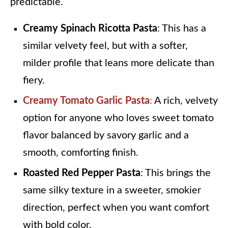
predictable.
Creamy Spinach Ricotta Pasta
: This has a
similar velvety feel, but with a softer,
milder profile that leans more delicate than
fiery.
Creamy Tomato Garlic Pasta
:
A rich, velvety
option for anyone who loves sweet tomato
flavor balanced by savory garlic and a
smooth, comforting finish.
Roasted Red Pepper Pasta
: This brings the
same silky texture in a sweeter, smokier
direction, perfect when you want comfort
with bold color.