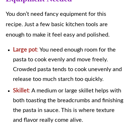
You don’t need fancy equipment for this
recipe. Just a few basic kitchen tools are
enough to make it feel easy and polished.
Large pot
:
You need enough room for the
pasta to cook evenly and move freely.
Crowded pasta tends to cook unevenly and
release too much starch too quickly.
Skillet
:
A medium or large skillet helps with
both toasting the breadcrumbs and finishing
the pasta in sauce. This is where texture
and flavor really come alive.