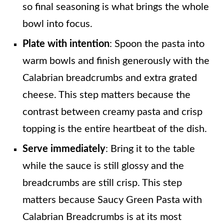
so final seasoning is what brings the whole
bowl into focus.
Plate with intention
: Spoon the pasta into
warm bowls and finish generously with the
Calabrian breadcrumbs and extra grated
cheese. This step matters because the
contrast between creamy pasta and crisp
topping is the entire heartbeat of the dish.
Serve immediately
: Bring it to the table
while the sauce is still glossy and the
breadcrumbs are still crisp. This step
matters because Saucy Green Pasta with
Calabrian Breadcrumbs is at its most