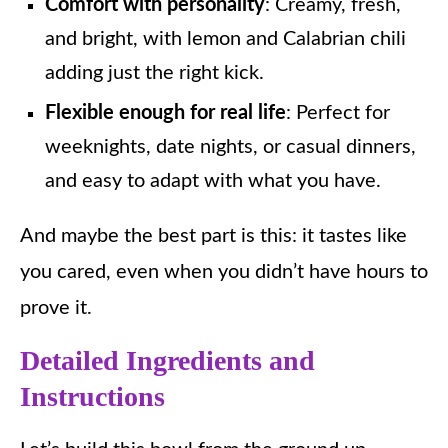
Comfort with personality
: Creamy, fresh,
and bright, with lemon and Calabrian chili
adding just the right kick.
Flexible enough for real life
: Perfect for
weeknights, date nights, or casual dinners,
and easy to adapt with what you have.
And maybe the best part is this: it tastes like
you cared, even when you didn’t have hours to
prove it.
Detailed Ingredients and
Instructions