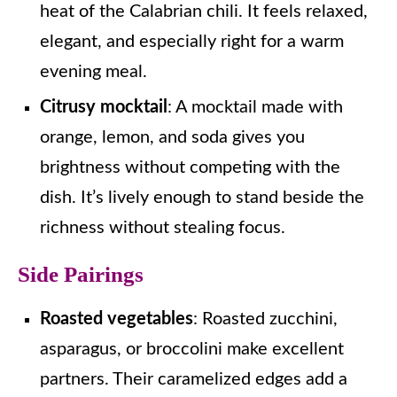
heat of the Calabrian chili. It feels relaxed,
elegant, and especially right for a warm
evening meal.
Citrusy mocktail
: A mocktail made with
orange, lemon, and soda gives you
brightness without competing with the
dish. It’s lively enough to stand beside the
richness without stealing focus.
Side Pairings
Roasted vegetables
: Roasted zucchini,
asparagus, or broccolini make excellent
partners. Their caramelized edges add a