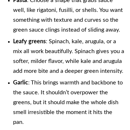
Pasta
: Choose a shape that grabs sauce
well, like rigatoni, fusilli, or shells. You want
something with texture and curves so the
green sauce clings instead of sliding away.
Leafy greens
: Spinach, kale, arugula, or a
mix all work beautifully. Spinach gives you a
softer, milder flavor, while kale and arugula
add more bite and a deeper green intensity.
Garlic
: This brings warmth and backbone to
the sauce. It shouldn’t overpower the
greens, but it should make the whole dish
smell irresistible the moment it hits the
pan.