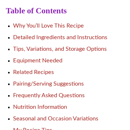
Table of Contents
Why You’ll Love This Recipe
Detailed Ingredients and Instructions
Tips, Variations, and Storage Options
Equipment Needed
Related Recipes
Pairing/Serving Suggestions
Frequently Asked Questions
Nutrition Information
Seasonal and Occasion Variations