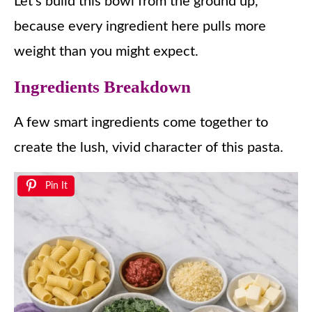
Let’s build this bowl from the ground up,
because every ingredient here pulls more
weight than you might expect.
Ingredients Breakdown
A few smart ingredients come together to
create the lush, vivid character of this pasta.
Pin It