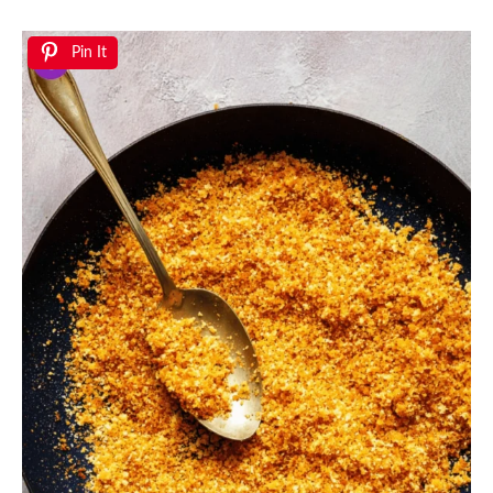
Pin It