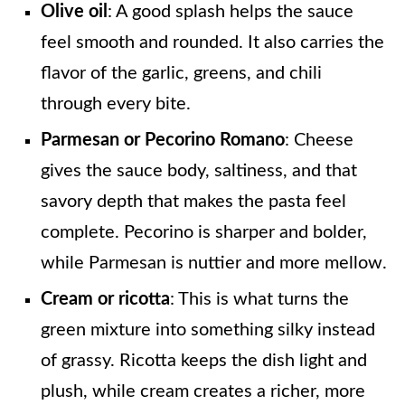
Olive oil
: A good splash helps the sauce
feel smooth and rounded. It also carries the
flavor of the garlic, greens, and chili
through every bite.
Parmesan or Pecorino Romano
: Cheese
gives the sauce body, saltiness, and that
savory depth that makes the pasta feel
complete. Pecorino is sharper and bolder,
while Parmesan is nuttier and more mellow.
Cream or ricotta
: This is what turns the
green mixture into something silky instead
of grassy. Ricotta keeps the dish light and
plush, while cream creates a richer, more