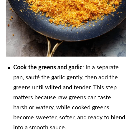
Cook the greens and garlic
: In a separate
pan, sauté the garlic gently, then add the
greens until wilted and tender. This step
matters because raw greens can taste
harsh or watery, while cooked greens
become sweeter, softer, and ready to blend
into a smooth sauce.