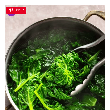
Pin It