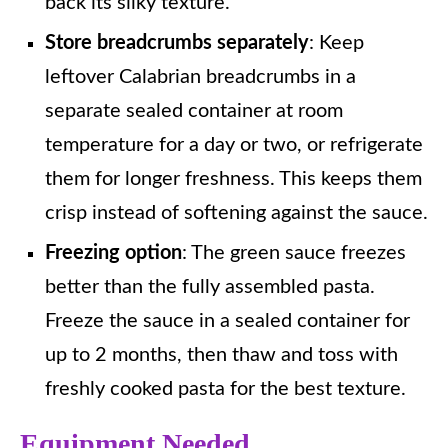
back its silky texture.
Store breadcrumbs separately
: Keep
leftover Calabrian breadcrumbs in a
separate sealed container at room
temperature for a day or two, or refrigerate
them for longer freshness. This keeps them
crisp instead of softening against the sauce.
Freezing option
: The green sauce freezes
better than the fully assembled pasta.
Freeze the sauce in a sealed container for
up to 2 months, then thaw and toss with
freshly cooked pasta for the best texture.
Equipment Needed