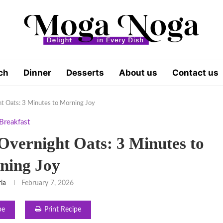
ch
Dinner
Desserts
About us
Contact us
t Oats: 3 Minutes to Morning Joy
Breakfast
vernight Oats: 3 Minutes to
ning Joy
ria
February 7, 2026
pe
Print Recipe