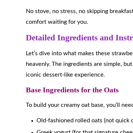
No stove, no stress, no skipping breakfas
comfort waiting for you.
Detailed Ingredients and Inst
Let’s dive into what makes these strawbe
heavenly. The ingredients are simple, but 
iconic dessert-like experience.
Base Ingredients for the Oats
To build your creamy oat base, you’ll nee
Old-fashioned rolled oats (not quick o
Greek yogurt (for that signature che