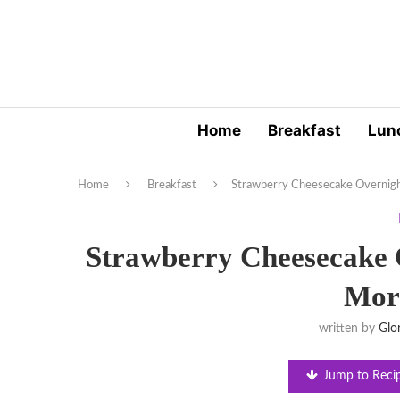
Home
Breakfast
Lun
Home
Breakfast
Strawberry Cheesecake Overnigh
Strawberry Cheesecake O
Mor
written by
Glo
Jump to Reci