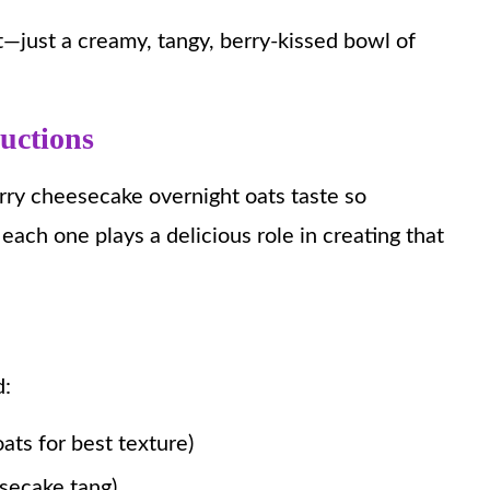
t—just a creamy, tangy, berry-kissed bowl of
ructions
rry cheesecake overnight oats taste so
each one plays a delicious role in creating that
d:
ats for best texture)
esecake tang)