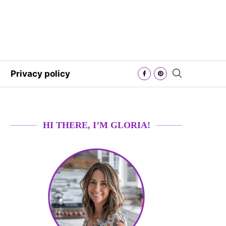
Privacy policy
HI THERE, I’M GLORIA!