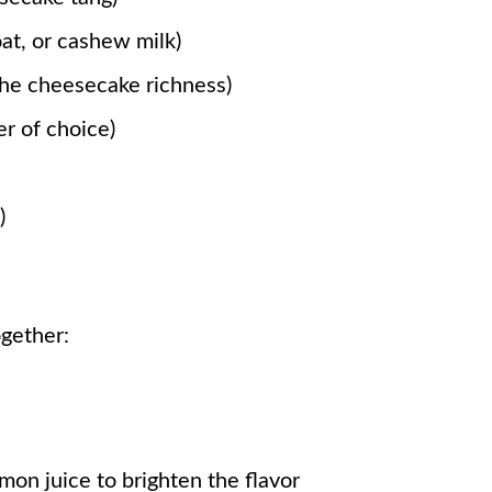
oat, or cashew milk)
the cheesecake richness)
r of choice)
)
ogether:
mon juice to brighten the flavor