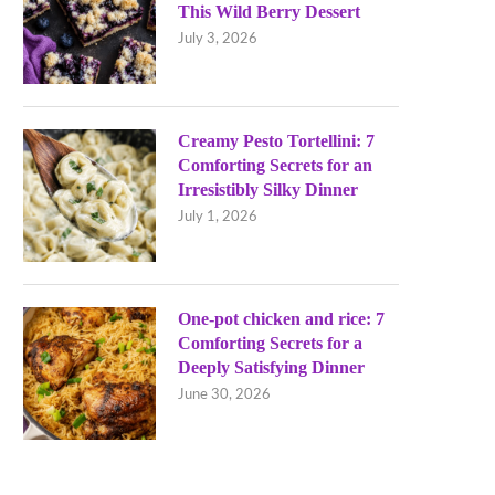
This Wild Berry Dessert
July 3, 2026
Creamy Pesto Tortellini: 7
Comforting Secrets for an
Irresistibly Silky Dinner
July 1, 2026
One-pot chicken and rice: 7
Comforting Secrets for a
Deeply Satisfying Dinner
June 30, 2026