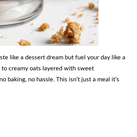
ste like a dessert dream but fuel your day like a
 to creamy oats layered with sweet
 baking, no hassle. This isn’t just a meal it’s