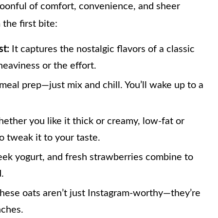
 spoonful of comfort, convenience, and sheer
the first bite:
st:
It captures the nostalgic flavors of a classic
eaviness or the effort.
meal prep—just mix and chill. You’ll wake up to a
ther you like it thick or creamy, low-fat or
o tweak it to your taste.
eek yogurt, and fresh strawberries combine to
.
these oats aren’t just Instagram-worthy—they’re
nches.