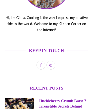
Hi, I'm Gloria. Cooking is the way I express my creative
side to the world. Welcome to my Kitchen Corner on
the Internet!
KEEP IN TOUCH
RECENT POSTS
Huckleberry Crumb Bars: 7
Irresistible Secrets Behind