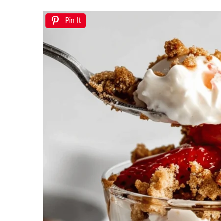
Pin It