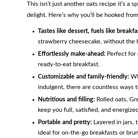
This isn’t just another oats recipe it’s a
delight. Here’s why you’ll be hooked from 
Tastes like dessert, fuels like breakfa
strawberry cheesecake, without the h
Effortlessly make-ahead:
Perfect for 
ready-to-eat breakfast.
Customizable and family-friendly:
Whe
indulgent, there are countless ways t
Nutritious and filling:
Rolled oats, Gr
keep you full, satisfied, and energized
Portable and pretty:
Layered in jars, 
ideal for on-the-go breakfasts or bru