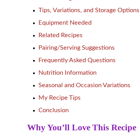
Tips, Variations, and Storage Options
Equipment Needed
Related Recipes
Pairing/Serving Suggestions
Frequently Asked Questions
Nutrition Information
Seasonal and Occasion Variations
My Recipe Tips
Conclusion
Why You’ll Love This Recipe