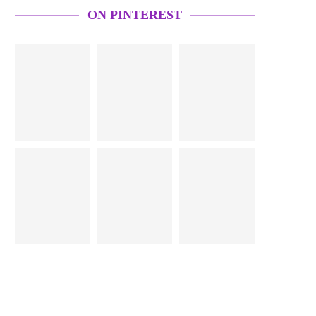
ON PINTEREST