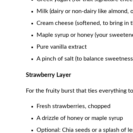
Milk (dairy or non-dairy like almond, 
Cream cheese (softened, to bring in 
Maple syrup or honey (your sweetene
Pure vanilla extract
A pinch of salt (to balance sweetness
Strawberry Layer
For the fruity burst that ties everything t
Fresh strawberries, chopped
A drizzle of honey or maple syrup
Optional: Chia seeds or a splash of le