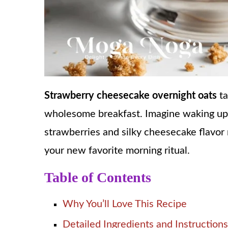
Strawberry cheesecake overnight oats
ta
wholesome breakfast. Imagine waking up
strawberries and silky cheesecake flavor no
your new favorite morning ritual.
Table of Contents
Why You’ll Love This Recipe
Detailed Ingredients and Instructions