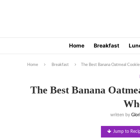
Home
Breakfast
Lun
Home
Breakfast
The Best Banana Oatmeal Cooki
The Best Banana Oatmea
Wh
written by
Glor
Jump to Reci