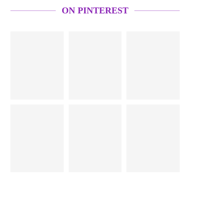
ON PINTEREST