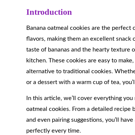
Introduction
Banana oatmeal cookies are the perfect c
flavors, making them an excellent snack o
taste of bananas and the hearty texture of
kitchen. These cookies are easy to make, 
alternative to traditional cookies. Whet
or a dessert with a warm cup of tea, you’l
In this article, we’ll cover everything y
oatmeal cookies. From a detailed recipe b
and even pairing suggestions, you’ll have
perfectly every time.