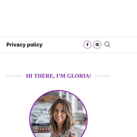
Privacy policy
HI THERE, I’M GLORIA!