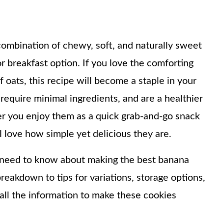
ombination of chewy, soft, and naturally sweet
r breakfast option. If you love the comforting
 oats, this recipe will become a staple in your
require minimal ingredients, and are a healthier
her you enjoy them as a quick grab-and-go snack
l love how simple yet delicious they are.
ou need to know about making the best banana
reakdown to tips for variations, storage options,
 all the information to make these cookies