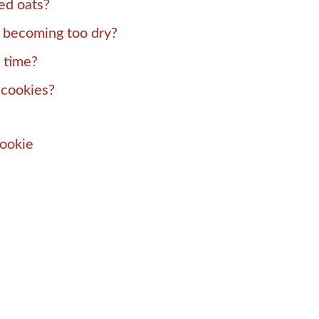
led oats?
 becoming too dry?
 time?
 cookies?
Cookie