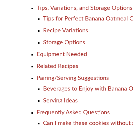
Tips, Variations, and Storage Options
Tips for Perfect Banana Oatmeal 
Recipe Variations
Storage Options
Equipment Needed
Related Recipes
Pairing/Serving Suggestions
Beverages to Enjoy with Banana 
Serving Ideas
Frequently Asked Questions
Can I make these cookies without 