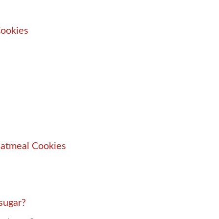
Cookies
Oatmeal Cookies
sugar?