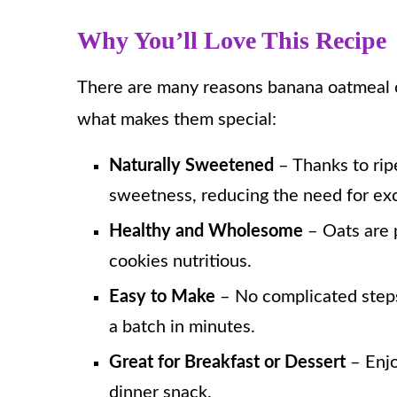
Why You’ll Love This Recipe
There are many reasons banana oatmeal co
what makes them special:
Naturally Sweetened
– Thanks to rip
sweetness, reducing the need for exc
Healthy and Wholesome
– Oats are 
cookies nutritious.
Easy to Make
– No complicated steps
a batch in minutes.
Great for Breakfast or Dessert
– Enjo
dinner snack.