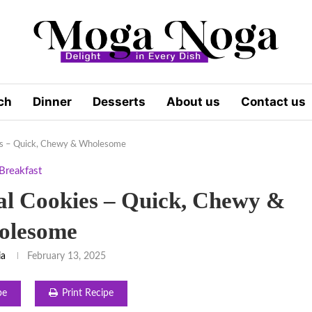
ch
Dinner
Desserts
About us
Contact us
es – Quick, Chewy & Wholesome
Breakfast
l Cookies – Quick, Chewy &
olesome
ia
February 13, 2025
pe
Print Recipe