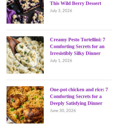
This Wild Berry Dessert
July 3, 2026
Creamy Pesto Tortellini: 7
Comforting Secrets for an
Irresistibly Silky Dinner
July 1, 2026
One-pot chicken and rice: 7
Comforting Secrets for a
Deeply Satisfying Dinner
June 30, 2026