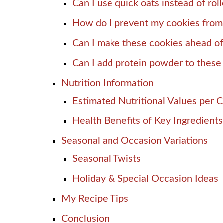
Can I use quick oats instead of rol
How do I prevent my cookies from
Can I make these cookies ahead of
Can I add protein powder to these
Nutrition Information
Estimated Nutritional Values per 
Health Benefits of Key Ingredients
Seasonal and Occasion Variations
Seasonal Twists
Holiday & Special Occasion Ideas
My Recipe Tips
Conclusion