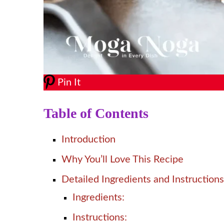
Pin It
Table of Contents
Introduction
Why You’ll Love This Recipe
Detailed Ingredients and Instructions
Ingredients:
Instructions: