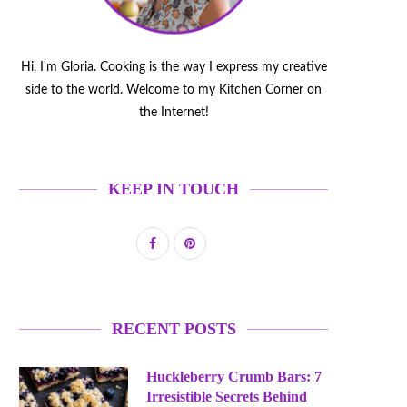
Hi, I'm Gloria. Cooking is the way I express my creative
side to the world. Welcome to my Kitchen Corner on
the Internet!
KEEP IN TOUCH
RECENT POSTS
Huckleberry Crumb Bars: 7
Irresistible Secrets Behind