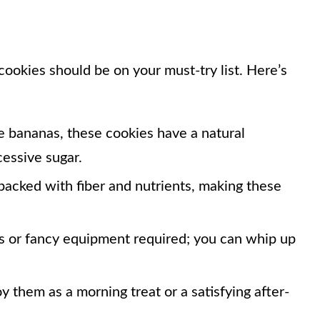
okies should be on your must-try list. Here’s
e bananas, these cookies have a natural
essive sugar.
packed with fiber and nutrients, making these
 or fancy equipment required; you can whip up
y them as a morning treat or a satisfying after-