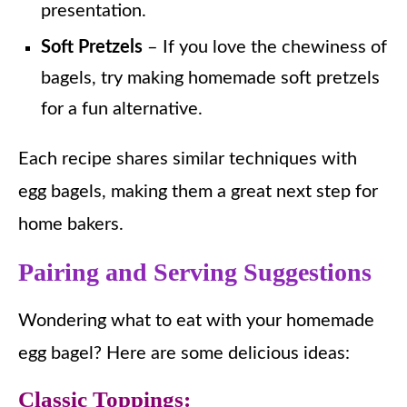
presentation.
Soft Pretzels
– If you love the chewiness of
bagels, try making homemade soft pretzels
for a fun alternative.
Each recipe shares similar techniques with
egg bagels, making them a great next step for
home bakers.
Pairing and Serving Suggestions
Wondering what to eat with your homemade
egg bagel? Here are some delicious ideas:
Classic Toppings: