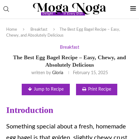
Home
Breakfast
The Best Egg Bagel Recipe – Easy,
Chewy, and Absolutely Delicious
Breakfast
The Best Egg Bagel Recipe – Easy, Chewy, and
Absolutely Delicious
written by
Gloria
February 15, 2025
Jump to Recipe
Print Recipe
Introduction
Something special about a fresh, homemade
egg bagel is that golden, slightly chewy crust