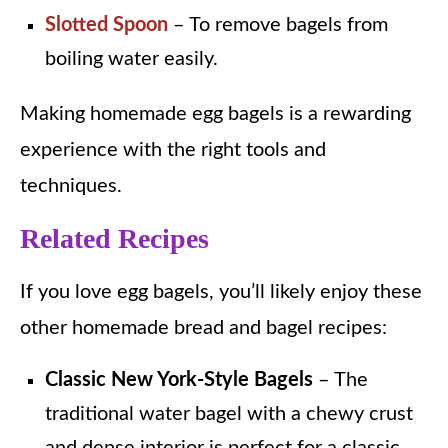
Slotted Spoon
– To remove bagels from
boiling water easily.
Making homemade egg bagels is a rewarding
experience with the right tools and
techniques.
Related Recipes
If you love egg bagels, you’ll likely enjoy these
other homemade bread and bagel recipes:
Classic New York-Style Bagels
– The
traditional water bagel with a chewy crust
and dense interior is perfect for a classic