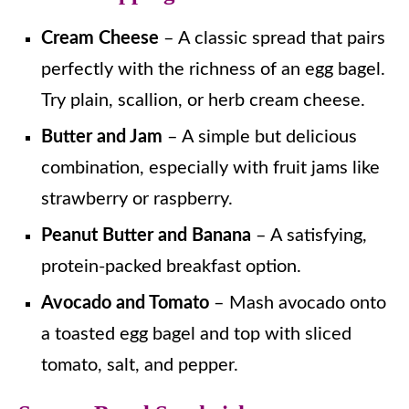
Cream Cheese
– A classic spread that pairs
perfectly with the richness of an egg bagel.
Try plain, scallion, or herb cream cheese.
Butter and Jam
– A simple but delicious
combination, especially with fruit jams like
strawberry or raspberry.
Peanut Butter and Banana
– A satisfying,
protein-packed breakfast option.
Avocado and Tomato
– Mash avocado onto
a toasted egg bagel and top with sliced
tomato, salt, and pepper.