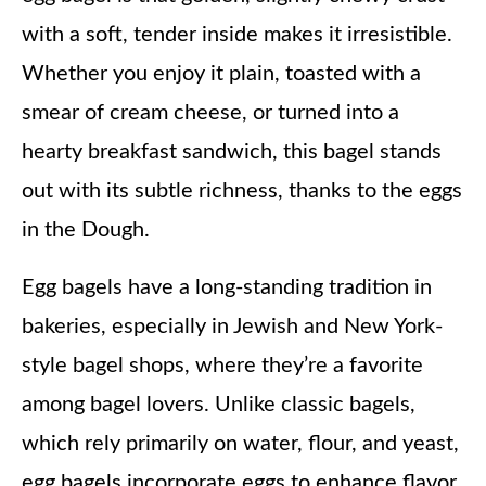
with a soft, tender inside makes it irresistible.
Whether you enjoy it plain, toasted with a
smear of cream cheese, or turned into a
hearty breakfast sandwich, this bagel stands
out with its subtle richness, thanks to the eggs
in the Dough.
Egg bagels have a long-standing tradition in
bakeries, especially in Jewish and New York-
style bagel shops, where they’re a favorite
among bagel lovers. Unlike classic bagels,
which rely primarily on water, flour, and yeast,
egg bagels incorporate eggs to enhance flavor,