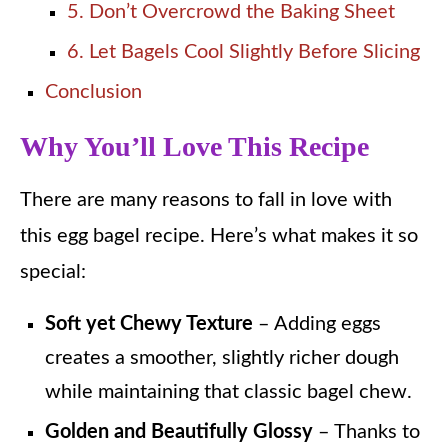
5. Don’t Overcrowd the Baking Sheet
6. Let Bagels Cool Slightly Before Slicing
Conclusion
Why You’ll Love This Recipe
There are many reasons to fall in love with
this egg bagel recipe. Here’s what makes it so
special:
Soft yet Chewy Texture
– Adding eggs
creates a smoother, slightly richer dough
while maintaining that classic bagel chew.
Golden and Beautifully Glossy
– Thanks to