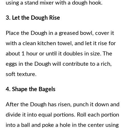
using a stand mixer with a dough hook.
3. Let the Dough Rise
Place the Dough in a greased bowl, cover it
with a clean kitchen towel, and let it rise for
about 1 hour or until it doubles in size. The
eggs in the Dough will contribute to a rich,
soft texture.
4. Shape the Bagels
After the Dough has risen, punch it down and
divide it into equal portions. Roll each portion
into a ball and poke a hole in the center using