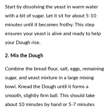
Start by dissolving the yeast in warm water
with a bit of sugar. Let it sit for about 5-10
minutes until it becomes frothy. This step
ensures your yeast is alive and ready to help
your Dough rise.
2. Mix the Dough
Combine the bread flour, salt, eggs, remaining
sugar, and yeast mixture in a large mixing
bowl. Knead the Dough until it forms a
smooth, slightly firm ball. This should take
about 10 minutes by hand or 5-7 minutes