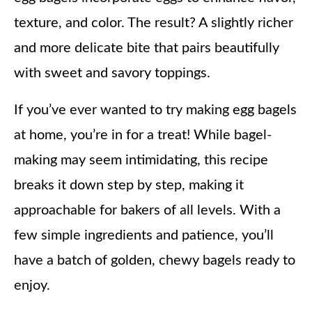
texture, and color. The result? A slightly richer
and more delicate bite that pairs beautifully
with sweet and savory toppings.
If you’ve ever wanted to try making egg bagels
at home, you’re in for a treat! While bagel-
making may seem intimidating, this recipe
breaks it down step by step, making it
approachable for bakers of all levels. With a
few simple ingredients and patience, you’ll
have a batch of golden, chewy bagels ready to
enjoy.