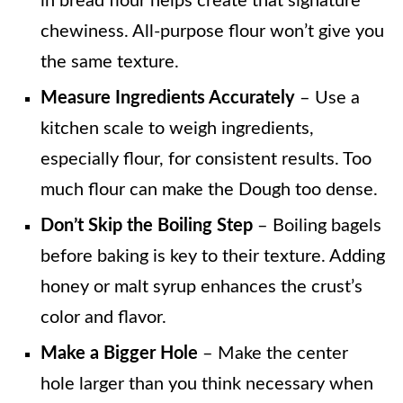
in bread flour helps create that signature
chewiness. All-purpose flour won’t give you
the same texture.
Measure Ingredients Accurately
– Use a
kitchen scale to weigh ingredients,
especially flour, for consistent results. Too
much flour can make the Dough too dense.
Don’t Skip the Boiling Step
– Boiling bagels
before baking is key to their texture. Adding
honey or malt syrup enhances the crust’s
color and flavor.
Make a Bigger Hole
– Make the center
hole larger than you think necessary when