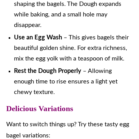
shaping the bagels. The Dough expands
while baking, and a small hole may
disappear.
Use an Egg Wash
– This gives bagels their
beautiful golden shine. For extra richness,
mix the egg yolk with a teaspoon of milk.
Rest the Dough Properly
– Allowing
enough time to rise ensures a light yet
chewy texture.
Delicious Variations
Want to switch things up? Try these tasty egg
bagel variations: