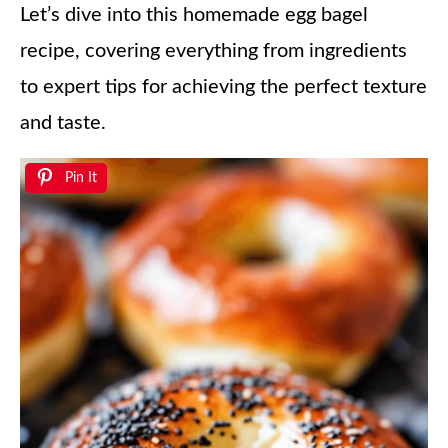
Let’s dive into this homemade egg bagel
recipe, covering everything from ingredients
to expert tips for achieving the perfect texture
and taste.
Pin It