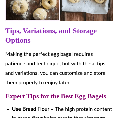
Tips, Variations, and Storage
Options
Making the perfect egg bagel requires
patience and technique, but with these tips
and variations, you can customize and store
them properly to enjoy later.
Expert Tips for the Best Egg Bagels
Use Bread Flour
– The high protein content