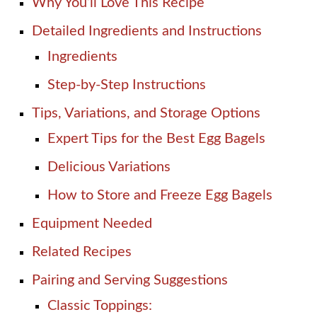
Why You’ll Love This Recipe
Detailed Ingredients and Instructions
Ingredients
Step-by-Step Instructions
Tips, Variations, and Storage Options
Expert Tips for the Best Egg Bagels
Delicious Variations
How to Store and Freeze Egg Bagels
Equipment Needed
Related Recipes
Pairing and Serving Suggestions
Classic Toppings: