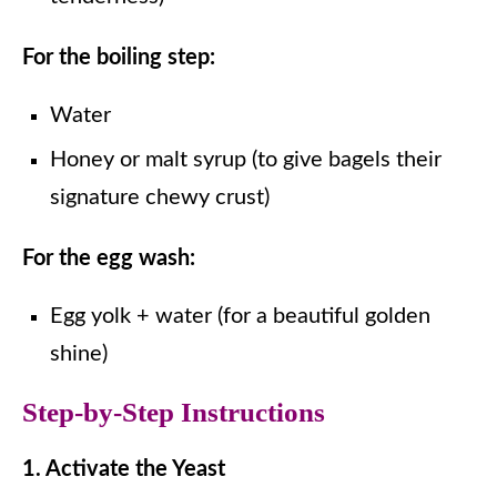
For the boiling step:
Water
Honey or malt syrup (to give bagels their
signature chewy crust)
For the egg wash:
Egg yolk + water (for a beautiful golden
shine)
Step-by-Step Instructions
1. Activate the Yeast