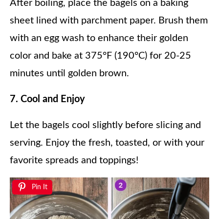
After boiling, place the bagels on a baking
sheet lined with parchment paper. Brush them
with an egg wash to enhance their golden
color and bake at 375°F (190°C) for 20-25
minutes until golden brown.
7. Cool and Enjoy
Let the bagels cool slightly before slicing and
serving. Enjoy the fresh, toasted, or with your
favorite spreads and toppings!
Pin It