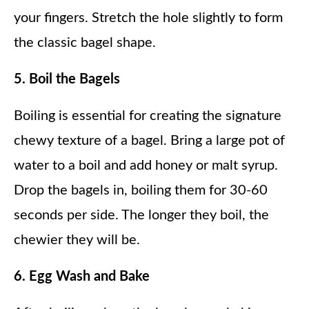
your fingers. Stretch the hole slightly to form
the classic bagel shape.
5. Boil the Bagels
Boiling is essential for creating the signature
chewy texture of a bagel. Bring a large pot of
water to a boil and add honey or malt syrup.
Drop the bagels in, boiling them for 30-60
seconds per side. The longer they boil, the
chewier they will be.
6. Egg Wash and Bake