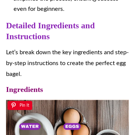
even for beginners.
Detailed Ingredients and
Instructions
Let’s break down the key ingredients and step-
by-step instructions to create the perfect egg
bagel.
Ingredients
Pin It