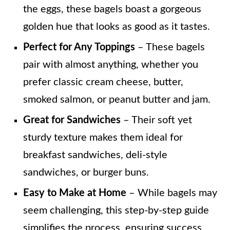
the eggs, these bagels boast a gorgeous
golden hue that looks as good as it tastes.
Perfect for Any Toppings
– These bagels
pair with almost anything, whether you
prefer classic cream cheese, butter,
smoked salmon, or peanut butter and jam.
Great for Sandwiches
– Their soft yet
sturdy texture makes them ideal for
breakfast sandwiches, deli-style
sandwiches, or burger buns.
Easy to Make at Home
– While bagels may
seem challenging, this step-by-step guide
simplifies the process, ensuring success