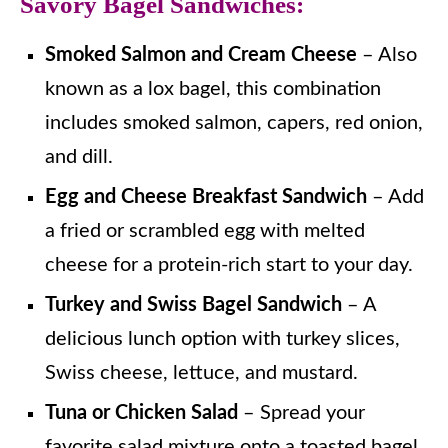
Savory Bagel Sandwiches:
Smoked Salmon and Cream Cheese
– Also
known as a lox bagel, this combination
includes smoked salmon, capers, red onion,
and dill.
Egg and Cheese Breakfast Sandwich
– Add
a fried or scrambled egg with melted
cheese for a protein-rich start to your day.
Turkey and Swiss Bagel Sandwich
– A
delicious lunch option with turkey slices,
Swiss cheese, lettuce, and mustard.
Tuna or Chicken Salad
– Spread your
favorite salad mixture onto a toasted bagel