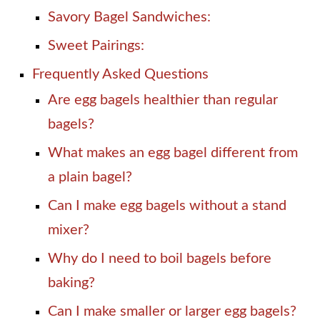
Savory Bagel Sandwiches:
Sweet Pairings:
Frequently Asked Questions
Are egg bagels healthier than regular
bagels?
What makes an egg bagel different from
a plain bagel?
Can I make egg bagels without a stand
mixer?
Why do I need to boil bagels before
baking?
Can I make smaller or larger egg bagels?