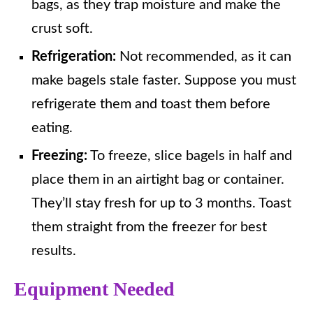
bags, as they trap moisture and make the
crust soft.
Refrigeration:
Not recommended, as it can
make bagels stale faster. Suppose you must
refrigerate them and toast them before
eating.
Freezing:
To freeze, slice bagels in half and
place them in an airtight bag or container.
They’ll stay fresh for up to 3 months. Toast
them straight from the freezer for best
results.
Equipment Needed