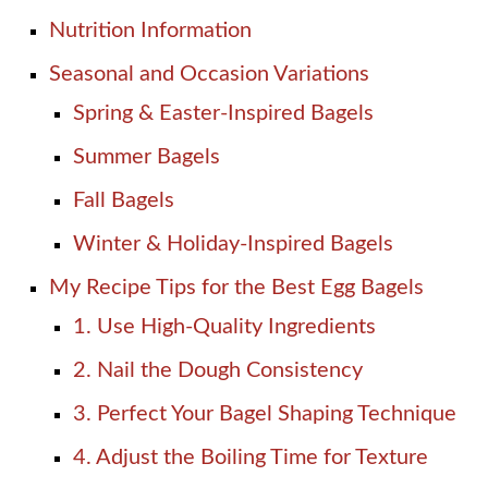
Nutrition Information
Seasonal and Occasion Variations
Spring & Easter-Inspired Bagels
Summer Bagels
Fall Bagels
Winter & Holiday-Inspired Bagels
My Recipe Tips for the Best Egg Bagels
1. Use High-Quality Ingredients
2. Nail the Dough Consistency
3. Perfect Your Bagel Shaping Technique
4. Adjust the Boiling Time for Texture