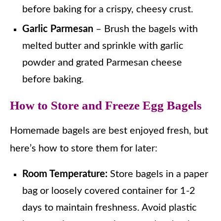
before baking for a crispy, cheesy crust.
Garlic Parmesan
– Brush the bagels with
melted butter and sprinkle with garlic
powder and grated Parmesan cheese
before baking.
How to Store and Freeze Egg Bagels
Homemade bagels are best enjoyed fresh, but
here’s how to store them for later:
Room Temperature:
Store bagels in a paper
bag or loosely covered container for 1-2
days to maintain freshness. Avoid plastic