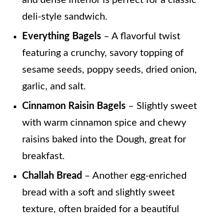
deli-style sandwich.
Everything Bagels
– A flavorful twist
featuring a crunchy, savory topping of
sesame seeds, poppy seeds, dried onion,
garlic, and salt.
Cinnamon Raisin Bagels
– Slightly sweet
with warm cinnamon spice and chewy
raisins baked into the Dough, great for
breakfast.
Challah Bread
– Another egg-enriched
bread with a soft and slightly sweet
texture, often braided for a beautiful