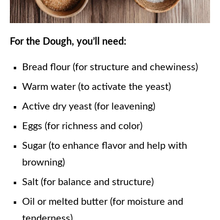
For the Dough, you’ll need:
Bread flour (for structure and chewiness)
Warm water (to activate the yeast)
Active dry yeast (for leavening)
Eggs (for richness and color)
Sugar (to enhance flavor and help with
browning)
Salt (for balance and structure)
Oil or melted butter (for moisture and
tenderness)