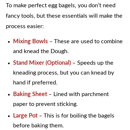
To make perfect egg bagels, you don’t need
fancy tools, but these essentials will make the
process easier:
Mixing Bowls
– These are used to combine
and knead the Dough.
Stand Mixer (Optional)
– Speeds up the
kneading process, but you can knead by
hand if preferred.
Baking Sheet
– Lined with parchment
paper to prevent sticking.
Large Pot
– This is for boiling the bagels
before baking them.