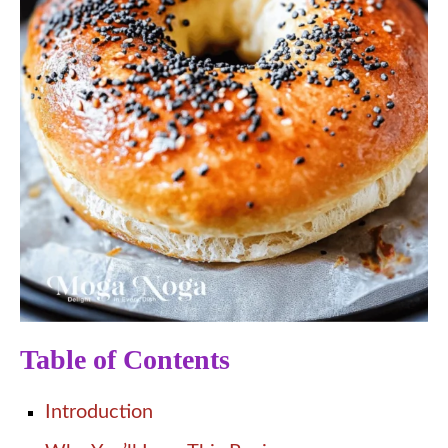
Table of Contents
Introduction