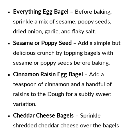
Everything Egg Bagel
– Before baking,
sprinkle a mix of sesame, poppy seeds,
dried onion, garlic, and flaky salt.
Sesame or Poppy Seed
– Add a simple but
delicious crunch by topping bagels with
sesame or poppy seeds before baking.
Cinnamon Raisin Egg Bagel
– Add a
teaspoon of cinnamon and a handful of
raisins to the Dough for a subtly sweet
variation.
Cheddar Cheese Bagels
– Sprinkle
shredded cheddar cheese over the bagels