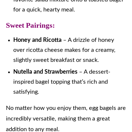
for a quick, hearty meal.
Sweet Pairings:
Honey and Ricotta
– A drizzle of honey
over ricotta cheese makes for a creamy,
slightly sweet breakfast or snack.
Nutella and Strawberries
– A dessert-
inspired bagel topping that’s rich and
satisfying.
No matter how you enjoy them, egg bagels are
incredibly versatile, making them a great
addition to any meal.