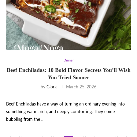
Dinner
Beef Enchiladas: 10 Bold Flavor Secrets You’ll Wish
You Tried Sooner
by
Gloria
March 25, 2026
Beef Enchiladas have a way of turning an ordinary evening into
something warm, rich, and deeply comforting. They come
bubbling from the …