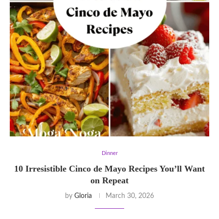
Dinner
10 Irresistible Cinco de Mayo Recipes You’ll Want
on Repeat
by
Gloria
March 30, 2026