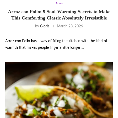
Dinner
Arroz con Pollo: 9 Soul-Warming Secrets to Make
This Comforting Classic Absolutely Irresistible
by
Gloria
March 28, 2026
Arroz con Pollo has a way of filling the kitchen with the kind of
warmth that makes people linger a little longer …