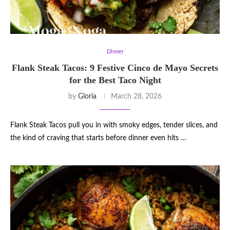
Dinner
Flank Steak Tacos: 9 Festive Cinco de Mayo Secrets
for the Best Taco Night
by
Gloria
March 28, 2026
Flank Steak Tacos pull you in with smoky edges, tender slices, and
the kind of craving that starts before dinner even hits …