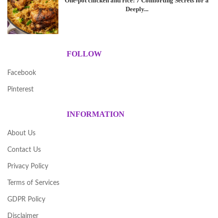
One-pot chicken and rice: 7 Comforting Secrets for a
Deeply...
FOLLOW
Facebook
Pinterest
INFORMATION
About Us
Contact Us
Privacy Policy
Terms of Services
GDPR Policy
Disclaimer