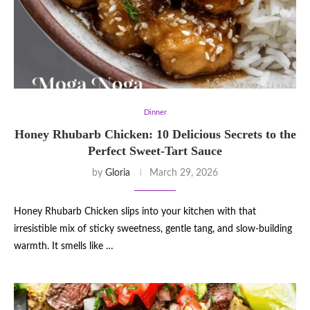
Dinner
Honey Rhubarb Chicken: 10 Delicious Secrets to the
Perfect Sweet-Tart Sauce
by
Gloria
March 29, 2026
Honey Rhubarb Chicken slips into your kitchen with that
irresistible mix of sticky sweetness, gentle tang, and slow-building
warmth. It smells like …