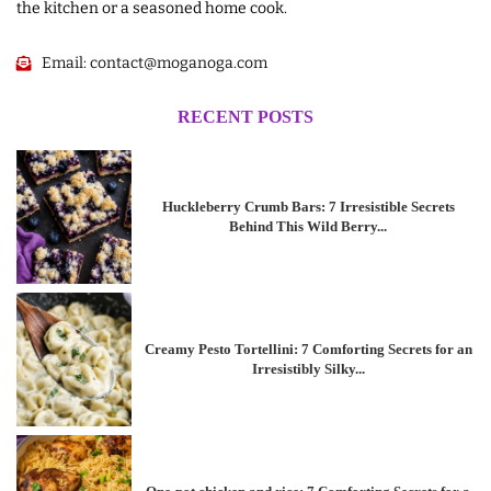
the kitchen or a seasoned home cook.
Email:
contact@moganoga.com
RECENT POSTS
Huckleberry Crumb Bars: 7 Irresistible Secrets
Behind This Wild Berry...
Creamy Pesto Tortellini: 7 Comforting Secrets for an
Irresistibly Silky...