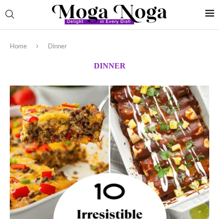
Home
Dinner
DINNER