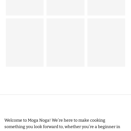
Welcome to Moga Noga! We’re here to make cooking
something you look forward to, whether you’re a beginner in