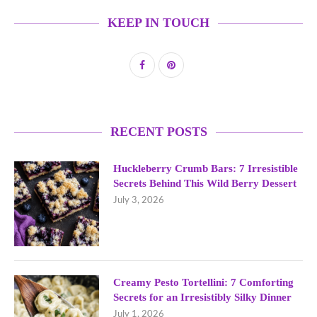
KEEP IN TOUCH
RECENT POSTS
Huckleberry Crumb Bars: 7 Irresistible
Secrets Behind This Wild Berry Dessert
July 3, 2026
Creamy Pesto Tortellini: 7 Comforting
Secrets for an Irresistibly Silky Dinner
July 1, 2026