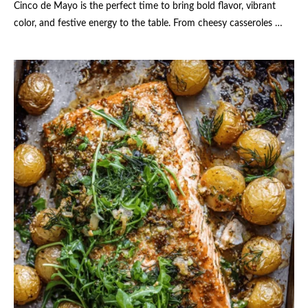
Cinco de Mayo is the perfect time to bring bold flavor, vibrant
color, and festive energy to the table. From cheesy casseroles …