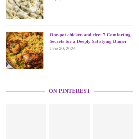
One-pot chicken and rice: 7 Comforting
Secrets for a Deeply Satisfying Dinner
June 30, 2026
ON PINTEREST