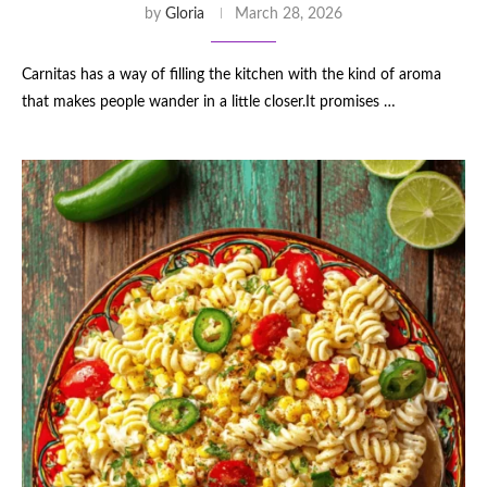
by
Gloria
March 28, 2026
Carnitas has a way of filling the kitchen with the kind of aroma
that makes people wander in a little closer.It promises …