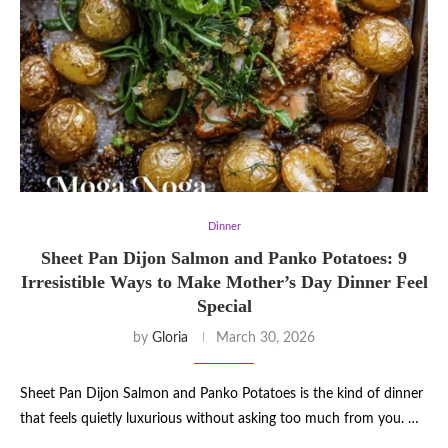
Dinner
Sheet Pan Dijon Salmon and Panko Potatoes: 9
Irresistible Ways to Make Mother’s Day Dinner Feel
Special
by
Gloria
March 30, 2026
Sheet Pan Dijon Salmon and Panko Potatoes is the kind of dinner
that feels quietly luxurious without asking too much from you. …