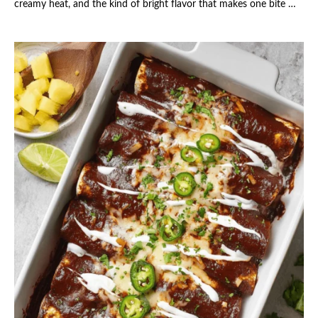
creamy heat, and the kind of bright flavor that makes one bite …