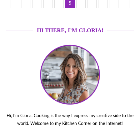
1
3
4
6
7
18
…
5
…
HI THERE, I’M GLORIA!
Hi, I'm Gloria. Cooking is the way I express my creative side to the
world. Welcome to my Kitchen Corner on the Internet!