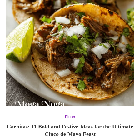
Dinner
Carnitas: 11 Bold and Festive Ideas for the Ultimate
Cinco de Mayo Feast