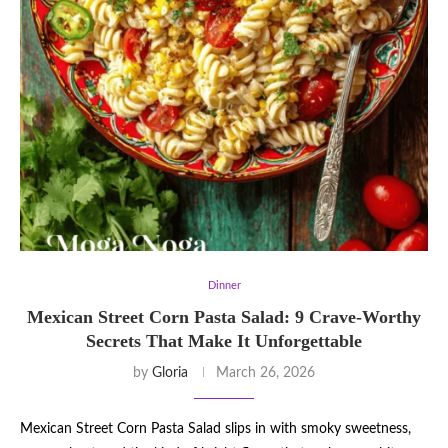
Dinner
Mexican Street Corn Pasta Salad: 9 Crave-Worthy
Secrets That Make It Unforgettable
by
Gloria
March 26, 2026
Mexican Street Corn Pasta Salad slips in with smoky sweetness,