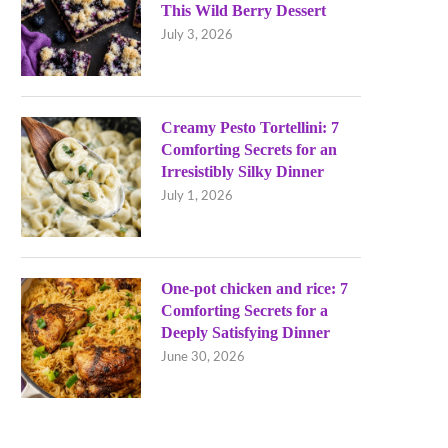
This Wild Berry Dessert
July 3, 2026
Creamy Pesto Tortellini: 7
Comforting Secrets for an
Irresistibly Silky Dinner
July 1, 2026
One-pot chicken and rice: 7
Comforting Secrets for a
Deeply Satisfying Dinner
June 30, 2026