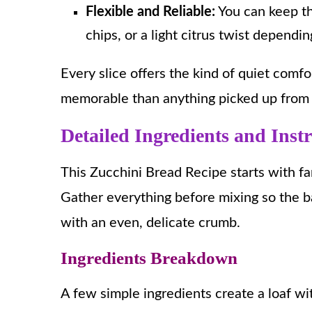
Flexible and Reliable:
You can keep th
chips, or a light citrus twist depend
Every slice offers the kind of quiet com
memorable than anything picked up from 
Detailed Ingredients and Inst
This Zucchini Bread Recipe starts with fa
Gather everything before mixing so the b
with an even, delicate crumb.
Ingredients Breakdown
A few simple ingredients create a loaf w