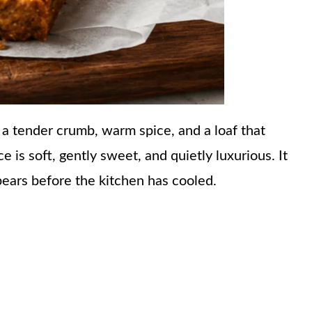
a tender crumb, warm spice, and a loaf that
ce is soft, gently sweet, and quietly luxurious. It
pears before the kitchen has cooled.