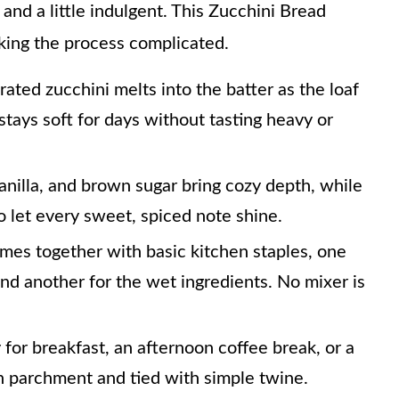
, and a little indulgent. This Zucchini Bread
king the process complicated.
rated zucchini melts into the batter as the loaf
 stays soft for days without tasting heavy or
nilla, and brown sugar bring cozy depth, while
o let every sweet, spiced note shine.
mes together with basic kitchen staples, one
and another for the wet ingredients. No mixer is
y for breakfast, an afternoon coffee break, or a
 parchment and tied with simple twine.