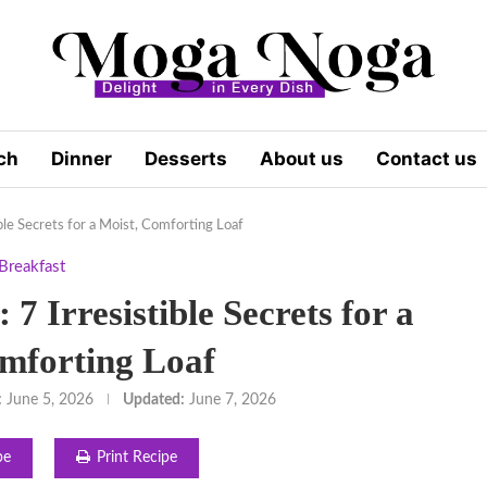
ch
Dinner
Desserts
About us
Contact us
ible Secrets for a Moist, Comforting Loaf
Breakfast
7 Irresistible Secrets for a
mforting Loaf
:
June 5, 2026
Updated:
June 7, 2026
pe
Print Recipe