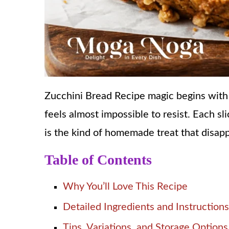
Zucchini Bread Recipe magic begins with 
feels almost impossible to resist. Each sli
is the kind of homemade treat that disap
Table of Contents
Why You’ll Love This Recipe
Detailed Ingredients and Instructions
Tips, Variations, and Storage Options