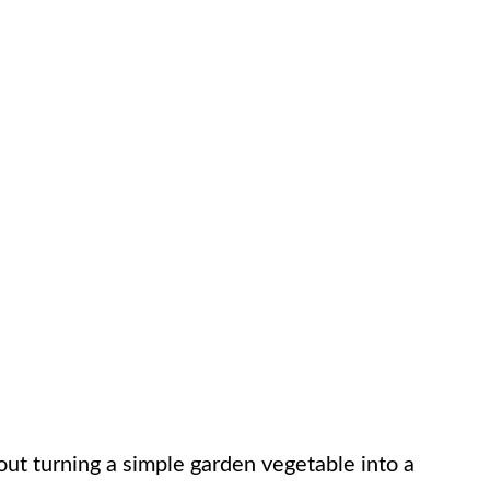
ut turning a simple garden vegetable into a