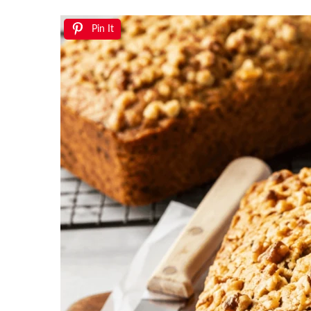
Pin It