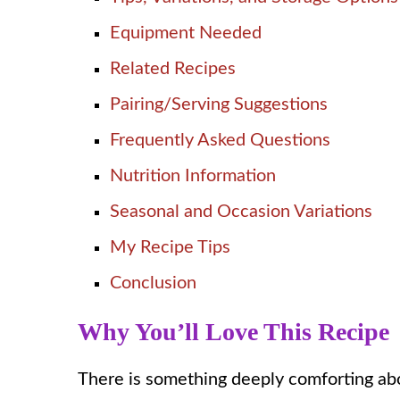
Equipment Needed
Related Recipes
Pairing/Serving Suggestions
Frequently Asked Questions
Nutrition Information
Seasonal and Occasion Variations
My Recipe Tips
Conclusion
Why You’ll Love This Recipe
There is something deeply comforting abo