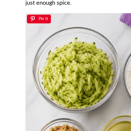
just enough spice.
Pin It