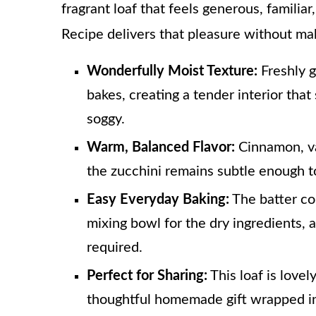
fragrant loaf that feels generous, familiar
Recipe delivers that pleasure without ma
Wonderfully Moist Texture:
Freshly g
bakes, creating a tender interior that
soggy.
Warm, Balanced Flavor:
Cinnamon, va
the zucchini remains subtle enough t
Easy Everyday Baking:
The batter co
mixing bowl for the dry ingredients, 
required.
Perfect for Sharing:
This loaf is lovel
thoughtful homemade gift wrapped in