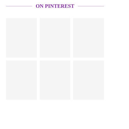
ON PINTEREST