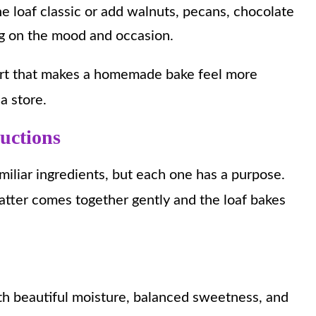
e loaf classic or add walnuts, pecans, chocolate
ing on the mood and occasion.
fort that makes a homemade bake feel more
a store.
ructions
miliar ingredients, but each one has a purpose.
atter comes together gently and the loaf bakes
ith beautiful moisture, balanced sweetness, and