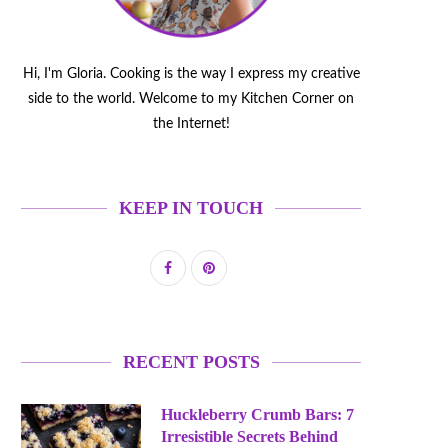
Hi, I'm Gloria. Cooking is the way I express my creative
side to the world. Welcome to my Kitchen Corner on
the Internet!
KEEP IN TOUCH
RECENT POSTS
Huckleberry Crumb Bars: 7
Irresistible Secrets Behind