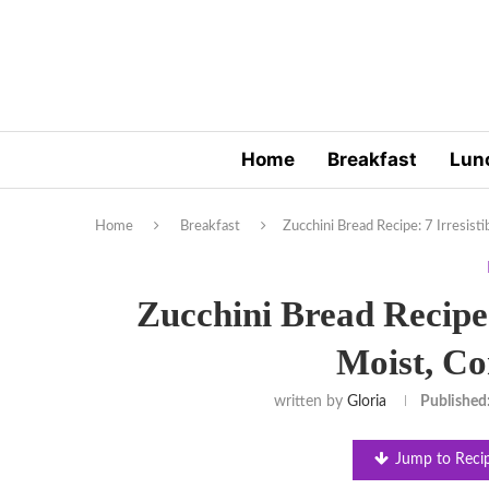
Home
Breakfast
Lun
Home
Breakfast
Zucchini Bread Recipe: 7 Irresist
Zucchini Bread Recipe: 
Moist, Co
written by
Gloria
Published
Jump to Reci