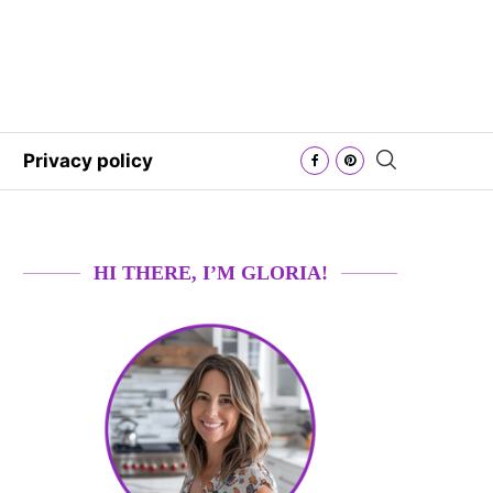
Privacy policy
HI THERE, I’M GLORIA!